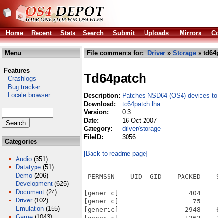
Home
Recent
Stats
Search
Submit
Uploads
Mirrors
Co
Menu
File comments for:
Driver
»
Storage
» td64
Features
Td64patch
Crashlogs
Bug tracker
Locale browser
Description:
Patches NSD64 (OS4) devices to 
Download:
td64patch.lha
Version:
0.3
Date:
16 Oct 2007
Category:
driver/storage
FileID:
3056
Categories
[Back to readme page]
Audio
(351)
Datatype
(51)
Demo
(206)
 PERMSSN    UID  GID    PACKED    
Development
(625)
---------- ----------- ------- ---
Document
(24)
[generic]                  404    
Driver
(102)
[generic]                   75    
Emulation
(155)
[generic]                 2948    
Game
(1043)
[generic]                 1363    