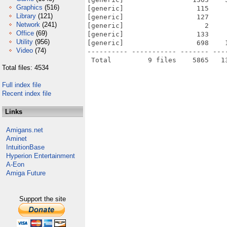
Graphics
(516)
[generic]                  115    
Library
(121)
[generic]                  127    
Network
(241)
[generic]                    2    
Office
(69)
[generic]                  133    
Utility
(956)
[generic]                  698    
Video
(74)
---------- ----------- ------- ---
Total files: 4534
Full index file
Recent index file
Links
Amigans.net
Aminet
IntuitionBase
Hyperion Entertainment
A-Eon
Amiga Future
Support the site