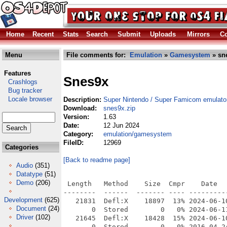
Home
Recent
Stats
Search
Submit
Uploads
Mirrors
Co
Menu
File comments for:
Emulation
»
Gamesystem
» sn
Features
Snes9x
Crashlogs
Bug tracker
Locale browser
Description:
Super Nintendo / Super Famicom emulato
Download:
snes9x.zip
Version:
1.63
Date:
12 Jun 2024
Category:
emulation/gamesystem
FileID:
12969
Categories
[Back to readme page]
Audio
(351)
Datatype
(51)
Demo
(206)
 Length   Method    Size  Cmpr    Date    Time   CRC-32   Name
--------  ------  ------- ---- ---------- ----- --------  ----
   21831  Defl:X    18897  13% 2024-06-10 21:42 7979f028  Snes9X-OS4-R12.info
       0  Stored        0   0% 2024-06-11 20:14 00000000  Snes9X-OS4-R12/
   21645  Defl:X    18428  15% 2024-06-10 21:42 abe40de3  Snes9X-OS4-R12/bios.info
       0  Stored        0   0% 2016-04-24 13:50 00000000  Snes9X-OS4-R12/bios/
   23789  Defl:X    20161  15% 2024-06-10 21:42 270a4bd8  Snes9X-OS4-R12/Catalogs.info
       0  Stored        0   0% 2024-05-23 10:13 00000000  Snes9X-OS4-R12/Catalogs/
   19936  Defl:X    15020  25% 2024-06-10 21:39 33abe573  Snes9X-OS4-R12/Catalogs/french.info
       0  Stored        0   0% 2024-05-23 09:39 00000000  Snes9X-OS4-R12/Catalogs/french/
    4396  Defl:X     2123  52% 2024-05-23 09:39 5b42607d  Snes9X-OS4-R12/Catalogs/french/snes9xgui.catalog
   12670  Defl:X    10821  15% 2024-06-10 21:39 b67469dd  Snes9X-OS4-R12/Catalogs/German.info
       0  Stored        0   0% 2024-05-23 09:43 00000000  Snes9X-OS4-R12/Catalogs/German/
    3614  Defl:X     1845  49% 2024-05-23 09:43 89e86d45  Snes9X-OS4-R12/Catalogs/German/snes9xgui.catalog
   11848  Defl:X    11670   2% 2024-06-10 21:39 630caf7b  Snes9X-OS4-R12/Catalogs/Italian.info
       0  Stored        0   0% 2024-05-23 09:42 00000000  Snes9X-OS4-R12/Catalogs/Italian/
    3888  Defl:X     1891  51% 2024-05-23 09:42 afa69946  Snes9X-OS4-R12/Catalogs/Italian/snes9xgui.catalog
   20426  Defl:X    15276  25% 2024-06-10 21:39 aedcafac  Snes9X-OS4-R12/Catalogs/polish.info
       0  Stored        0   0% 2024-05-23 09:44 00000000  Snes9X-OS4-R12/Catalogs/polish/
    4136  Defl:X     2065  50% 2024-05-23 09:44 9820667f  Snes9X-OS4-R12/Catalogs/polish/snes9xgui.catalog
    7837  Defl:X     2849  64% 2024-05-23 09:26 7a296221  Snes9X-OS4-R12/Catalogs/snes9xgui.cd
   10392  Defl:X     3773  64% 2024-05-23 09:39 ca00e210  Snes9X-OS4-R12/Catalogs/snes9xgui_fr.ct
   10006  Defl:X     3563  64% 2024-05-12 06:29 23d8f147  Snes9X-OS4-R12/Catalogs/snes9xgui_ger.ct
   10420  Defl:X     3716  64% 2024-05-10 13:06 94fca9ec  Snes9X-OS4-R12/Catalogs/snes9xgui_it.ct
   10357  Defl:X     3817  63% 2024-05-10 12:47 0269ab26  Snes9X-OS4-R12/Catalogs/snes9xgui_pl.ct
    9911  Defl:X     3605  64% 2024-05-10 12:48 0f207776  Snes9X-OS4-R12/Catalogs/snes9xgui_sp.ct
   11656  Defl:X    11486   2% 2024-06-10 21:39 c87f7aff  Snes9X-OS4-R12/Catalogs/spanish.info
       0  Stored        0   0% 2024-05-23 09:45 00000000  Snes9X-OS4-R12/Catalogs/spanish/
    3794  Defl:X     1921  49% 2024-05-23 09:44 75d338e4  Snes9X-OS4-R12/Catalogs/spanish/snes9xgui.catalog
   20615  Defl:X    16897  18% 2024-06-10 21:42 89cffa06  Snes9X-OS4-R12/cheat.info
       0  Stored        0   0% 2023-12-17 20:57 00000000  Snes9X-OS4-R12/cheat/
 2034204  Defl:X   432180  79% 2023-11-30 23:58 b86651f9  Snes9X-OS4-R12/cheats.bml
   22032  Defl:X    18061  18% 2024-06-10 21:42 7818e4d2  Snes9X-OS4-R12/Covers3D.info
       0  Stored        0   0% 2024-02-06 20:32 00000000  Snes9X-OS4-R12/Covers3D/
  124408  Defl:X   124445   0% 2024-01-01 19:33 c02fe811  Snes9X-OS4-R12/Covers3D/90 Minutes - European Prime Goal (Europe) (MSU1).png
  129397  Defl:X   129437   0% 2023-12-08 14:59 35b3b0eb  Snes9X-OS4-R12/Covers3D/90 Minutes - European Prime Goal (Europe).png
   89434  Defl:X    89396   0% 2024-01-01 19:33 3a024bcd  Snes9X-OS4-R12/Covers3D/AAAHH!!! Real Monsters (Europe) (MSU1).png
   87853  Defl:X    87883   0% 2023-12-08 14:59 19b87f61  Snes9X-OS4-R12/Covers3D/AAAHH!!! Real Monsters (Europe).png
   85397  Defl:X    85406   0% 2024-01-01 19:33 531c8dd7  Snes9X-OS4-R12/Covers3D/ACME Animation Factory (Europe) (MSU1).png
   81867  Defl:X    81716   0% 2023-12-08 14:59 0e3fd6a5  Snes9X-OS4-R12/Covers3D/ACME Animation Factory (Europe).png
  113023  Defl:X   113046   0% 2024-01-01 19:33 866d8d06  Snes9X-OS4-R12/Covers3D/ActRaiser (Europe) (MSU1).png
  105938  Defl:X   105973   0% 2023-12-08 14:59 95a3e37c  Snes9X-OS4-R12/Covers3D/ActRaiser (Europe).png
  111981  Defl:X   112016   0% 2024-01-01 19:33 cd3289ca  Snes9X-OS4-R12/Covers3D/ActRaiser (France) (MSU1).png
  105042  Defl:X   105077   0% 2023-12-08 14:59 9785445d  Snes9X-OS4-R12/Covers3D/ActRaiser (France).png
  118618  Defl:X   118658   0% 2024-01-01 19:33 acebc291  Snes9X-OS4-R12/Covers3D/ActRaiser 2 (Europe) (En,Fr,De) (MSU1).png
  107150  Defl:X   107185   0% 2023-12-08 14:59 5718bd89  Snes9X-OS4-R12/Covers3D/ActRaiser 2 (Europe) (En,Fr,De).png
   76103  Defl:X    76055   0% 2024-01-01 19:33 281ffff3  Snes9X-OS4-R12/Covers3D/Addams Family Values (Europe) (En,Fr,De) (MSU1).png
   71624  Defl:X    71639   0% 2023-12-08 14:59 2a12f74a  Snes9X-OS4-R12/Covers3D/Addams Family Values (Europe) (En,Fr,De).png
   95400  Defl:X    95398   0% 2024-01-01 19:33 ce1d246f  Snes9X-OS4-R12/Covers3D/Addams Family, The - Pugsley's Scavenger Hunt (Europe) (MSU1).png
   85423  Defl:X    85453   0% 2023-12-08 14:59 635b19a7  Snes9X-OS4-R12/Covers3D/Addams Family, The - Pugsley's Scavenger Hunt (Europe).png
   71071  Defl:X    70892   0% 2024-01-01 19:33 5568862c  Snes9X-OS4-R12/Covers3D/Addams Family, The (Europe) (En,Fr,De) (MSU1).png
   63742  Defl:X    63706   0% 2023-12-08 14:59 876394ed  Snes9X-OS4-R12/Covers3D/Addams Family, The (Europe) (En,Fr,De).png
   83364  Defl:X    83342   0% 2024-01-01 19:33 e23a8811  Snes9X-OS4-R12/Covers3D/Adventures of Batman & Robin, The (Europe) (MSU1).png
   75406  Defl:X    75431   0% 2023-12-08 14:59 85950325  Snes9X-OS4-R12/Covers3D/Adventures of Batman & Robin, The (Europe).png
   99521  Defl:X    99556   0% 2024-01-01 19:33 c00d726b  Snes9X-OS4-R12/Covers3D/Adventures of Dr. Franken, The (Europe) (En,Fr,De,Es,It,Nl,Sv) (MSU1).png
   97602  Defl:X    97558   0% 2023-12-08 14:59 7c6c2ee3  Snes9X-OS4-R12/Covers3D/Adventures of Dr. Franken, The (Europe) (En,Fr,De,Es,It,Nl,Sv).png
  114446  Defl:X   114425   0% 2024-01-01 19:33 ccf8b21b  Snes9X-OS4-R12/Covers3D/Adventures of Kid Kleets, The (USA) (En,Fr,Es) (MSU1).png
  112477  Defl:X   112512   0% 2023-12-08 14:59 87266976  Snes9X-OS4-R12/Covers3D/Adventures of Kid Kleets, The (USA) (En,Fr,Es).png
   65169  Defl:X    65068   0% 2024-01-01 19:33 942d614c  Snes9X-OS4-R12/Covers3D/Adventures of Tintin, The - Prisoners of the Sun (Europe) (En,Fr,De,Es) (MSU1).png
   61460  Defl:X    61480   0% 2023-12-08 14:59 9eaaa4a7  Snes9X-OS4-R12/Covers3D/Adventures of Tintin, The - Prisoners of the Sun (Europe) (En,Fr,De,Es).png
   92797  Defl:X    92810   0% 2024-01
Development
(625)
Document
(24)
Driver
(102)