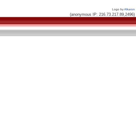
Logo by
Alkaron
(anonymous IP: 216.73.217.89,2496)