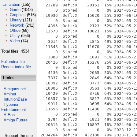
Emulation
(155)
Game
(1043)
Graphics
(516)
Library
(121)
Network
(241)
Office
(69)
Utility
(956)
Video
(74)
Total files: 4534
Full index file
Recent index file
Links
Amigans.net
Aminet
IntuitionBase
Hyperion
Entertainment
A-Eon
Amiga Future
Support the site