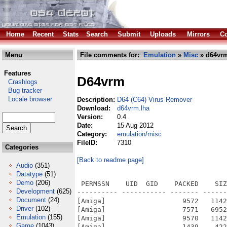
Home
Recent
Stats
Search
Submit
Uploads
Mirrors
Co
Menu
File comments for:
Emulation
»
Misc
» d64vrm
Features
D64vrm
Crashlogs
Bug tracker
Locale browser
Description:
D64 (C64) Virus Remover
Download:
d64vrm.lha
Version:
0.4
Date:
15 Aug 2012
Category:
emulation/misc
FileID:
7310
Categories
[Back to readme page]
Audio
(351)
Datatype
(51)
Demo
(206)
 PERMSSN    UID  GID    PACKED    SIZ
Development
(625)
---------- ----------- ------- ------
Document
(24)
[Amiga]                   9572   1142
Driver
(102)
[Amiga]                   7571   6952
Emulation
(155)
[Amiga]                   9570   1142
Game
(1043)
[Amiga]                   1439    422