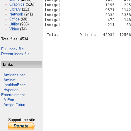
Graphics
(516)
[Amiga]                   1195    225
Library
(121)
[Amiga]                   9571   1142
Network
(241)
[Amiga]                   3333   1358
Office
(69)
[Amiga]                    472    148
Utility
(956)
[Amiga]                    211     33
Video
(74)
---------- ----------- ------- ------
Total files: 4534
Full index file
Recent index file
Links
Amigans.net
Aminet
IntuitionBase
Hyperion
Entertainment
A-Eon
Amiga Future
Support the site