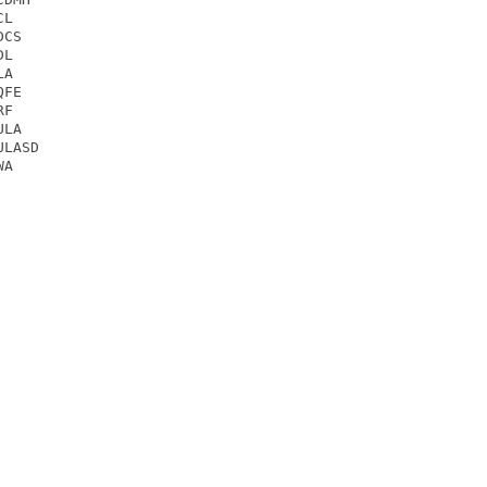
L

CS

L

A

FE

F

LA

LASD

A
