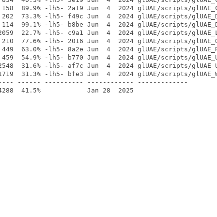
 158  89.9% -lh5- 2a19 Jun  4  2024 glUAE/scripts/glUAE_C
 202  73.3% -lh5- f49c Jun  4  2024 glUAE/scripts/glUAE_D
 114  99.1% -lh5- b8be Jun  4  2024 glUAE/scripts/glUAE_D
2059  22.7% -lh5- c9a1 Jun  4  2024 glUAE/scripts/glUAE_L
 210  77.6% -lh5- 2016 Jun  4  2024 glUAE/scripts/glUAE_Q
 449  63.0% -lh5- 8a2e Jun  4  2024 glUAE/scripts/glUAE_R
 459  54.9% -lh5- b770 Jun  4  2024 glUAE/scripts/glUAE_U
2548  31.6% -lh5- af7c Jun  4  2024 glUAE/scripts/glUAE_U
1719  31.3% -lh5- bfe3 Jun  4  2024 glUAE/scripts/glUAE_W
---- ------ ---------- ------------ -------------
