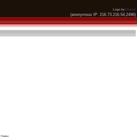
Logo by
Alkaron
(anonymous IP: 216.73.216.54,2496)
DMH
