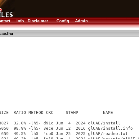
ntact
Info
Disclaimer
Config
Admin
uae.lha
SIZE  RATIO METHOD CRC     STAMP          NAME

---- ------ ---------- ------------ -------------

8827  32.8% -lh5- d91c Jun  4  2024 glUAE/install

5050  98.9% -lh5- 3ece Jun 12  2016 glUAE/install.info

1659  49.5% -lh5- 4cb0 Jan 25  2025 glUAE/readme.txt

 834  40.3% -lh5- 5e19 Jun  4  2024 glUAE/scripts/glUAE_C