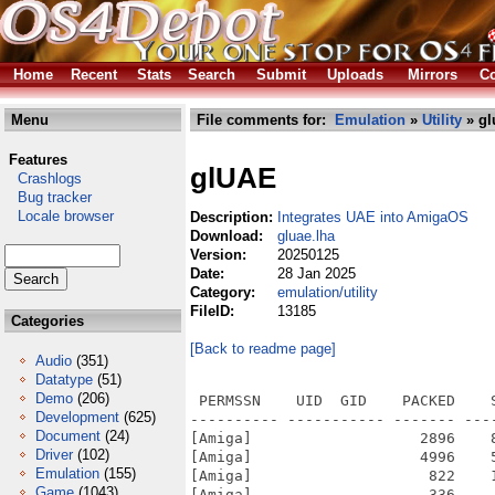
Home
Recent
Stats
Search
Submit
Uploads
Mirrors
Co
Menu
File comments for:
Emulation
»
Utility
» gl
Features
glUAE
Crashlogs
Bug tracker
Locale browser
Description:
Integrates UAE into AmigaOS
Download:
gluae.lha
Version:
20250125
Date:
28 Jan 2025
Category:
emulation/utility
FileID:
13185
Categories
[Back to readme page]
Audio
(351)
Datatype
(51)
Demo
(206)
 PERMSSN    UID  GID    PACKED    
Development
(625)
---------- ----------- ------- ---
Document
(24)
[Amiga]                   2896    
Driver
(102)
[Amiga]                   4996    
Emulation
(155)
[Amiga]                    822    
Game
(1043)
[Amiga]                    336    