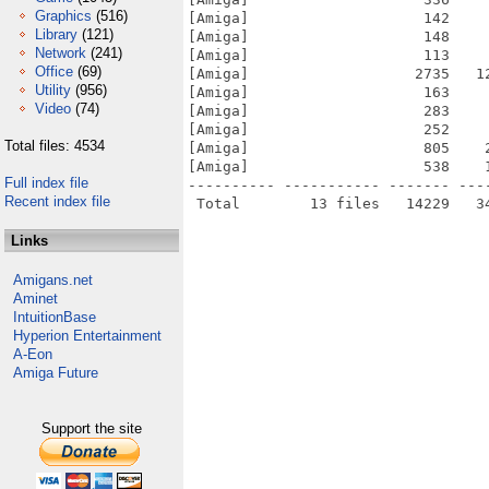
Graphics
(516)
[Amiga]                    142    
Library
(121)
[Amiga]                    148    
Network
(241)
[Amiga]                    113    
Office
(69)
[Amiga]                   2735   1
Utility
(956)
[Amiga]                    163    
Video
(74)
[Amiga]                    283    
[Amiga]                    252    
Total files: 4534
[Amiga]                    805    
[Amiga]                    538    
Full index file
---------- ----------- ------- ---
Recent index file
Links
Amigans.net
Aminet
IntuitionBase
Hyperion Entertainment
A-Eon
Amiga Future
Support the site