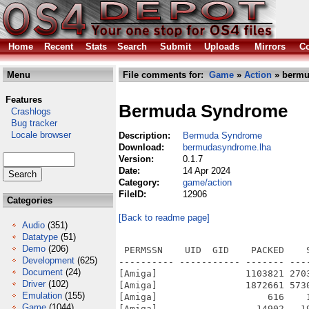
Home
Recent
Stats
Search
Submit
Uploads
Mirrors
Co
Menu
File comments for:
Game
»
Action
» bermu
Features
Bermuda Syndrome
Crashlogs
Bug tracker
Locale browser
Description:
Bermuda Syndrome
Download:
bermudasyndrome.lha
Version:
0.1.7
Date:
14 Apr 2024
Category:
game/action
FileID:
12906
Categories
[Back to readme page]
Audio
(351)
Datatype
(51)
Demo
(206)
 PERMSSN    UID  GID    PACKED    
Development
(625)
---------- ----------- ------- ---
Document
(24)
[Amiga]                1103821 270
Driver
(102)
[Amiga]                1872661 573
Emulation
(155)
[Amiga]                    616    
Game
(1044)
[Amiga]                  14902   1