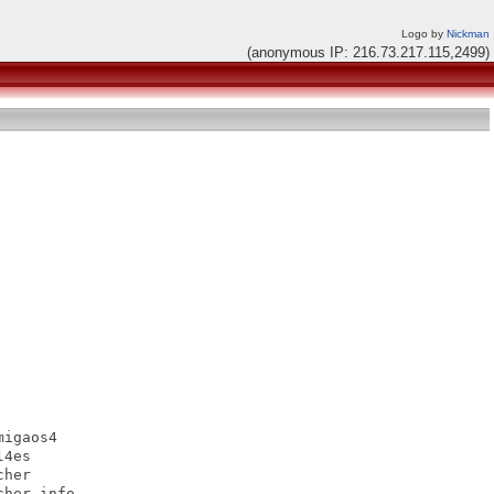
Logo by
Nickman
(anonymous IP: 216.73.217.115,2499)
igaos4

4es

her

her.info
