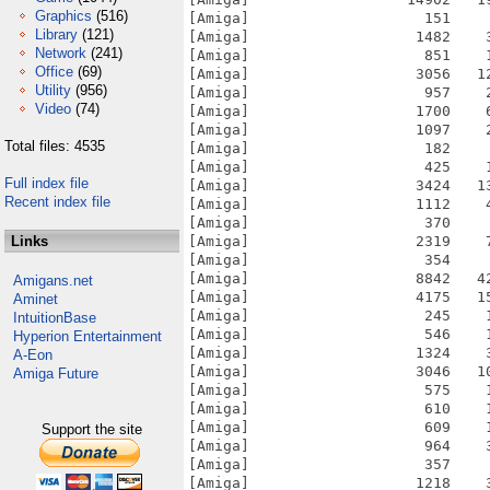
Graphics
(516)
[Amiga]                    151    
Library
(121)
[Amiga]                   1482    
Network
(241)
[Amiga]                    851    
Office
(69)
[Amiga]                   3056   1
Utility
(956)
[Amiga]                    957    
Video
(74)
[Amiga]                   1700    
[Amiga]                   1097    
Total files: 4535
[Amiga]                    182    
[Amiga]                    425    
Full index file
[Amiga]                   3424   1
Recent index file
[Amiga]                   1112    
[Amiga]                    370    
Links
[Amiga]                   2319    
[Amiga]                    354    
[Amiga]                   8842   4
Amigans.net
[Amiga]                   4175   1
Aminet
[Amiga]                    245    
IntuitionBase
[Amiga]                    546    
Hyperion Entertainment
[Amiga]                   1324    
A-Eon
[Amiga]                   3046   1
Amiga Future
[Amiga]                    575    
[Amiga]                    610    
[Amiga]                    609    
Support the site
[Amiga]                    964    
[Amiga]                    357    
[Amiga]                   1218    