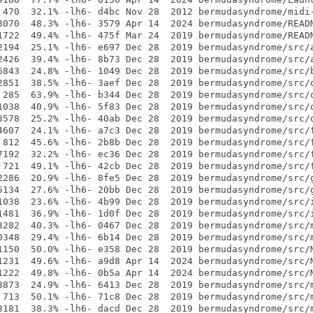
 470  32.1% -lh6- d4bc Nov 28  2012 bermudasyndrome/midi-
3070  48.3% -lh6- 3579 Apr 14  2024 bermudasyndrome/READM
1722  49.4% -lh6- 475f Mar 24  2019 bermudasyndrome/READM
2194  25.1% -lh6- e697 Dec 28  2019 bermudasyndrome/src/a
2426  39.4% -lh6- 8b73 Dec 28  2019 bermudasyndrome/src/a
6843  24.8% -lh6- 1049 Dec 28  2019 bermudasyndrome/src/b
2851  38.5% -lh6- 3aef Dec 28  2019 bermudasyndrome/src/d
 285  63.9% -lh6- b344 Dec 28  2019 bermudasyndrome/src/d
1038  40.9% -lh6- 5f83 Dec 28  2019 bermudasyndrome/src/d
3578  25.2% -lh6- 40ab Dec 28  2019 bermudasyndrome/src/d
4607  24.1% -lh6- a7c3 Dec 28  2019 bermudasyndrome/src/f
 812  45.6% -lh6- 2b8b Dec 28  2019 bermudasyndrome/src/f
7192  32.2% -lh6- ec36 Dec 28  2019 bermudasyndrome/src/f
 721  49.1% -lh6- 42cb Dec 28  2019 bermudasyndrome/src/f
2286  20.9% -lh6- 8fe5 Dec 28  2019 bermudasyndrome/src/g
5134  27.6% -lh6- 20bb Dec 28  2019 bermudasyndrome/src/g
1038  23.6% -lh6- 4b99 Dec 28  2019 bermudasyndrome/src/i
1481  36.9% -lh6- 1d0f Dec 28  2019 bermudasyndrome/src/i
3282  40.3% -lh6- 0467 Dec 28  2019 bermudasyndrome/src/m
0348  29.4% -lh6- 6b14 Dec 28  2019 bermudasyndrome/src/m
1150  50.0% -lh6- e358 Dec 28  2019 bermudasyndrome/src/M
1231  49.6% -lh6- a9d8 Apr 14  2024 bermudasyndrome/src/M
1222  49.8% -lh6- 0b5a Apr 14  2024 bermudasyndrome/src/M
3873  24.9% -lh6- 6413 Dec 28  2019 bermudasyndrome/src/m
 713  50.1% -lh6- 71c8 Dec 28  2019 bermudasyndrome/src/m
3181  38.3% -lh6- dacd Dec 28  2019 bermudasyndrome/src/m