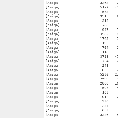
[Amiga]                   3363   1
[Amiga]                   5172   4
[Amiga]                    573    
[Amiga]                   3515   1
[Amiga]                    318    
[Amiga]                    206    
[Amiga]                    947    
[Amiga]                   3508   1
[Amiga]                   1765    
[Amiga]                    190    
[Amiga]                    704    
[Amiga]                    118    
[Amiga]                   3723   4
[Amiga]                    764    
[Amiga]                    241    
[Amiga]                    830    
[Amiga]                   5290   2
[Amiga]                   2599    
[Amiga]                   2866   1
[Amiga]                   1507    
[Amiga]                    103    
[Amiga]                   1012    
[Amiga]                    330    
[Amiga]                    284    
[Amiga]                    658    
[Amiga]                  13386  11