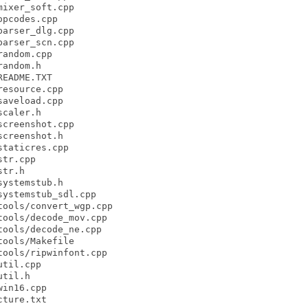
ixer_soft.cpp

pcodes.cpp

arser_dlg.cpp

arser_scn.cpp

andom.cpp

andom.h

EADME.TXT

esource.cpp

aveload.cpp

caler.h

creenshot.cpp

creenshot.h

taticres.cpp

tr.cpp

tr.h

ystemstub.h

ystemstub_sdl.cpp

ools/convert_wgp.cpp

ools/decode_mov.cpp

ools/decode_ne.cpp

ools/Makefile

ools/ripwinfont.cpp

til.cpp

til.h

in16.cpp

ture.txt
