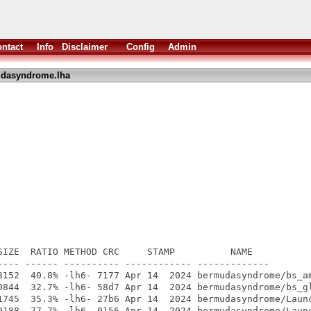
ntact
Info
Disclaimer
Config
Admin
dasyndrome.lha
SIZE  RATIO METHOD CRC     STAMP          NAME

---- ------ ---------- ------------ -------------

3152  40.8% -lh6- 7177 Apr 14  2024 bermudasyndrome/bs_am
0844  32.7% -lh6- 58d7 Apr 14  2024 bermudasyndrome/bs_gl
1745  35.3% -lh6- 27b6 Apr 14  2024 bermudasyndrome/Launc
9188  77.7% -lh6- 0156 Apr 14  2024 bermudasyndrome/Launc