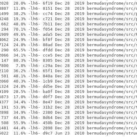
2028  28.0% -lh6- 6f19 Dec 28  2019 bermudasyndrome/src/m
3807  11.8% -lh6- 8151 Dec 28  2019 bermudasyndrome/src/o
1499  38.2% -lh6- cc74 Dec 28  2019 bermudasyndrome/src/p
8248  19.3% -lh6- c721 Dec 28  2019 bermudasyndrome/src/p
 662  48.0% -lh6- 7b11 Dec 28  2019 bermudasyndrome/src/r
 294  70.1% -lh6- f054 Dec 28  2019 bermudasyndrome/src/r
1909  49.6% -lh6- ada5 Dec 28  2019 bermudasyndrome/src/R
4062  24.9% -lh6- bf8f Dec 28  2019 bermudasyndrome/src/r
7124  24.8% -lh6- 88ad Dec 28  2019 bermudasyndrome/src/s
 290  65.5% -lh6- dfdd Dec 28  2019 bermudasyndrome/src/s
2066  34.1% -lh6- cce5 Dec 28  2019 bermudasyndrome/src/s
 147  80.3% -lh6- 8305 Dec 28  2019 bermudasyndrome/src/s
7800   7.8% -lh6- c29a Dec 28  2019 bermudasyndrome/src/s
2110  36.2% -lh6- 65f1 Dec 28  2019 bermudasyndrome/src/s
 501  48.1% -lh6- 840a Dec 28  2019 bermudasyndrome/src/s
2060  40.3% -lh6- 1cb9 Dec 28  2019 bermudasyndrome/src/s
1324  24.8% -lh6- dd5e Dec 28  2019 bermudasyndrome/src/s
9109  28.5% -lh6- ba0f Dec 28  2019 bermudasyndrome/src/t
6873  17.0% -lh6- d0f7 Dec 28  2019 bermudasyndrome/src/t
4377  34.4% -lh6- 8e47 Dec 28  2019 bermudasyndrome/src/t
 191  53.9% -lh6- 31b2 Dec 28  2019 bermudasyndrome/src/t
2898  34.9% -lh6- 2380 Dec 28  2019 bermudasyndrome/src/t
 737  44.8% -lh6- 8d64 Dec 28  2019 bermudasyndrome/src/u
 508  55.9% -lh6- 450b Dec 28  2019 bermudasyndrome/src/u
1481  44.4% -lh6- 2898 Dec 28  2019 bermudasyndrome/src/w
5022  11.6% -lh6- d9c7 Jun 23  2010 bermudasyndrome/struc