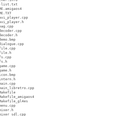
list.txt

E.amigaos4

E.TXT

vi_player.cpp

vi_player.h

ag.cpp

ecoder.cpp

ecoder.h

emo.bmp

ialogue.cpp

ile.cpp

ile.h

s.cpp

s.h

ame.cpp

ame.h

con.bmp

ntern.h

ain.cpp

ain_libretro.cpp

akefile

akefile_amigaos4

akefile_gl4es

enu.cpp

ixer.h

ixer_sdl.cpp
