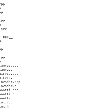
pp



p

pp



cpp

.cpp__



p

pp



anvas.cpp

anvas.h

irvio.cpp

irvio.h

nvader.cpp

nvader.h

aatti.cpp

aatti.h

aatti.o

ux.cpp

ux.h
