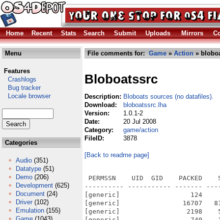
Home
Recent
Stats
Search
Submit
Uploads
Mirrors
Co
Menu
File comments for:
Game
»
Action
» bloboa
Features
Bloboatssrc
Crashlogs
Bug tracker
Locale browser
Description:
Bloboats sources (no datafiles).
Download:
bloboatssrc.lha
Version:
1.0.1-2
Date:
20 Jul 2008
Category:
game/action
FileID:
3878
Categories
[Back to readme page]
Audio
(351)
Datatype
(51)
Demo
(206)
 PERMSSN    UID  GID    PACKED    
Development
(625)
---------- ----------- ------- ---
Document
(24)
[generic]                  124    
Driver
(102)
[generic]                16707   8
Emulation
(155)
[generic]                 2198    
Game
(1043)
[generic]                  740    