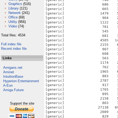
Graphics
(516)
[generic]                  686    
Library
(121)
[generic]                  665    
Network
(241)
[generic]                 1479    
Office
(69)
[generic]                  904    
Utility
(956)
[generic]                 1122    
Video
(74)
[generic]                  781    
[generic]                  545    
Total files: 4534
[generic]                  681    
[generic]                 4505   1
Full index file
[generic]                 2155    
Recent index file
[generic]                  907    
[generic]                  608    
Links
[generic]                  563    
[generic]                 1174    
[generic]                  762    
Amigans.net
[generic]                 1965    
Aminet
[generic]                  883    
IntuitionBase
[generic]                 2787    
Hyperion Entertainment
[generic]                  917    
A-Eon
[generic]                 1765    
Amiga Future
[generic]                  895    
[generic]                 2158    
[generic]                  803    
Support the site
[generic]                27138   6
[generic]                 2089    
[generic]                  829    