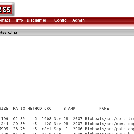
ntact
Info
Disclaimer
Config
Admin
tssrc.lha
SIZE  RATIO METHOD CRC     STAMP          NAME

---- ------ ---------- ------------ -------------

 199  62.3% -lh5- 16b8 Nov 28  2007 Bloboats/src/compilin
1344  20.5% -lh5- ff28 Nov 28  2007 Bloboats/src/menu.cpp
5995  36.7% -lh5- c8ef Sep  1  2006 Bloboats/src/path.cpp
1426  51.9% -lh5- 93fd Sep  1  2006 Bloboats/src/path.h
