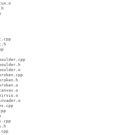
ux.o

h



.cpp

.h

p

oulder.cpp

oulder.h

oulder.o

roken.cpp

roken.h

roken.o

anvas.o

irvio.o

nvader.o

x.cpp

pp



.cpp

.h

cpp
