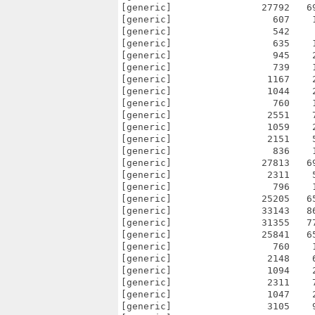
[generic]                27792   6
[generic]                  607    
[generic]                  542    
[generic]                  635    
[generic]                  945    
[generic]                  739    
[generic]                 1167    
[generic]                 1044    
[generic]                  760    
[generic]                 2551    
[generic]                 1059    
[generic]                 2151    
[generic]                  836    
[generic]                27813   6
[generic]                 2311    
[generic]                  796    
[generic]                25205   6
[generic]                33143   8
[generic]                31355   7
[generic]                25841   6
[generic]                  760    
[generic]                 2148    
[generic]                 1094    
[generic]                 2311    
[generic]                 1047    
[generic]                 3105    