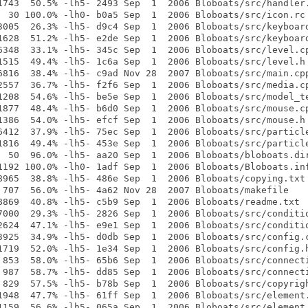
1743  50.5% -lh5- 2493 Sep  1  2006 Bloboats/src/handler.
  30 100.0% -lh0- b0a5 Sep  1  2006 Bloboats/src/icon.rc

3005  26.3% -lh5- d9c4 Sep  1  2006 Bloboats/src/keyboard
1628  51.2% -lh5- e2de Sep  1  2006 Bloboats/src/keyboard
6348  33.1% -lh5- 345c Sep  1  2006 Bloboats/src/level.cp
1515  49.4% -lh5- 1c6a Sep  1  2006 Bloboats/src/level.h

6816  38.4% -lh5- c9ad Nov 28  2007 Bloboats/src/main.cpp
2557  36.7% -lh5- f2f6 Sep  1  2006 Bloboats/src/media.cp
1208  54.6% -lh5- be5e Sep  1  2006 Bloboats/src/model_te
1877  48.4% -lh5- b6d0 Sep  1  2006 Bloboats/src/mouse.cp
1386  54.0% -lh5- efcf Sep  1  2006 Bloboats/src/mouse.h

6412  37.9% -lh5- 75ec Sep  1  2006 Bloboats/src/particle
1816  49.4% -lh5- 453e Sep  1  2006 Bloboats/src/particle
  50  96.0% -lh5- aa20 Sep  1  2006 Bloboats/bloboats.dir
1192 100.0% -lh0- 1adf Sep  1  2006 Bloboats/Bloboats.inf
8965  38.8% -lh5- 486e Sep  1  2006 Bloboats/copying.txt

 707  56.0% -lh5- 4a62 Nov 28  2007 Bloboats/makefile

8869  40.8% -lh5- c5b9 Sep  1  2006 Bloboats/readme.txt

7000  29.3% -lh5- 2826 Sep  1  2006 Bloboats/src/conditio
2624  47.1% -lh5- e9e1 Sep  1  2006 Bloboats/src/conditio
3925  34.9% -lh5- d0db Sep  1  2006 Bloboats/src/config.c
1719  52.0% -lh5- 1e34 Sep  1  2006 Bloboats/src/config.h
 853  58.0% -lh5- 65b6 Sep  1  2006 Bloboats/src/connecti
 987  58.7% -lh5- dd85 Sep  1  2006 Bloboats/src/connecti
 829  57.5% -lh5- b78b Sep  1  2006 Bloboats/src/copyrigh
1948  47.7% -lh5- 61ff Sep  1  2006 Bloboats/src/element.
1159  56.6% -lh5- 065a Sep  1  2006 Bloboats/src/element.