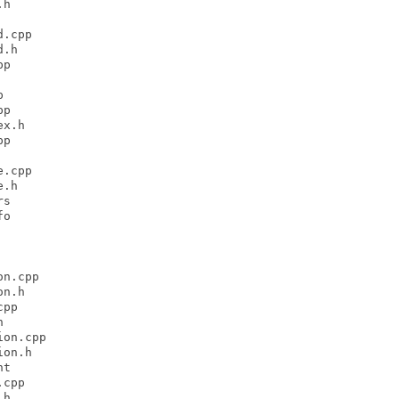
h

.cpp

.h

p



p

x.h

p

.cpp

.h

s

o

n.cpp

n.h

pp



on.cpp

on.h

t

cpp

h
