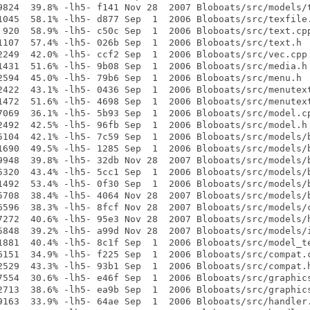
9824  39.8% -lh5- f141 Nov 28  2007 Bloboats/src/models/t
1045  58.1% -lh5- d877 Sep  1  2006 Bloboats/src/texfile.
 920  58.9% -lh5- c50c Sep  1  2006 Bloboats/src/text.cpp
1107  57.4% -lh5- 026b Sep  1  2006 Bloboats/src/text.h

2249  42.0% -lh5- ccf2 Sep  1  2006 Bloboats/src/vec.cpp

1431  51.6% -lh5- 9b08 Sep  1  2006 Bloboats/src/media.h

2594  45.0% -lh5- 79b6 Sep  1  2006 Bloboats/src/menu.h

2422  43.1% -lh5- 0436 Sep  1  2006 Bloboats/src/menutext
1472  51.6% -lh5- 4698 Sep  1  2006 Bloboats/src/menutext
7069  36.1% -lh5- 5b93 Sep  1  2006 Bloboats/src/model.cp
2492  42.5% -lh5- 96fb Sep  1  2006 Bloboats/src/model.h

5104  42.1% -lh5- 7c59 Sep  1  2006 Bloboats/src/models/b
1690  49.5% -lh5- 1285 Sep  1  2006 Bloboats/src/models/b
9948  39.8% -lh5- 32db Nov 28  2007 Bloboats/src/models/b
5320  43.4% -lh5- 5cc1 Sep  1  2006 Bloboats/src/models/b
1492  53.4% -lh5- 0f30 Sep  1  2006 Bloboats/src/models/b
5708  38.4% -lh5- 4064 Nov 28  2007 Bloboats/src/models/b
6596  38.3% -lh5- 8fcf Nov 28  2007 Bloboats/src/models/c
7272  40.6% -lh5- 95e3 Nov 28  2007 Bloboats/src/models/h
5848  39.2% -lh5- a99d Nov 28  2007 Bloboats/src/models/i
1881  40.4% -lh5- 8c1f Sep  1  2006 Bloboats/src/model_te
6151  34.9% -lh5- f225 Sep  1  2006 Bloboats/src/compat.c
2529  43.3% -lh5- 93b1 Sep  1  2006 Bloboats/src/compat.h
7554  30.6% -lh5- e46f Sep  1  2006 Bloboats/src/graphics
2713  38.6% -lh5- ea9b Sep  1  2006 Bloboats/src/graphics
9163  33.9% -lh5- 64ae Sep  1  2006 Bloboats/src/handler.