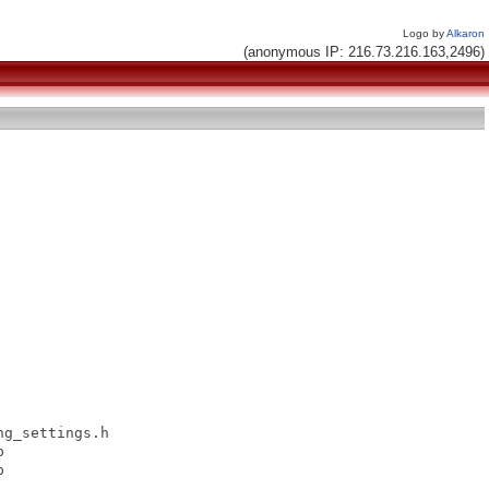
Logo by
Alkaron
(anonymous IP: 216.73.216.163,2496)
g_settings.h




