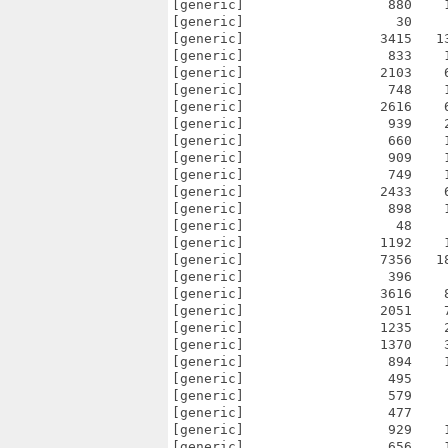
[generic]                  880    
[generic]                   30    
[generic]                 3415   1
[generic]                  833    
[generic]                 2103    
[generic]                  748    
[generic]                 2616    
[generic]                  939    
[generic]                  660    
[generic]                  909    
[generic]                  749    
[generic]                 2433    
[generic]                  898    
[generic]                   48    
[generic]                 1192    
[generic]                 7356   1
[generic]                  396    
[generic]                 3616    
[generic]                 2051    
[generic]                 1235    
[generic]                 1370    
[generic]                  894    
[generic]                  495    
[generic]                  579    
[generic]                  477    
[generic]                  929    
[generic]                  656    