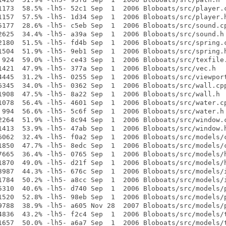
1173  58.5% -lh5- 52c1 Sep  1  2006 Bloboats/src/player.c
1157  57.5% -lh5- 1d34 Sep  1  2006 Bloboats/src/player.h
5177  28.6% -lh5- c5eb Sep  1  2006 Bloboats/src/sound.cp
2625  34.4% -lh5- a39a Sep  1  2006 Bloboats/src/sound.h

2180  51.5% -lh5- fd4b Sep  1  2006 Bloboats/src/spring.c
1504  51.9% -lh5- 9eb1 Sep  1  2006 Bloboats/src/spring.h
 924  59.0% -lh5- ce43 Sep  1  2006 Bloboats/src/texfile.
1421  47.9% -lh5- 377a Sep  1  2006 Bloboats/src/vec.h

4445  31.2% -lh5- 0255 Sep  1  2006 Bloboats/src/viewport
6345  34.0% -lh5- 0362 Sep  1  2006 Bloboats/src/wall.cpp
1908  47.5% -lh5- 8a22 Sep  1  2006 Bloboats/src/wall.h

1078  56.4% -lh5- 4601 Sep  1  2006 Bloboats/src/water.cp
 994  56.6% -lh5- 5c6f Sep  1  2006 Bloboats/src/water.h

2264  51.9% -lh5- 8c94 Sep  1  2006 Bloboats/src/window.c
1413  53.9% -lh5- 47ab Sep  1  2006 Bloboats/src/window.h
6062  32.4% -lh5- f0a2 Sep  1  2006 Bloboats/src/models/c
1850  47.7% -lh5- 8edc Sep  1  2006 Bloboats/src/models/c
7665  36.4% -lh5- 0765 Sep  1  2006 Bloboats/src/models/h
1870  49.0% -lh5- d21f Sep  1  2006 Bloboats/src/models/h
3987  44.3% -lh5- 676c Sep  1  2006 Bloboats/src/models/i
1784  50.2% -lh5- a8cc Sep  1  2006 Bloboats/src/models/i
5310  40.6% -lh5- d740 Sep  1  2006 Bloboats/src/models/p
1520  52.8% -lh5- 98eb Sep  1  2006 Bloboats/src/models/p
9788  38.9% -lh5- a605 Nov 28  2007 Bloboats/src/models/p
4836  43.2% -lh5- f2c4 Sep  1  2006 Bloboats/src/models/t
1657  50.0% -lh5- a6a7 Sep  1  2006 Bloboats/src/models/t