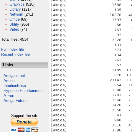
Graphics
(516)
Library
(121)
Network
(241)
Office
(69)
Utility
(956)
Video
(74)
Total files: 4534
Full index file
Recent index file
Links
Amigans.net
Aminet
IntuitionBase
Hyperion Entertainment
A-Eon
Amiga Future
Support the site