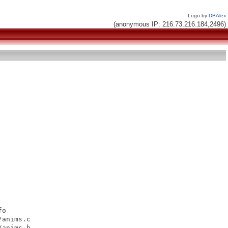
Logo by
DBAlex
(anonymous IP: 216.73.216.184,2496)