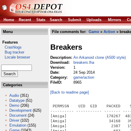
Home
Recent
Stats
Search
Submit
Uploads
Mirrors
Co
Menu
File comments for:
Game
»
Action
» breake
Features
Breakers
Crashlogs
Bug tracker
Locale browser
Description:
An Arkanoid clone (A500 style)
Download:
breakers.lha
Version:
1
Date:
24 Sep 2014
Category:
game/action
FileID:
8965
Categories
[Back to readme page]
Audio
(351)
Datatype
(51)
Demo
(206)
 PERMSSN    UID  GID    PACKED    SIZE  RATIO METHOD CRC     STAMP          NAME
---------- ----------- ------- ------- ------ ---------- ------------ -------------
[Amiga]                 178267  483640  36.9% -lh6- c3e6 Aug 26  2012 Breakers/Breakers
[Amiga]                  34168   39106  87.4% -lh6- 2768 Sep 24  2014 Breakers/Breakers.info
[Amiga]                   2387   15709  15.2% -lh6- 8d9a Dec 20  2009 Breakers/breaker_src/anims.c
[Amiga]                    683    2621  26.1% -lh6- 3bad Dec 20  2009 Breakers/breaker_src/anims.h
[Amiga]                   1588    4756  33.4% -lh6- 1b8b Jul 24  2009 Breakers/breaker_src/animspr.c
[Amiga]                    135     289  46.7% -lh6- ab88 Jul 24  2009 Breakers/breaker_src/animspr.h
[Amiga]                  10870   40768  26.7% -lh6- a559 Aug 26  2012 Breakers/breaker_src/breaker.c
[Amiga]                   1597    4128  38.7% -lh6- f8f5 Jul 24  2009 Breakers/breaker_src/breaker.h
[Amiga]                     66     136  48.5% -lh6- 95f1 May 26  2012 Breakers/breaker_src/ctypes.h
[Amiga]                    767    1970  38.9% -lh6- 134e Jul 24  2009 Breakers/breaker_src/dust.c
[Amiga]                     92     119  77.3% -lh6- 6a6b Jul 24  2009 Breakers/breaker_src/dust.h
[Amiga]                   2328    6578  35.4% -lh6- 19b0 Jul 24  2009 Breakers/breaker_src/fire.c
[Amiga]                    131     217  60.4% -lh6- 0aba Jul 24  2009 Breakers/breaker_src/fire.h
[Amiga]                    571    1073  53.2% -lh6- f584 Jul 24  2009 Breakers/breaker_src/font.c
[Amiga]                    134     161  83.2% -lh6- 379c Jul 24  2009 Breakers/breaker_src/font.h
[Amiga]                    263     428  61.4% -lh6- fec4 May 29  2012 Breakers/breaker_src/frame.c
[Amiga]                     57      62  91.9% -lh6- b40a Jul 24  2009 Breakers/breaker_src/frame.h
[Amiga]                   1189  101772   1.2% -lh6- a33d Jul 24  2009 Breakers/breaker_src/gfx/bkg1.bmp
[Amiga]                    870  101772   0.9% -lh6- a275 Jul 24  2009 Breakers/breaker_src/gfx/bkg2.bmp
[Amiga]                  23142  333880   6.9% -lh6- 8dbc Jul 24  2009 Breakers/breaker_src/gfx/bricks.bmp
[Amiga]                    954   10680   8.9% -lh6- e94f May 27  2012 Breakers/breaker_src/gfx/font_small.bmp
[Amiga]                   1388   77312   1.8% -lh6- ab89 Jul 24  2009 Breakers/breaker_src/gfx/lev1.bmp
[Amiga]                   1703   77276   2.2% -lh6- 67d9 Jul 24  2009 Breakers/breaker_src/gfx/lev2.bmp
[Amiga]                   1566   77276   2.0% -lh6- da7c Jul 24  2009 Breakers/breaker_src/gfx/lev3.bmp
[Amiga]                   1426   77276   1.8% -lh6- ea56 Jul 24  2009 Breakers/breaker_src/gfx/lev4.bmp
[Amiga]                   2550   77288   3.3% -lh6- 9377 Jul 24  2009 Breakers/breaker_src/gfx/levdoh.bmp
[Amiga]                     41     244  16.8% -lh6- a987 Aug 26  2012 Breakers/breaker_src/high.scr
[Amiga]                    940    2176  43.2% -lh6- 397a Jun  5  2012 Breakers/breaker_src/includes.h
[Amiga]                   2616   43197   6.1% -lh6- 7416 Jul 24  2009 Breakers/breaker_src/levels.h
[Amiga]                   3396    9062  37.5% -lh6- 9bc4 Aug 26  2012 Breakers/breaker_src/main.c
[Amiga]                    656    1787  36.7% -lh6- 70bf Jun  6  2012 Breakers/breaker_src/Makefile
[Amiga]                    651    1901  34.2% -lh6- b25f Jun  5  2012 Breakers/breaker_src/Makefile.win
[Amiga]                   5177   19166  27.0% -lh6- 65ef Jun  1  2012 Breakers/breaker_src/menu.c
[Amiga]                    205     441  46.5% -lh6- 5558 Jul 24  2009 Breakers/breaker_src/menu.h
[Amiga]                   6541   25596  25.6% -lh6- 7b03 Dec 20  2009 Breakers/breaker_src/monsters.c
[Amiga]                    369     771  47.9% -lh6- 7b0a Jul 24  2009 Breakers/breaker_src/monsters.h
[Amiga]                    967    2719  35.6% -lh6- d5ea Jul 24  2009 Breakers/breaker_src/mst.c
[Amiga]                    432     779  55.5% -lh6- 6f15 Jul 24  2009 Breakers/breaker_src/mst.h
[Amiga]                    289     559  51.7% -lh6- 8c04 Jul 24  2009 Breakers/breaker_src/preca.c
[Amiga]                     42      42 100.0% -lh0- 4efb Jul 24  2009 Breakers/breaker_src/preca.h
[Amiga]                    696    4810  14.5% -lh6- efb6 Jun  5  2012 Breakers/breaker_src/Projet1.dev
[Amiga]                    177   
Development
(625)
Document
(24)
Driver
(102)
Emulation
(155)
Game
(1043)