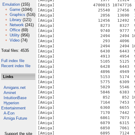
Emulation
(155)
Game
(1044)
Graphics
(516)
Library
(121)
Network
(241)
Office
(69)
Utility
(956)
Video
(74)
Total files: 4535
Full index file
Recent index file
Links
Amigans.net
Aminet
IntuitionBase
Hyperion
Entertainment
A-Eon
Amiga Future
Support the site