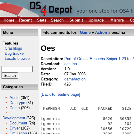
Home
Recent
Stats
Search
Submit
Uploads
Mirrors
Co
Menu
File comments for:
Game
»
Action
» oes.lha
Features
Oes
Crashlogs
Bug tracker
Locale browser
Description:
Port of Orbital Eunuchs Sniper 1.29 fo
Download:
oes.lha
Version:
1.0
Date:
07 Jan 2005
Category:
game/action
FileID:
428
Categories
[Back to readme page]
Audio
(351)
Datatype
(51)
Demo
(206)
 PERMSSN    UID  GID    PACKED    SIZE  RATIO METHOD CRC     STAMP          NAME
---------- ----------- ------- ------- ------ ---------- ------------ -------------
[generic]                 8620   30855  27.9% -lh5- 688d Apr 21  2003 oes_1.0/aclocal.m4
[generic]                   92     104  88.5% -lh5- 2c76 Oct 10  2002 oes_1.0/AUTHORS
[generic]                10656   10729  99.3% -lh5- 2f3a Aug 30  2002 oes_1.0/bin/aimap.png
[generic]                 2908    2908 100.0% -lh0- 3cd6 Feb  9  2003 oes_1.0/bin/audiooff.png
[generic]                 3529    3529 100.0% -lh0- fdeb Feb  9  2003 oes_1.0/bin/audiooffh.png
[generic]                 2925    2925 100.0% -lh0- b661 Feb  9  2003 oes_1.0/bin/audioon.png
[generic]                 3557    3557 100.0% -lh0- 8be7 Feb  9  2003 oes_1.0/bin/audioonh.png
[generic]                  549    1138  48.2% -lh5- c574 Apr 21  2003 oes_1.0/bin/binds.cfg
[generic]                75987   78530  96.8% -lh5- 8891 Aug 26  2002 oes_1.0/bin/camera_in.wav
[generic]                68639   70830  96.9% -lh5- f3fb Aug 26  2002 oes_1.0/bin/camera_out.wav
[generic]                32186   32186 100.0% -lh0- bd75 Jan  2  2003 oes_1.0/bin/charseq.png
[generic]               266718  266718 100.0% -lh0- 6a95 Aug 30  2002 oes_1.0/bin/citee2.png
[generic]                 2554    2554 100.0% -lh0- e0aa Feb  9  2003 oes_1.0/bin/easy.png
[generic]                 3022    3022 100.0% -lh0- fe5c Feb  9  2003 oes_1.0/bin/easyh.png
[generic]                  728     728 100.0% -lh0- 2b99 Apr 21  2003 oes_1.0/bin/fish1.png
[generic]                 2650    2650 100.0% -lh0- 572d Apr 21  2003 oes_1.0/bin/fish2.png
[generic]                  972    1038  93.6% -lh5- 8f56 Jan  2  2003 oes_1.0/bin/font4x6.png
[generic]                 3083    3083 100.0% -lh0- 8eb6 Feb 10  2003 oes_1.0/bin/fullscreen.png
[generic]                 3743    3743 100.0% -lh0- ed73 Feb 10  2003 oes_1.0/bin/fullscreenh.png
[generic]                 2502    2502 100.0% -lh0- a17e Feb  9  2003 oes_1.0/bin/hard.png
[generic]                 2940    2940 100.0% -lh0- 36f0 Feb  9  2003 oes_1.0/bin/hardh.png
[generic]                 3332    3332 100.0% -lh0- 9250 Feb  9  2003 oes_1.0/bin/highscores.png
[generic]                 4055    4055 100.0% -lh0- c7db Feb  9  2003 oes_1.0/bin/highscoresh.png
[generic]                  733     733 100.0% -lh0- c4bd Apr 21  2003 oes_1.0/bin/hisfatj1.png
[generic]                  732     732 100.0% -lh0- 7e73 Apr 21  2003 oes_1.0/bin/hisfatj2.png
[generic]                  666     666 100.0% -lh0- 8594 Apr 21  2003 oes_1.0/bin/icculus_logoscreen1.png
[generic]                 3656    3656 100.0% -lh0- 8ecb Apr 21  2003 oes_1.0/bin/icculus_logoscreen2.png
[generic]                 1828    5046  36.2% -lh5- 4a78 Mar 28  2003 oes_1.0/bin/keys.cfg
[generic]               104958  104958 100.0% -lh0- 44bd Apr 21  2003 oes_1.0/bin/logoscreen.png
[generic]                 2618    7571  34.6% -lh5- 1c01 Jan  6  2005 oes_1.0/bin/Makefile
[generic]                  289     796  36.3% -lh5- 66ad Apr 21  2003 oes_1.0/bin/Makefile.am
[generic]                 2544    7141  35.6% -lh5- d0cd Apr 21  2003 oes_1.0/bin/Makefile.in
[generic]                 2696    2696 100.0% -lh0- cc0f Feb  9  2003 oes_1.0/bin/medium.png
[generic]                 3196    3196 100.0% -lh0- 0399 Feb  9  2003 oes_1.0/bin/mediumh.png
[generic]                  918    5507  16.7% -lh5- 2c8b Apr 21  2003 oes_1.0/bin/menus.cfg
[generic]                 3142    3142 100.0% -lh0- b649 Feb  9  2003 oes_1.0/bin/newgame.png
[generic]                 3862    3862 100.0% -lh0- 374e Feb  9  2003 oes_1.0/bin/newgameh.png
[generic]              3097706 3097706 100.0% -lh0- 90d3 Dec 26  2002 oes_1.0/bin/oes.ogg
[generic]                 3311    3324  99.6% -lh5- cd60 Apr 21  2003 oes_1.0/bin/oes_link1.png
[generic]                 3285    3295  99.7% -lh5- c9b8 Apr 21  2003 oes_1.0/bin/oes_link2.png
[generic]                 3278    3278 100.0% -lh0- c47d Feb 11  2003 oes_1.0/bin/prefs.png
[generic]                 4018    4018 100.0% -lh0- 9aec Feb 11  2003 oes_1.0/bin/prefsh.png
[generic]                 2404    2404 100.0% -lh0- e13b Feb  9  2003 oes_1.0/bin/quit.png
[generic]                 2836    2836 100.0% -lh0- ca9b Feb 11  2003 oes_1.0/bin/quith.png
[generic]                43786   45647  95.9% -lh5- 51a9 Oct 10  2002 oes_1.0/bin/recharge.ogg
[generic]                 3287    3287 100.0% -lh0- d7b7 Feb  9  2003 oes_1.0/bin/resumegame.png
[generic]                 4074    4074 100.0% -lh0- ca21 Feb  9  2003 oes_1.0/bin/resumegameh.png
[generic]               862697 1887160  45.7% -lh5- 73fa Jan  6  2005 oes_1.0/bin/Snipe2d
[generic]                96388  102726  93.8% -lh5- ed9a Aug 26  2002 oes_1.0/bin/twang.wav
[generic]                 2798    2798 100.0% -lh0- 0e58 Feb 10  2003 oes_1.0/bin/window.png
[gene
Development
(625)
Document
(24)
Driver
(102)
Emulation
(155)