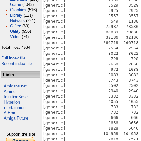
Game
(1043)
Graphics
(516)
Library
(121)
Network
(241)
Office
(69)
Utility
(956)
Video
(74)
Total files: 4534
Full index file
Recent index file
Links
Amigans.net
Aminet
IntuitionBase
Hyperion
Entertainment
A-Eon
Amiga Future
Support the site