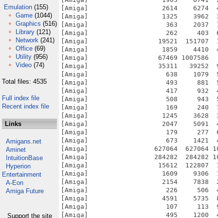
Emulation
(155)
Game
(1044)
Graphics
(516)
Library
(121)
Network
(241)
Office
(69)
Utility
(956)
Video
(74)
Total files: 4535
Full index file
Recent index file
Links
Amigans.net
Aminet
IntuitionBase
Hyperion
Entertainment
A-Eon
Amiga Future
Support the site