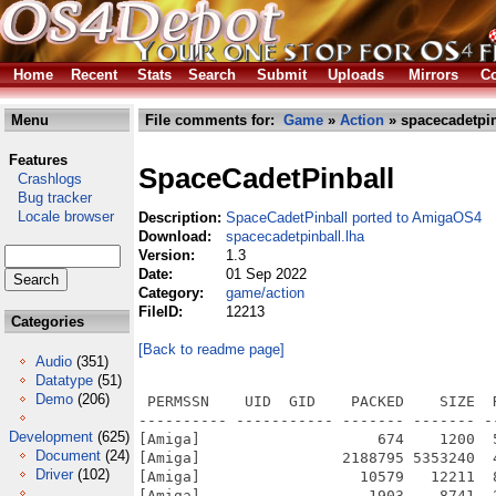
Home
Recent
Stats
Search
Submit
Uploads
Mirrors
Co
Menu
File comments for:
Game
»
Action
» spacecadetpin
Features
SpaceCadetPinball
Crashlogs
Bug tracker
Locale browser
Description:
SpaceCadetPinball ported to AmigaOS4
Download:
spacecadetpinball.lha
Version:
1.3
Date:
01 Sep 2022
Category:
game/action
FileID:
12213
Categories
[Back to readme page]
Audio
(351)
Datatype
(51)
Demo
(206)
 PERMSSN    UID  GID    PACKED    SIZE  RATIO METHOD CRC     STAMP          NAME
---------- ----------- ------- ------- ------ ---------- ------------ -------------
[Amiga]                    674    1200  56.2% -lh6- 716a Sep  1  2022 SpaceCadetPinball-AmigaOS4/AmigaOS4_rjd_README.txt
[Amiga]                2188795 5353240  40.9% -lh6- e4fd Aug 31  2022 SpaceCadetPinball-AmigaOS4/bin/SpaceCadetPinball
[Amiga]                  10579   12211  86.6% -lh6- 50d8 Aug 31  2022 SpaceCadetPinball-AmigaOS4/bin/SpaceCadetPinball.info
[Amiga]                   1903    8741  21.8% -lh6- b495 Aug 31  2022 SpaceCadetPinball-AmigaOS4/src/CMakeLists.txt
[Amiga]                   2614    6274  41.7% -lh6- 3fdd Aug 31  2022 SpaceCadetPinball-AmigaOS4/src/CMakeModules/FindSDL2.cmake
[Amiga]                   1325    3962  33.4% -lh6- 4c51 Aug 31  2022 SpaceCadetPinball-AmigaOS4/src/CMakeModules/FindSDL2_mixer.cmake
[Amiga]                    363    2037  17.8% -lh6- 57d9 Aug 31  2022 SpaceCadetPinball-AmigaOS4/src/CMakeSettings.json
[Amiga]                    262     403  65.0% -lh6- 4f21 Aug 31  2022 SpaceCadetPinball-AmigaOS4/src/CONTRIBUTING.md
[Amiga]                  19521  151707  12.9% -lh6- 2a9a Aug 31  2022 SpaceCadetPinball-AmigaOS4/src/Doc/.dat dump.txt
[Amiga]                   1859    4410  42.2% -lh6- 2455 Aug 31  2022 SpaceCadetPinball-AmigaOS4/src/Doc/.dat file format.txt
[Amiga]                  67469 1007586   6.7% -lh6- ce02 Aug 31  2022 SpaceCadetPinball-AmigaOS4/src/Doc/.pdb dump.txt
[Amiga]                  35311   39252  90.0% -lh6- cc0f Aug 31  2022 SpaceCadetPinball-AmigaOS4/src/Doc/FuncStats.xlsx
[Amiga]                    638    1079  59.1% -lh6- a28b Aug 31  2022 SpaceCadetPinball-AmigaOS4/src/LICENSE
[Amiga]                    493     881  56.0% -lh6- 93dc Aug 31  2022 SpaceCadetPinball-AmigaOS4/src/makefile.os4
[Amiga]                    417     932  44.7% -lh6- 2f5e Aug 31  2022 SpaceCadetPinball-AmigaOS4/src/mingwcc.cmake
[Amiga]                    508     943  53.9% -lh6- 8767 Aug 31  2022 SpaceCadetPinball-AmigaOS4/src/Platform/Linux/BUILD.md
[Amiga]                    169     240  70.4% -lh6- 7e11 Aug 31  2022 SpaceCadetPinball-AmigaOS4/src/Platform/Linux/SpaceCadetPinball.desktop
[Amiga]                   1245    3628  34.3% -lh6- 711e Aug 31  2022 SpaceCadetPinball-AmigaOS4/src/Platform/Linux/SpaceCadetPinball.metainfo.xml
[Amiga]                   2047    5091  40.2% -lh6- 2797 Aug 31  2022 SpaceCadetPinball-AmigaOS4/src/README.md
[Amiga]                    179     277  64.6% -lh6- 3567 Aug 31  2022 SpaceCadetPinball-AmigaOS4/src/rjd_amigaos4.cpp
[Amiga]                    673    1421  47.4% -lh6- be56 Aug 31  2022 SpaceCadetPinball-AmigaOS4/src/rjd_amigaos4.h
[Amiga]                 627064  627064 100.0% -lh0- 2bef Aug 31  2022 SpaceCadetPinball-AmigaOS4/src/Screenshots/screenshot-1.jpg
[Amiga]                 284282  284282 100.0% -lh0- 8bdd Aug 31  2022 SpaceCadetPinball-AmigaOS4/src/Screenshots/screenshot-2.jpg
[Amiga]                  15612  122807  12.7% -lh6- df88 Aug 31  2022 SpaceCadetPinball-AmigaOS4/src/SpaceCadetPinball/control.cpp
[Amiga]                   1609    9306  17.3% -lh6- 1132 Aug 31  2022 SpaceCadetPinball-AmigaOS4/src/SpaceCadetPinball/control.h
[Amiga]                   2154    7838  27.5% -lh6- eab4 Aug 31  2022 SpaceCadetPinball-AmigaOS4/src/SpaceCadetPinball/DebugOverlay.cpp
[Amiga]                    226     506  44.7% -lh6- 8273 Aug 31  2022 SpaceCadetPinball-AmigaOS4/src/SpaceCadetPinball/DebugOverlay.h
[Amiga]                   4591    5735  80.1% -lh6- 0c7b Aug 31  2022 SpaceCadetPinball-AmigaOS4/src/SpaceCadetPinball/EmbeddedData.cpp
[Amiga]                    107     113  94.7% -lh6- 25ea Aug 31  2022 SpaceCadetPinball-AmigaOS4/src/SpaceCadetPinball/EmbeddedData.h
[Amiga]                    495    1200  41.2% -lh6- 27a3 Aug 31  2022 SpaceCadetPinball-AmigaOS4/src/SpaceCadetPinball/font_selection.cpp
[Amiga]                    125     179  69.8% -lh6- a764 Aug 31  2022 SpaceCadetPinball-AmigaOS4/src/SpaceCadetPinball/font_selection.h
[Amiga]                   1070    3313  32.3% -lh6- 7f76 Aug 31  2022 SpaceCadetPinball-AmigaOS4/src/SpaceCadetPinball/fullscrn.cpp
[Amiga]                    335     843  39.7% -lh6- 29a9 Aug 31  2022 SpaceCadetPinball-AmigaOS4/src/SpaceCadetPinball/fullscrn.h
[Amiga]                   2385    7708  30.9% -lh6- 0ea1 Aug 31  2022 SpaceCadetPinball-AmigaOS4/src/SpaceCadetPinball/gdrv.cpp
[Amiga]                   1064    3353  31.7% -lh6- 017a Aug 31  2022 SpaceCadetPinball-AmigaOS4/src/SpaceCadetPinball/gdrv.h
[Amiga]                   2957    9634  30.7% -lh6- ac06 Aug 31  2022 SpaceCadetPinball-AmigaOS4/src/SpaceCadetPinball/GroupData.cpp
[Amiga]                   1039    2620  39.7% -lh6- 7f6b Aug 31  2022 SpaceCadetPinball-AmigaOS4/src/SpaceCadetPinball/GroupData.h
[Amiga]                   1523    5446  28.0% -lh6- b40c Aug 31  2022 SpaceCadetPinball-AmigaOS4/src/SpaceCadetPinball/high_score.cpp
[Amiga]                    295     689  42.8% -lh6- e6bb Aug 31  2022 S
Development
(625)
Document
(24)
Driver
(102)