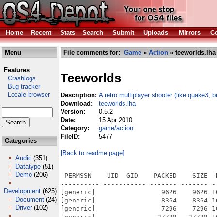
Home
Recent
Stats
Search
Submit
Uploads
Mirrors
Co
Menu
File comments for:
Game
»
Action
» teeworlds.lha
Features
Teeworlds
Crashlogs
Bug tracker
Locale browser
Description:
A retro multiplayer shooter (like quake3, b
Download:
teeworlds.lha
Version:
0.5.2
Date:
15 Apr 2010
Category:
game/action
FileID:
5477
Categories
[Back to readme page]
Audio
(351)
Datatype
(51)
Demo
(206)
 PERMSSN    UID  GID    PACKED    SIZE  RATIO METHOD CRC     STAMP          NAME
---------- ----------- ------- ------- ------ ---------- ------------ -------------
[generic]                 9626    9626 100.0% -lh0- 50d3 Oct 26  2009 teeworlds_0.5.2/data/audio/foley_body_impact-01.wv
[generic]                 8364    8364 100.0% -lh0- e971 Oct 26  2009 teeworlds_0.5.2/data/audio/foley_body_impact-02.wv
[generic]                 7296    7296 100.0% -lh0- 1624 Oct 26  2009 teeworlds_0.5.2/data/audio/foley_body_impact-03.wv
[generic]                27788   27788 100.0% -lh0- 3548 Oct 26  2009 teeworlds_0.5.2/data/audio/foley_body_splat-01.wv
[generic]                24518   24518 100.0% -lh0- f06b Oct 26  2009 teeworlds_0.5.2/data/audio/foley_body_splat-02.wv
[generic]                25858   25858 100.0% -lh0- 2572 Oct 26  2009 teeworlds_0.5.2/data/audio/foley_body_splat-03.wv
[generic]                27516   27516 100.0% -lh0- e321 Oct 26  2009 teeworlds_0.5.2/data/audio/foley_body_splat-04.wv
[generic]                 1872    1872 100.0% -lh0- d3a1 Oct 26  2009 teeworlds_0.5.2/data/audio/foley_dbljump-01.wv
[generic]                 2546    2546 100.0% -lh0- 9cf2 Oct 26  2009 teeworlds_0.5.2/data/audio/foley_dbljump-02.wv
[generic]                 1946    1946 100.0% -lh0- b5b9 Oct 26  2009 teeworlds_0.5.2/data/audio/foley_dbljump-03.wv
[generic]                 6356    6356 100.0% -lh0- 02d2 Oct 26  2009 teeworlds_0.5.2/data/audio/foley_foot_left-01.wv
[generic]                 6774    6774 100.0% -lh0- c6f2 Oct 26  2009 teeworlds_0.5.2/data/audio/foley_foot_left-02.wv
[generic]                 7128    7128 100.0% -lh0- 351e Oct 26  2009 teeworlds_0.5.2/data/audio/foley_foot_left-03.wv
[generic]                 6502    6502 100.0% -lh0- 2dca Oct 26  2009 teeworlds_0.5.2/data/audio/foley_foot_left-04.wv
[generic]                 6132    6132 100.0% -lh0- 2087 Oct 26  2009 teeworlds_0.5.2/data/audio/foley_foot_right-01.wv
[generic]                 7012    7012 100.0% -lh0- 0ce5 Oct 26  2009 teeworlds_0.5.2/data/audio/foley_foot_right-02.wv
[generic]                 6716    6716 100.0% -lh0- 05a4 Oct 26  2009 teeworlds_0.5.2/data/audio/foley_foot_right-03.wv
[generic]                 6656    6656 100.0% -lh0- 9cfb Oct 26  2009 teeworlds_0.5.2/data/audio/foley_foot_right-04.wv
[generic]                 8160    8160 100.0% -lh0- 8e9d Oct 26  2009 teeworlds_0.5.2/data/audio/foley_land-01.wv
[generic]                 8378    8378 100.0% -lh0- b8d3 Oct 26  2009 teeworlds_0.5.2/data/audio/foley_land-02.wv
[generic]                 8290    8290 100.0% -lh0- 66d0 Oct 26  2009 teeworlds_0.5.2/data/audio/foley_land-03.wv
[generic]                 9176    9176 100.0% -lh0- fa50 Oct 26  2009 teeworlds_0.5.2/data/audio/foley_land-04.wv
[generic]                 3314    5520  60.0% -lh5- 4aa9 Oct 26  2009 teeworlds_0.5.2/data/audio/hook_attach-01.wv
[generic]                 2969    5178  57.3% -lh5- 7833 Oct 26  2009 teeworlds_0.5.2/data/audio/hook_attach-02.wv
[generic]                 2947    5156  57.2% -lh5- 8f58 Oct 26  2009 teeworlds_0.5.2/data/audio/hook_attach-03.wv
[generic]                28710   28710 100.0% -lh0- 4325 Oct 26  2009 teeworlds_0.5.2/data/audio/hook_loop-01.wv
[generic]                23468   23468 100.0% -lh0- 86a3 Oct 26  2009 teeworlds_0.5.2/data/audio/hook_loop-02.wv
[generic]                 2992    2992 100.0% -lh0- 4850 Oct 26  2009 teeworlds_0.5.2/data/audio/hook_noattach-01.wv
[generic]                 4136    4136 100.0% -lh0- e13f Oct 26  2009 teeworlds_0.5.2/data/audio/hook_noattach-02.wv
[generic]                 2760    2760 100.0% -lh0- 2fe0 Oct 26  2009 teeworlds_0.5.2/data/audio/hook_noattach-03.wv
[generic]                38372   38372 100.0% -lh0- 2ba8 Oct 26  2009 teeworlds_0.5.2/data/audio/sfx_ctf_cap_pl.wv
[generic]                24912   24934  99.9% -lh5- ad72 Oct 26  2009 teeworlds_0.5.2/data/audio/sfx_ctf_drop.wv
[generic]                14368   14368 100.0% -lh0- 008e Oct 26  2009 teeworlds_0.5.2/data/audio/sfx_ctf_grab_en.wv
[generic]                10568   10568 100.0% -lh0- fc1a Oct 26  2009 teeworlds_0.5.2/data/audio/sfx_ctf_grab_pl.wv
[generic]                17294   17294 100.0% -lh0- 0ec2 Oct 26  2009 teeworlds_0.5.2/data/audio/sfx_ctf_rtn.wv
[generic]                 4498    4498 100.0% -lh0- 8ea4 Oct 26  2009 teeworlds_0.5.2/data/audio/sfx_hit_strong-01.wv
[generic]                 4660    4660 100.0% -lh0- d6cc Oct 26  2009 teeworlds_0.5.2/data/audio/sfx_hit_strong-02.wv
[generic]                 4038    4038 100.0% -lh0- 6bc7 Oct 26  2009 teeworlds_0.5.2/data/audio/sfx_hit_weak-01.wv
[generic]                 4614    4614 100.0% -lh0- 2f91 Oct 26  2009 teeworlds_0.5.2/data/audio/sfx_hit_weak-02.wv
[generic]                 4262    4262 100.0% -lh0- b85c Oct 26  2009 teeworlds_0.5.2/data/audio/sfx_hit_weak-03.wv
[generic]                 4058    4154  97.7% -lh5- 0977 Oct 26  2009 teeworlds_0.5.2/data/audio/sfx_msg-client.wv
[generic]                 5672    5684  99.8% -lh5- caa0 Oct 26  2009 teeworlds_0.
Development
(625)
Document
(24)
Driver
(102)