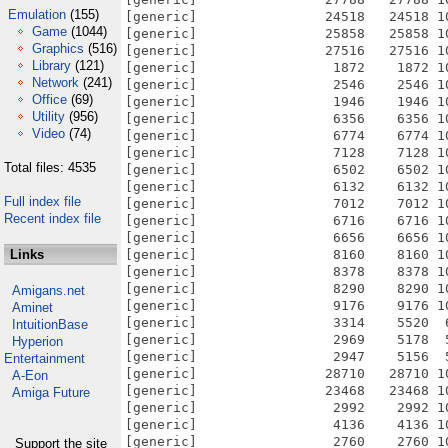
Emulation
(155)
Game
(1044)
Graphics
(516)
Library
(121)
Network
(241)
Office
(69)
Utility
(956)
Video
(74)
Total files: 4535
Full index file
Recent index file
Links
Amigans.net
Aminet
IntuitionBase
Hyperion
Entertainment
A-Eon
Amiga Future
Support the site