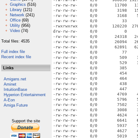
Graphics
(516)
Library
(121)
Network
(241)
Office
(69)
Utility
(956)
Video
(74)
Total files: 4535
Full index file
Recent index file
Links
Amigans.net
Aminet
IntuitionBase
Hyperion Entertainment
A-Eon
Amiga Future
Support the site