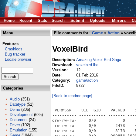
Home
Recent
Stats
Search
Submit
Uploads
Mirrors
Co
Menu
File comments for:
Game
»
Action
» voxelb
Features
VoxelBird
Crashlogs
Bug tracker
Locale browser
Description:
Amazing Voxel Bird Saga
Download:
voxelbird.lha
Version:
12
Date:
01 Feb 2016
Category:
game/action
FileID:
9727
Categories
[Back to readme page]
Audio
(351)
Datatype
(51)
Demo
(206)
 PERMSSN    UID  GID    PACKED    SIZE  RATIO METHOD CRC     STAMP          NAME
---------- ----------- ------- ------- ------ ---------- ------------ -------------
drw-rw-rw-     0/0           0       0 ****** -lhd- 0000 Mar  5  2015 Voxel Bird/
-rw-rw-rw-     0/0        2473    4949  50.0% -lh1- d871 Mar  5  2015 Voxel Bird/ReadMe.txt
-rw-rw-rw-     0/0        3173    5092  62.3% -lh1- 1ddf Jun 21  2014 Voxel Bird/ReadMe.txt.info
-rw-rw-rw-     0/0      900856 1929184  46.7% -lh1- 51ec Mar  5  2015 Voxel Bird/VoxelBird
-rw-rw-rw-     0/0       11700   11700 100.0% -lh0- c97c Mar  5  2015 Voxel Bird/VoxelBird.info
-rw-rw-rw-     0/0        3198   15269  20.9% -lh1- c77d Oct 25  2014 Voxel Bird/VoxelBird.nfo
-rw-rw-rw-     0/0        3168    5092  62.2% -lh1- e0ef Jun 21  2014 Voxel Bird/VoxelBird.nfo.info
-rw-rw-rw-     0/0          33      67  49.3% -lh1- f071 Oct 15  2014 Voxel Bird/Wazp3D.cfg
-rwxrwxrwx     0/0      120220  270560  44.4% -lh1- 319d Oct 23  2014 Voxel Bird/autoup.exe
drw-rw-rw-     0/0           0       0 ****** -lhd- 0000 Mar  5  2015 Voxel Bird/res/
-rw-rw-rw-     0/0       24318   24318 100.0% -lh0- 08af Jun 21  2014 Voxel Bird/res/background.png
-rw-rw-rw-     0/0       26094   26792  97.4% -lh1- e7e5 Mar  5  2015 Voxel Bird/res/background2.png
-rw-rw-rw-     0/0       62891   62891 100.0% -lh0- f5e8 Jun 21  2014 Voxel Bird/res/bird_gross.png
-rw-rw-rw-     0/0          77      83  92.8% -lh1- 9903 Jun 21  2014 Voxel Bird/res/black.png
-rw-rw-rw-     0/0         509    1292  39.4% -lh1- 5e5f Jun 21  2014 Voxel Bird/res/block1.vox
-rw-rw-rw-     0/0         529    1292  40.9% -lh1- 71bc Jun 21  2014 Voxel Bird/res/block2.vox
-rw-rw-rw-     0/0         385     385 100.0% -lh0- 3199 Jun 21  2014 Voxel Bird/res/bluebar.png
-rw-rw-rw-     0/0         454     908  50.0% -lh1- 1909 Jun 21  2014 Voxel Bird/res/blume1.vox
-rw-rw-rw-     0/0         464     908  51.1% -lh1- 7310 Jun 21  2014 Voxel Bird/res/blume2.vox
-rw-rw-rw-     0/0         438     908  48.2% -lh1- a053 Jun 21  2014 Voxel Bird/res/blume3.vox
-rw-rw-rw-     0/0         447     447 100.0% -lh0- 406a Jun 21  2014 Voxel Bird/res/bomb.png
-rw-rw-rw-     0/0        4769    4769 100.0% -lh0- a95a Jun 21  2014 Voxel Bird/res/btn_facebook_off.png
-rw-rw-rw-     0/0        5796    5796 100.0% -lh0- 89d9 Jun 21  2014 Voxel Bird/res/btn_facebook_on.png
-rw-rw-rw-     0/0        7502    7502 100.0% -lh0- eaec Jun 21  2014 Voxel Bird/res/btn_gamecenter.png
-rw-rw-rw-     0/0        3008    3008 100.0% -lh0- 2463 Jun 21  2014 Voxel Bird/res/btn_golden_off.png
-rw-rw-rw-     0/0        4624    4624 100.0% -lh0- b726 Jun 21  2014 Voxel Bird/res/btn_golden_on.png
-rw-rw-rw-     0/0        6641    6641 100.0% -lh0- 5fbb Jun 21  2014 Voxel Bird/res/btn_goldenscores.png
-rw-rw-rw-     0/0        5937    5937 100.0% -lh0- 42e2 Jun 21  2014 Voxel Bird/res/btn_googleplay.png
-rw-rw-rw-     0/0        4627    4627 100.0% -lh0- 0604 Jun 21  2014 Voxel Bird/res/btn_gplus_off.png
-rw-rw-rw-     0/0        5019    5019 100.0% -lh0- de23 Jun 21  2014 Voxel Bird/res/btn_gplus_on.png
-rw-rw-rw-     0/0        1191    1191 100.0% -lh0- 3b25 Jun 21  2014 Voxel Bird/res/btn_on_blue.png
-rw-rw-rw-     0/0         804     819  98.2% -lh1- 1ff5 Jun 21  2014 Voxel Bird/res/btn_on_grey.png
-rw-rw-rw-     0/0        1234    1234 100.0% -lh0- 9433 Jun 21  2014 Voxel Bird/res/btn_on_red.png
-rw-rw-rw-     0/0         854     868  98.4% -lh1- fad9 Jun 21  2014 Voxel Bird/res/btn_on_white.png
-rw-rw-rw-     0/0        6495    7327  88.6% -lh1- 8a41 Oct 25  2014 Voxel Bird/res/bump1.ogg
-rw-rw-rw-     0/0       47350   48593  97.4% -lh1- 7660 Jun 21  2014 Voxel Bird/res/cdgolden.jpg
-rw-rw-rw-     0/0       21517   21517 100.0% -lh0- e823 Jun 21  2014 Voxel Bird/res/cdlogo.png
-rw-rw-rw-     0/0         106     114  93.0% -lh1- 79cc Jun 21  2014 Voxel Bird/res/checked.png
-rw-rw-rw-     0/0        9377   10202  91.9% -lh1- 76d8 Oct 25  2014 Voxel Bird/res/checkpoint.ogg
-rw-rw-rw-     0/0        1770    1770 100.0% -lh0- ecdd Jun 21  2014 Voxel Bird/res/click1.wav
-rw-rw-rw-     0/0        1778    1778 100.0% -lh0- 5320 Jun 21  2014 Voxel Bird/res/click2.wav
-rw-rw-rw-     0/0        4545    5497  82.7% -lh1- 34fb Oct 25  2014 Voxel Bird/res/coin.ogg
-rw-rw-rw-     0/0        3041    3041 100.0
Development
(625)
Document
(24)
Driver
(102)
Emulation
(155)
Game
(1044)