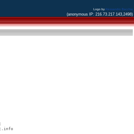
Logo by
Alessandro Bacchia
(anonymous IP: 216.73.217.143,2498)