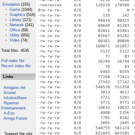
Emulation
(155)
Game
(1044)
Graphics
(516)
Library
(121)
Network
(241)
Office
(69)
Utility
(956)
Video
(74)
Total files: 4535
Full index file
Recent index file
Links
Amigans.net
Aminet
IntuitionBase
Hyperion
Entertainment
A-Eon
Amiga Future
Support the site