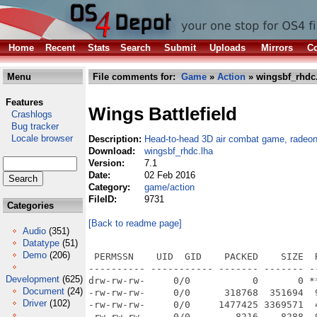
Home
Recent
Stats
Search
Submit
Uploads
Mirrors
Co
Menu
File comments for:
Game
»
Action
» wingsbf_rhdc
Features
Wings Battlefield
Crashlogs
Bug tracker
Locale browser
Description:
Head-to-head 3D air combat game, radeo
Download:
wingsbf_rhdc.lha
Version:
7.1
Date:
02 Feb 2016
Category:
game/action
FileID:
9731
Categories
[Back to readme page]
Audio
(351)
Datatype
(51)
Demo
(206)
 PERMSSN    UID  GID    PACKED    SIZE  RATIO METHOD CRC     STAMP          NAME
---------- ----------- ------- ------- ------ ---------- ------------ -------------
drw-rw-rw-     0/0           0       0 ****** -lhd- 0000 Jul 20  2015 Wings Battlefield Demo/
-rw-rw-rw-     0/0      318768  351694  90.6% -lh1- 4874 Jul 20  2015 Wings Battlefield Demo/Manual.pdf
-rw-rw-rw-     0/0     1477425 3369571  43.8% -lh1- d3ec Jul 20  2015 Wings Battlefield Demo/Wings-Battlefield
-rw-rw-rw-     0/0        8216    8288  99.1% -lh1- 1556 Jul 20  2015 Wings Battlefield Demo/Wings-Battlefield.info
-rwxrwxrwx     0/0      120220  270560  44.4% -lh1- 319d Oct 23  2014 Wings Battlefield Demo/autoup.exe
drw-rw-rw-     0/0           0       0 ****** -lhd- 0000 Jul 20  2015 Wings Battlefield Demo/res/
-rw-rw-rw-     0/0         135     142  95.1% -lh1- 988e May 21  2015 Wings Battlefield Demo/res/barbg.png
-rw-rw-rw-     0/0       98014   98415  99.6% -lh1- c045 Nov 24  2014 Wings Battlefield Demo/res/bg0.jpg
-rw-rw-rw-     0/0       80649   81283  99.2% -lh1- 66c7 Nov 24  2014 Wings Battlefield Demo/res/bg1.jpg
-rw-rw-rw-     0/0       82841   83461  99.3% -lh1- ae7b Nov 24  2014 Wings Battlefield Demo/res/bg2.jpg
-rw-rw-rw-     0/0       82667   83282  99.3% -lh1- 75b0 Nov 24  2014 Wings Battlefield Demo/res/bg3.jpg
-rw-rw-rw-     0/0       80381   80890  99.4% -lh1- a521 Apr 11  2015 Wings Battlefield Demo/res/bg4.jpg
-rw-rw-rw-     0/0      160871  161857  99.4% -lh1- d10d Apr 13  2015 Wings Battlefield Demo/res/bigplane.png
-rw-rw-rw-     0/0        5122    5122 100.0% -lh0- ee2b Apr 13  2015 Wings Battlefield Demo/res/bigplane_prop.png
-rw-rw-rw-     0/0          77      83  92.8% -lh1- 9903 Jun 21  2014 Wings Battlefield Demo/res/black.png
-rw-rw-rw-     0/0       26749   26749 100.0% -lh0- 438a Feb 27  2015 Wings Battlefield Demo/res/brille.png
-rw-rw-rw-     0/0          78      83  94.0% -lh1- a235 Jan 12  2014 Wings Battlefield Demo/res/bullet.png
-rw-rw-rw-     0/0        6465    6555  98.6% -lh1- a98e May 17  2015 Wings Battlefield Demo/res/bush.png
-rw-rw-rw-     0/0       77268   77421  99.8% -lh1- 5bfc Feb 27  2015 Wings Battlefield Demo/res/cd_big.png
-rw-rw-rw-     0/0       27142   27142 100.0% -lh0- f837 Feb 27  2015 Wings Battlefield Demo/res/cd_small.png
-rw-rw-rw-     0/0      548520  551358  99.5% -lh1- 6e41 Apr 15  2015 Wings Battlefield Demo/res/cdcover.png
-rw-rw-rw-     0/0        3013    4617  65.3% -lh1- fd2e Dec  6  2014 Wings Battlefield Demo/res/click1.ogg
-rw-rw-rw-     0/0        3721    5291  70.3% -lh1- e3c7 Dec  6  2014 Wings Battlefield Demo/res/click2.ogg
-rw-rw-rw-     0/0        9771    9771 100.0% -lh0- b877 Apr  8  2015 Wings Battlefield Demo/res/cloud1.png
-rw-rw-rw-     0/0       10632   10632 100.0% -lh0- 4bf6 Apr  8  2015 Wings Battlefield Demo/res/cloud2.png
-rw-rw-rw-     0/0        4998    5356  93.3% -lh1- 6f57 Apr  8  2015 Wings Battlefield Demo/res/cloud3.png
-rw-rw-rw-     0/0        7705    8182  94.2% -lh1- 6617 May 17  2015 Wings Battlefield Demo/res/crash.ogg
-rw-rw-rw-     0/0        2895    2895 100.0% -lh0- 50d2 May 21  2015 Wings Battlefield Demo/res/damage.png
-rw-rw-rw-     0/0      548755  561374  97.8% -lh1- ce5e Mar  1  2012 Wings Battlefield Demo/res/desert0.jpg
-rw-rw-rw-     0/0      651845  663185  98.3% -lh1- f6a1 Mar  1  2012 Wings Battlefield Demo/res/desert1.jpg
-rw-rw-rw-     0/0      559359  572107  97.8% -lh1- 370f Mar  1  2012 Wings Battlefield Demo/res/desert2.jpg
-rw-rw-rw-     0/0          78      83  94.0% -lh1- 80a4 May 14  2015 Wings Battlefield Demo/res/dkgrey.png
-rw-rw-rw-     0/0         113     115  98.3% -lh1- 3623 Feb 27  2015 Wings Battlefield Demo/res/energy.png
-rw-rw-rw-     0/0         115     115 100.0% -lh0- 097a Feb 27  2015 Wings Battlefield Demo/res/energy_bg.png
-rw-rw-rw-     0/0       17308   17308 100.0% -lh0- 08bf Apr  5  2015 Wings Battlefield Demo/res/engine.wav
-rw-rw-rw-     0/0       31639   33338  94.9% -lh1- 4d84 Dec 27  2014 Wings Battlefield Demo/res/explosion1.ogg
-rw-rw-rw-     0/0      343653  343653 100.0% -lh0- 9299 Feb 27  2015 Wings Battlefield Demo/res/fire.png
-rw-rw-rw-     0/0        1210    3843  31.5% -lh1- 4838 Dec 31  2014 Wings Battlefield Demo/res/fireball.obj
-rw-rw-rw-     0/0         218     433  50.3% -lh1- 96c3 Dec 31  2014 Wings Battlefield Demo/res/fireball_mtl
-rw-rw-rw-     0/0       10284   10394  98.9% -lh1- 6a18 Feb 27  2015 Wings Battlefield Demo/res/fireballtex.jpg
-rw-rw-rw-     0/0        3957    3957 100.0% -lh0- 5906 Jan 12  2014 Wings Battlefield Demo/res/flag_de.png
-rw-rw-rw-     0/0        4517    4517 100.0% -lh0- 705a May 13  2015 Wings Battlefield Demo/res/flag_el.png
-rw-rw-rw-     0/0        3632    3632 100.0% -lh0- b5f9 May 14  2015 Wings Battlefield Demo/res/flag_es.png
-rw-rw-rw-     0/0        3914    3914 100.0% -lh0- 4fba Jan 12  2014 Wings Battlefield Demo/res/flag_fr.png
-rw-rw-rw-     0/0        3740    3740 100.0% -lh0- 88e4 Mar 23  2015 Wings Battlefield Demo/res/flag_hu.png
-rw-rw-rw-     0/0        45
Development
(625)
Document
(24)
Driver
(102)