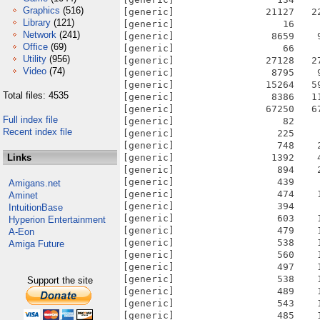
Graphics
(516)
Library
(121)
Network
(241)
Office
(69)
Utility
(956)
Video
(74)
Total files: 4535
Full index file
Recent index file
Links
Amigans.net
Aminet
IntuitionBase
Hyperion Entertainment
A-Eon
Amiga Future
Support the site