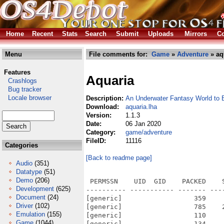
Home
Recent
Stats
Search
Submit
Uploads
Mirrors
Co
Menu
File comments for:
Game
»
Adventure
» aq
Features
Aquaria
Crashlogs
Bug tracker
Locale browser
Description:
An Underwater Fantasy World to 
Download:
aquaria.lha
Version:
1.1.3
Date:
06 Jan 2020
Category:
game/adventure
FileID:
11116
Categories
[Back to readme page]
Audio
(351)
Datatype
(51)
Demo
(206)
 PERMSSN    UID  GID    PACKED    SIZE  RATIO METHOD CRC     STAMP          NAME
---------- ----------- ------- ------- ------ ---------- ------------ -------------
[generic]                  359     657  54.6% -lh5- a0df Jun 22  2010 Aquaria/.Aquaria/debug.log
[generic]                  785    2824  27.8% -lh5- e8e3 Jun 22  2010 Aquaria/.Aquaria/preferences/usersettings.xml
[generic]                  110     154  71.4% -lh5- 15b2 Jun  7  2010 Aquaria/.Aquaria/_mods/aquariaeditortutorial.xml
[generic]                  134     290  46.2% -lh5- 7c10 Jun  7  2010 Aquaria/.Aquaria/_mods/aquariaeditortutorial/animations/00_starter.xml
[generic]                21127   22975  92.0% -lh5- 9219 Jun  7  2010 Aquaria/.Aquaria/_mods/aquariaeditortutorial/audio/coolbeans.ogg
[generic]                   16      16 100.0% -lh0- 7d26 Jun  7  2010 Aquaria/.Aquaria/_mods/aquariaeditortutorial/audio/coolbeans.txt
[generic]                 8659    9479  91.3% -lh5- f29f Jun  7  2010 Aquaria/.Aquaria/_mods/aquariaeditortutorial/audio/testsfx.ogg
[generic]                   66      71  93.0% -lh5- 7202 Jun  7  2010 Aquaria/.Aquaria/_mods/aquariaeditortutorial/entitygroups.txt
[generic]                27128   27132 100.0% -lh5- a464 Jun  7  2010 Aquaria/.Aquaria/_mods/aquariaeditortutorial/graphics/hint-bubble.png
[generic]                 8795    9290  94.7% -lh5- 0cc6 Jun  7  2010 Aquaria/.Aquaria/_mods/aquariaeditortutorial/graphics/yourimagehere.png
[generic]                15264   59711  25.6% -lh5- c6ad Jun  7  2010 Aquaria/.Aquaria/_mods/aquariaeditortutorial/maps/template.xml
[generic]                 8386   11952  70.2% -lh5- 9709 Jun  7  2010 Aquaria/.Aquaria/_mods/aquariaeditortutorial/maptemplates/template.png
[generic]                67250   67250 100.0% -lh0- 966f Jun  7  2010 Aquaria/.Aquaria/_mods/aquariaeditortutorial/mod-icon.png
[generic]                   82      92  89.1% -lh5- f68e Jun  7  2010 Aquaria/.Aquaria/_mods/aquariaeditortutorial/mod-init.lua
[generic]                  225     338  66.6% -lh5- 734a Jun  7  2010 Aquaria/.Aquaria/_mods/aquariaeditortutorial/particles/test.txt
[generic]                  748    2398  31.2% -lh5- 8f15 Jun  7  2010 Aquaria/.Aquaria/_mods/aquariaeditortutorial/scripts/healthplant.lua
[generic]                 1392    4454  31.3% -lh5- 8159 Jun  7  2010 Aquaria/.Aquaria/_mods/aquariaeditortutorial/scripts/nautilus.lua
[generic]                  894    2265  39.5% -lh5- e357 Jun  7  2010 Aquaria/.Aquaria/_mods/aquariaeditortutorial/scripts/node_editor.lua
[generic]                  439     970  45.3% -lh5- 7465 Jun  7  2010 Aquaria/.Aquaria/_mods/aquariaeditortutorial/scripts/node_editor01.lua
[generic]                  474    1006  47.1% -lh5- eb8f Jun  7  2010 Aquaria/.Aquaria/_mods/aquariaeditortutorial/scripts/node_editor02.lua
[generic]                  394     864  45.6% -lh5- 351a Jun  7  2010 Aquaria/.Aquaria/_mods/aquariaeditortutorial/scripts/node_editor03.lua
[generic]                  603    1459  41.3% -lh5- b0e5 Jun  7  2010 Aquaria/.Aquaria/_mods/aquariaeditortutorial/scripts/node_end.lua
[generic]                  479    1076  44.5% -lh5- b76b Jun  7  2010 Aquaria/.Aquaria/_mods/aquariaeditortutorial/scripts/node_entities01.lua
[generic]                  538    1230  43.7% -lh5- 2b0c Jun  7  2010 Aquaria/.Aquaria/_mods/aquariaeditortutorial/scripts/node_entities02.lua
[generic]                  560    1351  41.5% -lh5- db34 Jun  7  2010 Aquaria/.Aquaria/_mods/aquariaeditortutorial/scripts/node_entities03.lua
[generic]                  497    1227  40.5% -lh5- e629 Jun  7  2010 Aquaria/.Aquaria/_mods/aquariaeditortutorial/scripts/node_intro.lua
[generic]                  538    1227  43.8% -lh5- 9634 Jun  7  2010 Aquaria/.Aquaria/_mods/aquariaeditortutorial/scripts/node_nodes01.lua
[generic]                  489    1150  42.5% -lh5- 4fc7 Jun  7  2010 Aquaria/.Aquaria/_mods/aquariaeditortutorial/scripts/node_nodes02.lua
[generic]                  543    1356  40.0% -lh5- ec1b Jun  7  2010 Aquaria/.Aquaria/_mods/aquariaeditortutorial/scripts/node_nodes03.lua
[generic]                  485    1069  45.4% -lh5- d55e Jun  7  2010 Aquaria/.Aquaria/_mods/aquariaeditortutorial/scripts/node_nodes04.lua
[generic]                  464    1052  44.1% -lh5- cc9e Jun  7  2010 Aquaria/.Aquaria/_mods/
Development
(625)
Document
(24)
Driver
(102)
Emulation
(155)
Game
(1044)