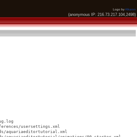
Logo by
Alkaron
(anonymous IP: 216.73.217.104,2498)