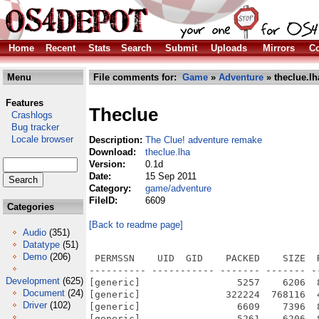
Home
Recent
Stats
Search
Submit
Uploads
Mirrors
Co
Menu
File comments for:
Game
»
Adventure
» theclue.lh
Features
Theclue
Crashlogs
Bug tracker
Locale browser
Description:
The Clue! adventure remake
Download:
theclue.lha
Version:
0.1d
Date:
15 Sep 2011
Category:
game/adventure
FileID:
6609
Categories
[Back to readme page]
Audio
(351)
Datatype
(51)
Demo
(206)
 PERMSSN    UID  GID    PACKED    SIZE  RATIO METHOD CRC     STAMP          NAME
---------- ----------- ------- ------- ------ ---------- ------------ -------------
[generic]                 5257    6206  84.7% -lh5- ee06 Feb  7  2007 TheClue.info
[generic]               322224  768116  41.9% -lh5- d541 Feb  8  2007 TheClue/ClouDlx.exe
[generic]                 6609    7396  89.4% -lh5- 7624 Feb  8  2007 TheClue/ClouDlx.exe.info
[generic]                 5261    6206  84.8% -lh5- a7c9 Feb  7  2007 TheClue/DataFiles.info
[generic]                   31      34  91.2% -lh5- 688f Apr 30  1994 TheClue/DataFiles/DATA/ANTIETA.GRE
[generic]                    4       4 100.0% -lh0- a819 Apr 30  1994 TheClue/DataFiles/DATA/ANTIETA.SPO
[generic]                  813    3762  21.6% -lh5- 4ab0 May 27  1994 TheClue/DataFiles/DATA/ANTIETA0.DAT
[generic]                   38     160  23.8% -lh5- 8c7f May  3  1994 TheClue/DataFiles/DATA/ANTIETA0.LFD
[generic]                  351    2417  14.5% -lh5- 89b0 Apr 30  1994 TheClue/DataFiles/DATA/ANTIETA0.REL
[generic]                   31      34  91.2% -lh5- 688f Apr 30  1994 TheClue/DataFiles/DATA/AUNTETA.GRE
[generic]                    4       4 100.0% -lh0- a819 Apr 30  1994 TheClue/DataFiles/DATA/AUNTETA.SPO
[generic]                  628    2805  22.4% -lh5- e054 May 25  1994 TheClue/DataFiles/DATA/AUNTETA0.DAT
[generic]                   35     160  21.9% -lh5- 1167 May  3  1994 TheClue/DataFiles/DATA/AUNTETA0.LFD
[generic]                  286    1898  15.1% -lh5- a8ba Apr 30  1994 TheClue/DataFiles/DATA/AUNTETA0.REL
[generic]                   53      82  64.6% -lh5- d4b7 Jan  9  1995 TheClue/DataFiles/DATA/BAKEETA.GRE
[generic]                    4       4 100.0% -lh0- a819 Jan  9  1995 TheClue/DataFiles/DATA/BAKEETA.SPO
[generic]                  930    4125  22.5% -lh5- d100 Feb 15  1995 TheClue/DataFiles/DATA/BAKEETA0.DAT
[generic]                   33     160  20.6% -lh5- b890 Jan  9  1995 TheClue/DataFiles/DATA/BAKEETA0.LFD
[generic]                  368    2805  13.1% -lh5- 1d62 Jan  9  1995 TheClue/DataFiles/DATA/BAKEETA0.REL
[generic]                 1009    4455  22.6% -lh5- 5297 Feb 14  1995 TheClue/DataFiles/DATA/BAKEETA1.DAT
[generic]                   28     160  17.5% -lh5- 7b38 Jan  9  1995 TheClue/DataFiles/DATA/BAKEETA1.LFD
[generic]                  391    2913  13.4% -lh5- 12d5 Jan  9  1995 TheClue/DataFiles/DATA/BAKEETA1.REL
[generic]                   61     118  51.7% -lh5- fb82 Apr 30  1994 TheClue/DataFiles/DATA/BANKETA.GRE
[generic]                  268    1451  18.5% -lh5- c927 May 24  1994 TheClue/DataFiles/DATA/BANKETA.GUA
[generic]                  128     375  34.1% -lh5- bed1 Apr 30  1994 TheClue/DataFiles/DATA/BANKETA.SPO
[generic]                 1571    8053  19.5% -lh5- 3c47 May 27  1994 TheClue/DataFiles/DATA/BANKETA0.DAT
[generic]                   56     160  35.0% -lh5- 05c5 May  3  1994 TheClue/DataFiles/DATA/BANKETA0.LFD
[generic]                  789    6037  13.1% -lh5- b2ca Apr 30  1994 TheClue/DataFiles/DATA/BANKETA0.REL
[generic]                   66     124  53.2% -lh5- 1362 Apr 30  1994 TheClue/DataFiles/DATA/BRITETA.GRE
[generic]                  338    2085  16.2% -lh5- 01ca May 24  1994 TheClue/DataFiles/DATA/BRITETA.GUA
[generic]                  142     512  27.7% -lh5- a0ee Apr 30  1994 TheClue/DataFiles/DATA/BRITETA.SPO
[generic]                 1645    8488  19.4% -lh5- d8b3 May 25  1994 TheClue/DataFiles/DATA/BRITETA0.DAT
[generic]                   46     160  28.8% -lh5- ac76 May  3  1994 TheClue/DataFiles/DATA/BRITETA0.LFD
[generic]                  906    6702  13.5% -lh5- 34ac Apr 30  1994 TheClue/DataFiles/DATA/BRITETA0.REL
[generic]                 1572    8244  19.1% -lh5- ea16 May 27  1994 TheClue/DataFiles/DATA/BRITETA1.DAT
[generic]                   44     160  27.5% -lh5- 8633 May  3  1994 TheClue/DataFiles/DATA/BRITETA1.LFD
[generic]                  837    6262  13.4% -lh5- c5fc Apr 30  1994 TheClue/DataFiles/DATA/BRITETA1.REL
[generic]                   74     175  42.3% -lh5- 2eb9 Feb 24  1995 TheClue/DataFiles/DATA/BUCKETA.GRE
[generic]                  229    1148  19.9% -lh5- df32 Feb 24  1995 TheClue/DataFiles/DATA/BUCKETA.GUA
[generic]                  129     423  30.5% -lh5- 03e6 Feb 24  1995 TheClue/DataFiles/DATA/BUCKETA.SPO
[generic]                 2159   10937  19.7% -lh5- 6215 Feb 15  1995 TheClue/DataFiles/DATA/BUCKETA0.DAT
[generic]                   67     160  41.9% -lh5- fa36 Jan  9  1995 TheClue/DataFiles/DATA/BUCKETA0.LFD
[generic]                 1085    8211  13.2% -lh5- 9d49 Jan  9  1995 TheClue/DataFiles/DATA/BUCKETA0.REL
[generic]                 2041   10006  20.4% -lh5- 28a2 Feb 15  1995 TheClue/DataFiles/DATA/BUCKETA1.DAT
[generic]                   62     160  38.8% -lh5- db27 Jan  9  1995 TheClue/DataFiles/DATA/BUCKETA1.LFD
[generic]                  954    6952  13.7% -lh5- 4479 Jan  9  1995 TheClue/DataFiles/DATA/BUCKETA1.REL
[generic]                   66     124  53.2% -lh5- 557a Jan  9  1995 TheClue/DataF
Development
(625)
Document
(24)
Driver
(102)