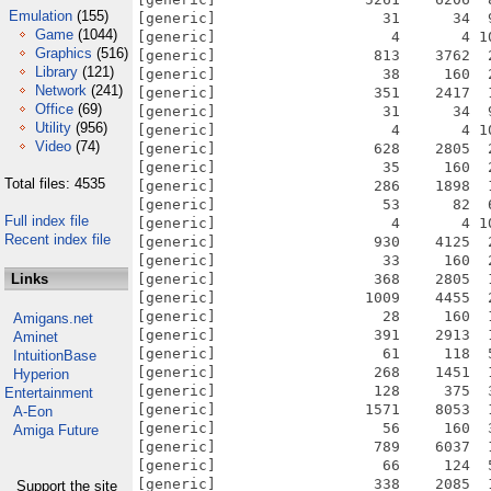
Emulation
(155)
Game
(1044)
Graphics
(516)
Library
(121)
Network
(241)
Office
(69)
Utility
(956)
Video
(74)
Total files: 4535
Full index file
Recent index file
Links
Amigans.net
Aminet
IntuitionBase
Hyperion
Entertainment
A-Eon
Amiga Future
Support the site