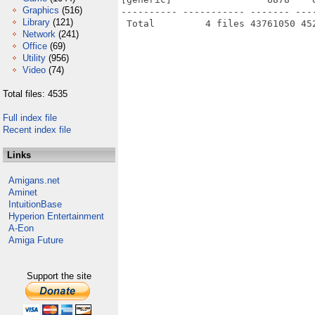
Graphics
(516)
---------- ----------- ------- ---
Library
(121)
Network
(241)
Office
(69)
Utility
(956)
Video
(74)
Total files: 4535
Full index file
Recent index file
Links
Amigans.net
Aminet
IntuitionBase
Hyperion Entertainment
A-Eon
Amiga Future
Support the site