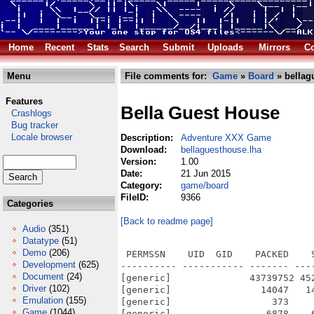
Home
Recent
Stats
Search
Submit
Uploads
Mirrors
Co
Menu
File comments for:
Game
»
Board
» bellag
Features
Bella Guest House
Crashlogs
Bug tracker
Locale browser
Description:
Adventure XXX Game
Download:
bellaguesthouse.lha
Version:
1.00
Date:
21 Jun 2015
Category:
game/board
FileID:
9366
Categories
[Back to readme page]
Audio
(351)
Datatype
(51)
Demo
(206)
 PERMSSN    UID  GID    PACKED    
Development
(625)
---------- ----------- ------- ---
Document
(24)
[generic]              43739752 45
Driver
(102)
[generic]                14047   1
Emulation
(155)
[generic]                  373    
Game
(1044)
[generic]                 6878    