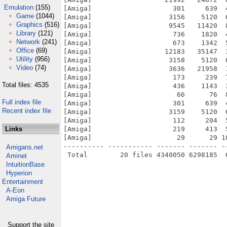
Emulation
(155)
[Amiga]                    301     639  
Game
(1044)
[Amiga]                   3156    5120  
Graphics
(516)
[Amiga]                   9545   11420  
Library
(121)
[Amiga]                    736    1820  
Network
(241)
[Amiga]                    673    1342  
Office
(69)
[Amiga]                  12183   35147  
Utility
(956)
[Amiga]                   3158    5120  
Video
(74)
[Amiga]                   3636   21958  
[Amiga]                    173     239  
Total files: 4535
[Amiga]                    436    1143  
[Amiga]                     66      76  
Full index file
[Amiga]                    301     639  
Recent index file
[Amiga]                   3159    5120  
[Amiga]                    112     204  
Links
[Amiga]                    219     413  
[Amiga]                     29      29 1
---------- ----------- ------- ------- -
Amigans.net
Aminet
IntuitionBase
Hyperion
Entertainment
A-Eon
Amiga Future
Support the site