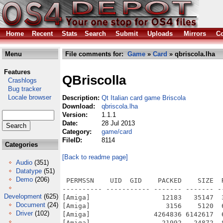
Home
Recent
Stats
Search
Submit
Uploads
Mirrors
Co
Menu
File comments for:
Game
»
Card
» qbriscola.lha
Features
QBriscolla
Crashlogs
Bug tracker
Locale browser
Description:
Qt Italian card game Briscola
Download:
qbriscola.lha
Version:
1.1.1
Date:
28 Jul 2013
Category:
game/card
FileID:
8114
Categories
[Back to readme page]
Audio
(351)
Datatype
(51)
Demo
(206)
 PERMSSN    UID  GID    PACKED    SIZE  
---------- ----------- ------- ------- -
Development
(625)
[Amiga]                  12183   35147  
Document
(24)
[Amiga]                   3156    5120  
Driver
(102)
[Amiga]                4264836 6142617  
[Amiga]                  21992   24872  