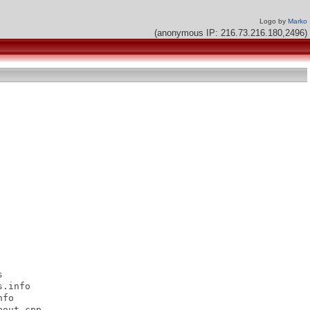
Logo by
Marko
(anonymous IP: 216.73.216.180,2496)


.info

fo

out.cpp
