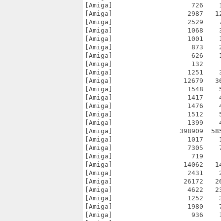
[Amiga]                    726    
[Amiga]                   2987   1
[Amiga]                   2529    
[Amiga]                   1068    
[Amiga]                   1001    
[Amiga]                    873    
[Amiga]                    626    
[Amiga]                    132    
[Amiga]                   1251    
[Amiga]                  12679   3
[Amiga]                   1548    
[Amiga]                   1417    
[Amiga]                   1476    
[Amiga]                   1512    
[Amiga]                   1399    
[Amiga]                 398909  58
[Amiga]                   1017    
[Amiga]                   7305    
[Amiga]                    719    
[Amiga]                  14062   1
[Amiga]                   2431    
[Amiga]                  26172   2
[Amiga]                   4622   2
[Amiga]                   1252    
[Amiga]                   1980    
[Amiga]                    936    