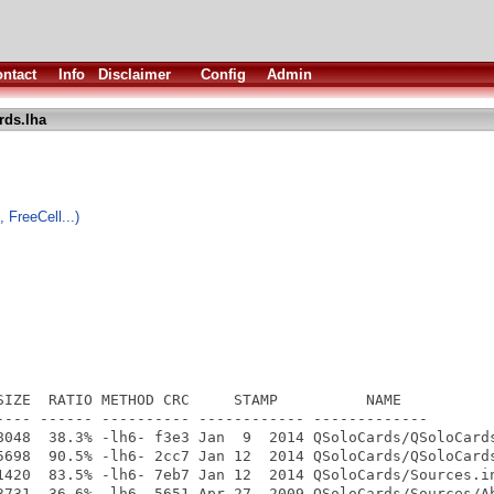
ntact
Info
Disclaimer
Config
Admin
rds.lha
 FreeCell...)
SIZE  RATIO METHOD CRC     STAMP          NAME

---- ------ ---------- ------------ -------------

8048  38.3% -lh6- f3e3 Jan  9  2014 QSoloCards/QSoloCards
5698  90.5% -lh6- 2cc7 Jan 12  2014 QSoloCards/QSoloCards
1420  83.5% -lh6- 7eb7 Jan 12  2014 QSoloCards/Sources.in
3731  36.6% -lh6- 5651 Apr 27  2009 QSoloCards/Sources/Ab