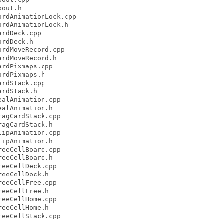
out.h

rdAnimationLock.cpp

rdAnimationLock.h

rdDeck.cpp

rdDeck.h

rdMoveRecord.cpp

rdMoveRecord.h

rdPixmaps.cpp

rdPixmaps.h

rdStack.cpp

rdStack.h

alAnimation.cpp

alAnimation.h

agCardStack.cpp

agCardStack.h

ipAnimation.cpp

ipAnimation.h

eeCellBoard.cpp

eeCellBoard.h

eeCellDeck.cpp

eeCellDeck.h

eeCellFree.cpp

eeCellFree.h

eeCellHome.cpp

eeCellHome.h

eeCellStack.cpp
