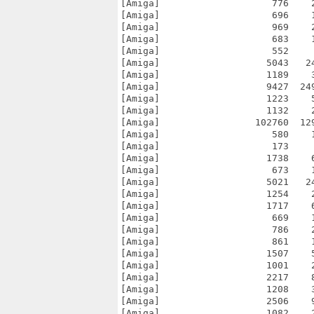
[Amiga]                    776    
[Amiga]                    696    
[Amiga]                    969    
[Amiga]                    683    
[Amiga]                    552    
[Amiga]                   5043   2
[Amiga]                   1189    
[Amiga]                   9427  24
[Amiga]                   1223    
[Amiga]                   1132    
[Amiga]                 102760  12
[Amiga]                    580    
[Amiga]                    173    
[Amiga]                   1738    
[Amiga]                    673    
[Amiga]                   5021   2
[Amiga]                   1254    
[Amiga]                   1717    
[Amiga]                    669    
[Amiga]                    786    
[Amiga]                    861    
[Amiga]                   1507    
[Amiga]                   1001    
[Amiga]                   2217    
[Amiga]                   1208    
[Amiga]                   2506    
[Amiga]                   1082    