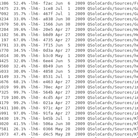
1386  52.4% -lh6- f2ac Jun  6  2009 QSoloCards/Sources/Fr
2475  23.9% -lh6- 1ce8 Jul  1  2009 QSoloCards/Sources/Ga
7092  35.7% -lh6- 467f Jul  1  2009 QSoloCards/Sources/Ga
3234  33.0% -lh6- a838 Jun 30  2009 QSoloCards/Sources/Ga
1979  50.6% -lh6- 1566 Jun 30  2009 QSoloCards/Sources/Ga
2204  39.6% -lh6- 20e5 Apr 27  2009 QSoloCards/Sources/He
1102  56.8% -lh6- b8d9 Apr 27  2009 QSoloCards/Sources/He
 197  67.0% -lh6- 4735 Apr 27  2009 QSoloCards/Sources/he
3791  33.0% -lh6- 7f15 Jun  5  2009 QSoloCards/Sources/he
6770  34.5% -lh6- 0d3a Apr 27  2009 QSoloCards/Sources/he
5014  30.9% -lh6- b3c0 May  1  2009 QSoloCards/Sources/he
4425  32.0% -lh6- 6ee4 Jun  5  2009 QSoloCards/Sources/he
4560  32.4% -lh6- 8b49 Jun  5  2009 QSoloCards/Sources/he
5033  30.0% -lh6- 4858 Jun  5  2009 QSoloCards/Sources/he
4149  33.7% -lh6- 8531 Jul  1  2009 QSoloCards/Sources/he
5676  68.1% -lh6- e463 Apr 27  2009 QSoloCards/Sources/im
1019  99.8% -lh6- 70ec Apr 27  2009 QSoloCards/Sources/im
7325  99.7% -lh6- 564b Apr 27  2009 QSoloCards/Sources/im
 719 100.0% -lh0- 4cd5 Apr 27  2009 QSoloCards/Sources/im
4179  99.2% -lh6- 021a Apr 27  2009 QSoloCards/Sources/im
2431 100.0% -lh0- 971c Apr 27  2009 QSoloCards/Sources/im
6991  97.0% -lh6- 91fa Apr 27  2009 QSoloCards/Sources/im
3430  19.7% -lh6- b45b Jul  1  2009 QSoloCards/Sources/Kl
3020  41.5% -lh6- 506a Jun 30  2009 QSoloCards/Sources/Kl
7581  26.1% -lh6- 0366 May 20  2009 QSoloCards/Sources/Kl
1973  47.4% -lh6- d4c5 May 20  2009 QSoloCards/Sources/Kl