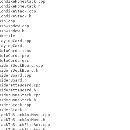
ondikeHomeStack.cpp

ondikeHomeStack.h

ondikeStack.cpp

ondikeStack.h

in.cpp

inwindow.cpp

inwindow.h

kefile

ayingCard.cpp

ayingCard.h

oloCards.icns

oloCards.pro

oloCards.qrc

ider3DeckBoard.cpp

ider3DeckBoard.h

iderBoard.cpp

iderBoard.h

ideretteBoard.cpp

ideretteBoard.h

iderHomeStack.cpp

iderHomeStack.h

iderStack.cpp

iderStack.h

ackToStackAniMove.cpp

ackToStackAniMove.h

ackToStackFlipAni.cpp

ackToStackFlipAni.h
