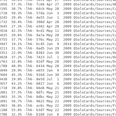
1056  57.3% -lh6- fc66 Apr 27  2009 QSoloCards/Sources/Ab
2195  30.7% -lh6- 6dcb May 28  2009 QSoloCards/Sources/Ca
1718  50.3% -lh6- 57da Jun  3  2009 QSoloCards/Sources/Ca
4245  29.4% -lh6- 4e55 Jun  1  2009 QSoloCards/Sources/Ca
1732  50.4% -lh6- 398d Apr 28  2009 QSoloCards/Sources/Ca
2645  27.3% -lh6- e502 Apr 28  2009 QSoloCards/Sources/Ca
2018  42.5% -lh6- 9cd1 May 11  2009 QSoloCards/Sources/Ca
6035  29.6% -lh6- 9a7a May 20  2009 QSoloCards/Sources/Ca
3755  37.7% -lh6- 576c May 21  2009 QSoloCards/Sources/Ca
3947  19.1% -lh6- bc45 Jan  9  2014 QSoloCards/Sources/Ca
0213  31.3% -lh6- 0ad5 Jun 29  2009 QSoloCards/Sources/Ca
3351  22.9% -lh6- 8383 Jun 30  2009 QSoloCards/Sources/De
4828  37.2% -lh6- 7423 Jul  1  2009 QSoloCards/Sources/De
5763  32.8% -lh6- 92df May 28  2009 QSoloCards/Sources/Dr
1788  48.9% -lh6- 6434 May 28  2009 QSoloCards/Sources/Dr
6049  29.9% -lh6- e655 Jan  9  2014 QSoloCards/Sources/Fl
2604  45.3% -lh6- 916d Jun 30  2009 QSoloCards/Sources/Fl
8438  19.8% -lh6- 8e5d Jul  1  2009 QSoloCards/Sources/Fr
2657  43.2% -lh6- 6827 Jun  6  2009 QSoloCards/Sources/Fr
1718  39.8% -lh6- b6eb May 21  2009 QSoloCards/Sources/Fr
1001  57.5% -lh6- 8dfc May 21  2009 QSoloCards/Sources/Fr
1903  35.3% -lh6- 8dbc May 22  2009 QSoloCards/Sources/Fr
1091  56.7% -lh6- 9622 May 22  2009 QSoloCards/Sources/Fr
1963  36.6% -lh6- ac6c May 22  2009 QSoloCards/Sources/Fr
1188  55.6% -lh6- b3d7 May 22  2009 QSoloCards/Sources/Fr
2786  32.3% -lh6- b160 Jun  6  2009 QSoloCards/Sources/Fr