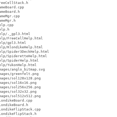
eeCellStack.h

meBoard.cpp

meBoard.h

meMgr.cpp

meMgr.h

lp.cpp

lp.h

lp/._gpl3.html

lp/FreeCellHelp.html

lp/gpl3.html

lp/KlondikeHelp.html

lp/Spider3DeckHelp.html

lp/SpideretteHelp.html

lp/SpiderHelp.html

lp/YukonHelp.html

ages/anglo_bitmap.svg

ages/greenfelt.png

ages/sol128x128.png

ages/sol16x16.png

ages/sol256x256.png

ages/sol32x32.png

ages/sol512x512.png

ondikeBoard.cpp

ondikeBoard.h

ondikeFlipStack.cpp

ondikeFlipStack.h
