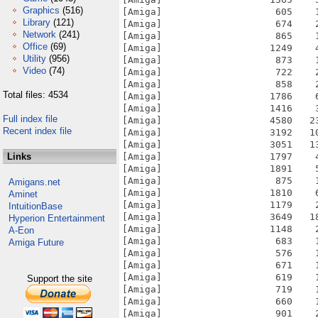
Graphics
(516)
[Amiga]                    605    
Library
(121)
[Amiga]                    674    
Network
(241)
[Amiga]                    865    
Office
(69)
[Amiga]                   1249    
Utility
(956)
[Amiga]                    873    
Video
(74)
[Amiga]                    722    
[Amiga]                    858    
Total files: 4534
[Amiga]                   1786    
[Amiga]                   1416    
Full index file
[Amiga]                   4580   2
Recent index file
[Amiga]                   3192   1
[Amiga]                   3051   1
Links
[Amiga]                   1797    
[Amiga]                   1891    
[Amiga]                    875    
Amigans.net
[Amiga]                   1810    
Aminet
[Amiga]                   1179    
IntuitionBase
[Amiga]                   3649   1
Hyperion Entertainment
[Amiga]                   1148    
A-Eon
[Amiga]                    683    
Amiga Future
[Amiga]                    576    
[Amiga]                    671    
[Amiga]                    619    
Support the site
[Amiga]                    719    
[Amiga]                    660    
[Amiga]                    901    