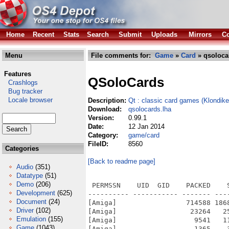
Home
Recent
Stats
Search
Submit
Uploads
Mirrors
Co
Menu
File comments for:
Game
»
Card
» qsoloca
Features
QSoloCards
Crashlogs
Bug tracker
Locale browser
Description:
Qt : classic card games (Klondike,
Download:
qsolocards.lha
Version:
0.99.1
Date:
12 Jan 2014
Category:
game/card
FileID:
8560
Categories
[Back to readme page]
Audio
(351)
Datatype
(51)
Demo
(206)
 PERMSSN    UID  GID    PACKED    
Development
(625)
---------- ----------- ------- ---
Document
(24)
[Amiga]                 714588 186
Driver
(102)
[Amiga]                  23264   2
Emulation
(155)
[Amiga]                   9541   1
Game
(1043)
[Amiga]                   1365    