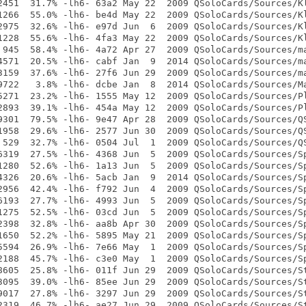
2451  31.7% -lh6- 63a2 May 22  2009 QSoloCards/Sources/Kl
1266  55.0% -lh6- be4d May 22  2009 QSoloCards/Sources/Kl
2975  32.6% -lh6- e97d Jun  6  2009 QSoloCards/Sources/Kl
1228  55.6% -lh6- 4fa3 May 22  2009 QSoloCards/Sources/Kl
 945  58.4% -lh6- 4a72 Apr 27  2009 QSoloCards/Sources/ma
4571  20.5% -lh6- cabf Jan  9  2014 QSoloCards/Sources/ma
3159  37.6% -lh6- 27f6 Jun 29  2009 QSoloCards/Sources/ma
9722   3.8% -lh6- dcbe Jan  8  2014 QSoloCards/Sources/Ma
5271  23.2% -lh6- 1555 May 12  2009 QSoloCards/Sources/Pl
2893  39.1% -lh6- 454a May 12  2009 QSoloCards/Sources/Pl
9301  79.5% -lh6- 9e47 Apr 28  2009 QSoloCards/Sources/QS
1958  29.6% -lh6- 2577 Jun 30  2009 QSoloCards/Sources/QS
 529  32.7% -lh6- 0504 Jul  1  2009 QSoloCards/Sources/QS
6319  27.5% -lh6- 4368 Jun  5  2009 QSoloCards/Sources/Sp
1280  52.6% -lh6- 1a13 Jun  5  2009 QSoloCards/Sources/Sp
4326  20.6% -lh6- 5acb Jan  9  2014 QSoloCards/Sources/Sp
2956  42.4% -lh6- f792 Jun  4  2009 QSoloCards/Sources/Sp
6193  27.7% -lh6- 4993 Jun  5  2009 QSoloCards/Sources/Sp
1275  52.5% -lh6- 03cd Jun  5  2009 QSoloCards/Sources/Sp
2398  32.8% -lh6- aa8b Apr 30  2009 QSoloCards/Sources/Sp
1650  52.2% -lh6- 5895 May 21  2009 QSoloCards/Sources/Sp
5594  26.9% -lh6- 7e66 May  1  2009 QSoloCards/Sources/Sp
2188  45.7% -lh6- c3e0 May  1  2009 QSoloCards/Sources/Sp
8605  25.8% -lh6- 011f Jun 29  2009 QSoloCards/Sources/St
3095  39.0% -lh6- 85ee Jun 29  2009 QSoloCards/Sources/St
9017  27.8% -lh6- 3297 Jun 29  2009 QSoloCards/Sources/St
2319  46.7% -lh6- ae27 Jun 29  2009 QSoloCards/Sources/St