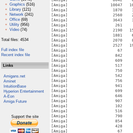
Graphics
(516)
Library
(121)
Network
(241)
Office
(69)
Utility
(956)
Video
(74)
Total files: 4534
Full index file
Recent index file
Links
Amigans.net
Aminet
IntuitionBase
Hyperion Entertainment
A-Eon
Amiga Future
Support the site