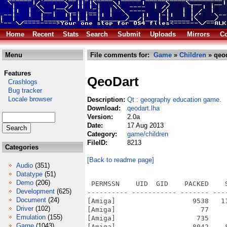
Home
Recent
Stats
Search
Submit
Uploads
Mirrors
Co
Menu
File comments for:
Game
»
Children
» qeod
Features
QeoDart
Crashlogs
Bug tracker
Locale browser
Description:
Qt : geography education game.
Download:
qeodart.lha
Version:
2.0a
Date:
17 Aug 2013
Category:
game/children
FileID:
8213
Categories
[Back to readme page]
Audio
(351)
Datatype
(51)
Demo
(206)
 PERMSSN    UID  GID    PACKED    SIZE  RATIO METHOD CRC     STAMP          NAME
---------- ----------- ------- ------- ------ ---------- ------------ -------------
[Amiga]                   9538   11420  83.5% -lh6- d2fa Aug 17  2013 QeoDart/icons.info
[Amiga]                     77      83  92.8% -lh6- c51f Dec  3  2012 QeoDart/icons/.directory
[Amiga]                    735     735 100.0% -lh0- d781 Dec  3  2012 QeoDart/icons/16x16/qeodart.png
[Amiga]                   8042    8065  99.7% -lh6- 20db Dec  3  2012 QeoDart/icons/200x200/qeodart.png
[Amiga]                  10047   10184  98.7% -lh6- 7a0d Dec  3  2012 QeoDart/icons/256x256/qeodart.png
[Amiga]                   1870    1870 100.0% -lh0- 5bf6 Dec  3  2012 QeoDart/icons/48x48/qeodart.png
[Amiga]                   2560    2560 100.0% -lh0- 96a9 Dec  3  2012 QeoDart/icons/64x64/qeodart.png
[Amiga]                   3643    3643 100.0% -lh0- 36ad Dec  3  2012 QeoDart/icons/90x90/qeodart.png
[Amiga]                    261     261 100.0% -lh0- e220 Dec  3  2012 QeoDart/icons/cursor.png
[Amiga]                   2190   15453  14.2% -lh6- c447 Dec  3  2012 QeoDart/icons/icon.svg
[Amiga]                   1881    6783  27.7% -lh6- 7f6c Dec  3  2012 QeoDart/icons/icon_old.svg
[Amiga]                   2070    8224  25.2% -lh6- b3db Dec  3  2012 QeoDart/icons/icon_old_sm.svg
[Amiga]                   2527   19190  13.2% -lh6- a2bd Dec  3  2012 QeoDart/icons/icon_sm.svg
[Amiga]                     67      67 100.0% -lh0- 6601 Dec  3  2012 QeoDart/icons/oxygen/.directory
[Amiga]                    842     842 100.0% -lh0- a49f Dec  3  2012 QeoDart/icons/oxygen/application-exit.png
[Amiga]                    609     609 100.0% -lh0- edfe Dec  3  2012 QeoDart/icons/oxygen/configure.png
[Amiga]                    517     517 100.0% -lh0- 1d17 Dec  3  2012 QeoDart/icons/oxygen/document-new.png
[Amiga]                    750     750 100.0% -lh0- d615 Dec  3  2012 QeoDart/icons/oxygen/edit-clear.png
[Amiga]                    542     560  96.8% -lh6- d2c4 Dec  3  2012 QeoDart/icons/oxygen/edit-find.png
[Amiga]                    756     756 100.0% -lh0- 9496 Dec  3  2012 QeoDart/icons/oxygen/games-highscores.png
[Amiga]                    941     941 100.0% -lh0- b14e Dec  3  2012 QeoDart/icons/oxygen/games-hint.png
[Amiga]                    699     699 100.0% -lh0- a449 Dec  3  2012 QeoDart/icons/oxygen/help-about.png
[Amiga]                    646     646 100.0% -lh0- 0ea2 Dec  3  2012 QeoDart/icons/oxygen/help-contents.png
[Amiga]                    907     907 100.0% -lh0- f703 Dec  3  2012 QeoDart/icons/oxygen/help-contextual.png
[Amiga]                    102     113  90.3% -lh6- 060e Dec  3  2012 QeoDart/icons/oxygen/index.theme
[Amiga]                    516     516 100.0% -lh0- 76e8 Dec  3  2012 QeoDart/icons/oxygen/list-add.png
[Amiga]                    790     790 100.0% -lh0- 2731 Dec  3  2012 QeoDart/icons/oxygen/network-workgroup.png
[Amiga]                    854     854 100.0% -lh0- 2447 Dec  3  2012 QeoDart/icons/oxygen/player-time.png
[Amiga]                    428     428 100.0% -lh0- b767 Dec  3  2012 QeoDart/icons/oxygen/show-menu.png
[Amiga]                     67      67 100.0% -lh0- 6a0d Dec  3  2012 QeoDart/icons/oxygen/svg/.directory
[Amiga]                   6400    6400 100.0% -lh0- 5574 Dec  3  2012 QeoDart/icons/oxygen/svg/application-exit.svgz
[Amiga]                  17618   17618 100.0% -lh0- d7ce Dec  3  2012 QeoDart/icons/oxygen/svg/configure.svgz
[Amiga]                   3949    3949 100.0% -lh0- 4856 Dec  3  2012 QeoDart/icons/oxygen/svg/document-new.svgz
[Amiga]                  32098   32098 100.0% -lh0- 1c90 Dec  3  2012 QeoDart/icons/oxygen/svg/edit-clear.svgz
[Amiga]                  16615   16615 100.0% -lh0- 0b1c Dec  3  2012 QeoDart/icons/oxygen/svg/edit-find.svgz
[Amiga]                  35925   35925 100.0% -lh0- 42f6 Dec  3  2012 QeoDart/icons/oxygen/svg/games-hint.svgz
[Amiga]                  14132   14132 100.0% -lh0- a703 Dec  3  2012 QeoDart/icons/oxygen/svg/help-about.svgz
[Amiga]                   9394    9394 100.0% -lh0- ac87 Dec  3  2012 QeoDart/icons/oxygen/svg/help-contents.svgz
[Amiga]                 255671  255671 100.0% -lh0- 7199 Dec  3  2012 QeoDart/icons/oxygen/svg/help-contextual.svgz
[Amiga]                   3730   
Development
(625)
Document
(24)
Driver
(102)
Emulation
(155)
Game
(1043)