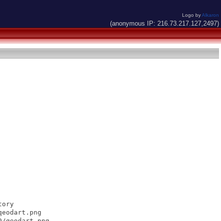
Logo by
Alkaron
(anonymous IP: 216.73.217.127,2497)