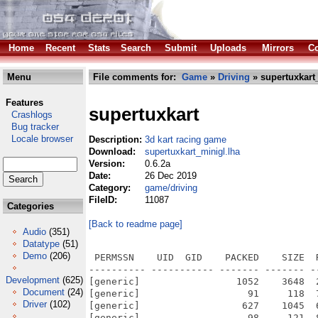
Home
Recent
Stats
Search
Submit
Uploads
Mirrors
Co
Menu
File comments for:
Game
»
Driving
» supertuxkart
Features
supertuxkart
Crashlogs
Bug tracker
Locale browser
Description:
3d kart racing game
Download:
supertuxkart_minigl.lha
Version:
0.6.2a
Date:
26 Dec 2019
Category:
game/driving
FileID:
11087
Categories
[Back to readme page]
Audio
(351)
Datatype
(51)
Demo
(206)
 PERMSSN    UID  GID    PACKED    SIZE  RATIO METHOD CRC     STAMP          NAME
---------- ----------- ------- ------- ------ ---------- ------------ -------------
[generic]                 1052    3648  28.8% -lh5- 3b5c Oct  6  2010 supertuxkart/.supertuxkart/config
[generic]                   91     118  77.1% -lh5- b2e1 Oct  6  2010 supertuxkart/.supertuxkart/highscore.data
[generic]                  627    1045  60.0% -lh5- caf7 Oct  6  2010 supertuxkart/amigaos4_notes.txt
[generic]                   98     121  81.0% -lh5- 5481 Oct 15  2009 supertuxkart/data/anvil.collectable
[generic]                  331     738  44.9% -lh5- 2f26 Oct 15  2009 supertuxkart/data/bowling.projectile
[generic]                  151     210  71.9% -lh5- ad0d Oct 15  2009 supertuxkart/data/bubblegum.projectile
[generic]                  218     354  61.6% -lh5- 25c2 Oct 15  2009 supertuxkart/data/cake.projectile
[generic]                  112     150  74.7% -lh5- 8a9e Oct 15  2009 supertuxkart/data/coin_sign.items
[generic]                 2594    5160  50.3% -lh5- 5443 Oct 18  2009 supertuxkart/data/CREDITS
[generic]                  241     440  54.8% -lh5- acfa Oct 15  2009 supertuxkart/data/followtheleader.challenge
[generic]                17587   66708  26.4% -lh5- 9df4 Oct 15  2009 supertuxkart/data/fonts/AvantGarde-Demi.txf
[generic]                47587  263316  18.1% -lh5- fc26 Oct 15  2009 supertuxkart/data/fonts/DomesticManners.txf
[generic]                54085  264012  20.5% -lh5- 4a3c Oct 15  2009 supertuxkart/data/fonts/DomesticMannersLatin1.txf
[generic]                 3789   11014  34.4% -lh5- 7262 Aug 22  2010 supertuxkart/data/fonts/Makefile
[generic]                  106     127  83.5% -lh5- e4b5 Oct 15  2009 supertuxkart/data/fonts/Makefile.am
[generic]                 3531   10644  33.2% -lh5- e8f0 Oct 18  2009 supertuxkart/data/fonts/Makefile.in
[generic]                  253     437  57.9% -lh5- c716 Oct 15  2009 supertuxkart/data/grandprix/alltracks.challenge
[generic]                  277     571  48.5% -lh5- a447 Oct 15  2009 supertuxkart/data/grandprix/alltracks.grandprix
[generic]                  279     506  55.1% -lh5- 94c7 Oct 15  2009 supertuxkart/data/grandprix/atworldsend.challenge
[generic]                  178     270  65.9% -lh5- 233f Oct 15  2009 supertuxkart/data/grandprix/atworldsend.grandprix
[generic]                 3817   11115  34.3% -lh5- d9cc Aug 22  2010 supertuxkart/data/grandprix/Makefile
[generic]                  126     202  62.4% -lh5- d958 Oct 15  2009 supertuxkart/data/grandprix/Makefile.am
[generic]                 3555   10733  33.1% -lh5- 100f Oct 18  2009 supertuxkart/data/grandprix/Makefile.in
[generic]                  176     263  66.9% -lh5- 5b00 Oct 15  2009 supertuxkart/data/grandprix/penguinplayground.grandprix
[generic]                  268     471  56.9% -lh5- e524 Oct 15  2009 supertuxkart/data/grandprix/snagdrive.challenge
[generic]                  159     241  66.0% -lh5- 9809 Oct 15  2009 supertuxkart/data/grandprix/snagdrive.grandprix
[generic]                  300     514  58.4% -lh5- 81c3 Oct 15  2009 supertuxkart/data/grandprix/tothemoonandback.challenge
[generic]                  171     254  67.3% -lh5- b28b Oct 15  2009 supertuxkart/data/grandprix/tothemoonandback.grandprix
[generic]                  108     146  74.0% -lh5- 333e Oct 15  2009 supertuxkart/data/items.items
[generic]                 4128   25262  16.3% -lh5- c381 Oct 15  2009 supertuxkart/data/items/banana.ac
[generic]                 2449   12085  20.3% -lh5- 1e35 Oct 15  2009 supertuxkart/data/items/bonusblock2.ac
[generic]                 7012   38798  18.1% -lh5- d7b5 Oct 15  2009 supertuxkart/data/items/bubblegum.ac
[generic]                 3457   17338  19.9% -lh5- 7d8d Oct 15  2009 supertuxkart/data/items/gift-box.ac
[generic]                  220     451  48.8% -lh5- def1 Oct 15  2009 supertuxkart/data/items/License.txt
[generic]                 3809   11028  34.5% -lh5- 2057 Aug 22  2010 supertuxkart/data/items/Makefile
[generic]                  118     142  83.1% -lh5- bd42 Oct 15  2009 supertuxkart/data/items/Makefile.am
[generic]                 3545   10658  33.3% -lh5- 36ef Oct 18  2009 supertuxkart/data/items/Makefile.in
[generic]                 4415   21634  20.4% -lh5- 4646 Oct 15  2009 supertuxkart/data/items/nitrotank-big.ac
[generic]                 4111   21227  19.4% -lh5- 037a Oct 15  2009 supertuxkart/data/items/nitrotank-small.ac
[generic]                  451    1160  38.9% -lh5- c359 Oct 15  2009 supertuxkart/data/items/warning.ac
[generic]                 1555   49664   3.1% -lh5- 186d Oct 15  2009 supertuxkart/data/karts/elephpant/auge.rgb
[generic]               502298 1092509  46.0% -lh5- 894b Oct 15  2009 supertuxkart/data/karts/elephpant/elephpant-neu.rgb
[generic]                20819  106522  19.5% -lh5- b6a1 Oct 15  2009 supertuxkart/data/karts/elephpant/elephpant.ac
[generic]                  243     678  35.8% -lh5- 9385 Oct 15  2009 supertuxkart/data/karts/elephpant/elephpant.kar
Development
(625)
Document
(24)
Driver
(102)