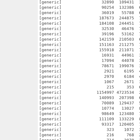
        98649  123480  
[generic]               111109  133229  
[generic]                93317  120405  
[generic]                  323    1072  
[generic]                  216     768  