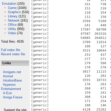
Emulation
(155)
Game
(1044)
Graphics
(516)
Library
(121)
Network
(241)
Office
(69)
Utility
(956)
Video
(74)
Total files: 4535
Full index file
Recent index file
Links
Amigans.net
Aminet
IntuitionBase
Hyperion
Entertainment
A-Eon
Amiga Future
Support the site