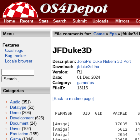
Home
Recent
Stats
Search
Submit
Uploads
Mirrors
Co
Menu
File comments for:
Game
»
Fps
» jfduke3d.
Features
JFDuke3D
Crashlogs
Bug tracker
Locale browser
Description:
JonoF's Duke Nukem 3D Port
Download:
jfduke3d.lha
Version:
R1
Date:
01 Dec 2024
Category:
game/fps
FileID:
13115
Categories
[Back to readme page]
Audio
(351)
Datatype
(51)
Demo
(206)
 PERMSSN    UID  GID    PACKED    S
Development
(625)
---------- ----------- ------- ----
Document
(24)
[Amiga]                  17035   18
Driver
(102)
[Amiga]                   5612   14
Emulation
(155)
[Amiga]                   2054    4
Game
(1044)
[Amiga]                  33615   51