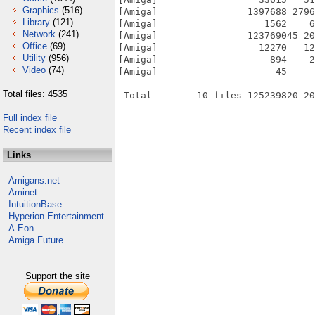
Graphics
(516)
[Amiga]                1397688 2796
Library
(121)
[Amiga]                   1562    6
Network
(241)
[Amiga]                123769045 20
Office
(69)
[Amiga]                  12270   12
Utility
(956)
[Amiga]                    894    2
Video
(74)
[Amiga]                     45     
---------- ----------- ------- ----
Total files: 4535
Full index file
Recent index file
Links
Amigans.net
Aminet
IntuitionBase
Hyperion Entertainment
A-Eon
Amiga Future
Support the site