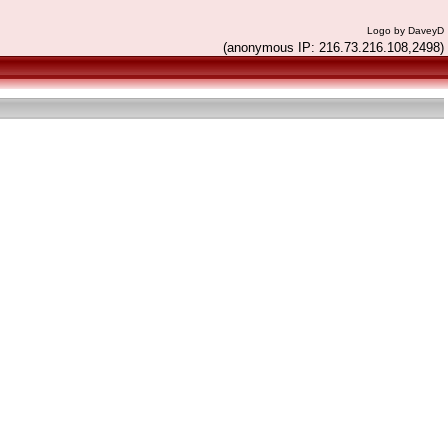
Logo by DaveyD
(anonymous IP: 216.73.216.108,2498)