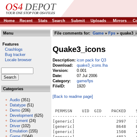
Home
Recent
Stats
Search
Submit
Uploads
Mirrors
Co
Menu
File comments for:
Game
»
Fps
» quake3_i
Features
Quake3_icons
Crashlogs
Bug tracker
Locale browser
Description:
icon pack for Q3
Download:
quake3_icons.lha
Version:
0.001
Date:
07 Jul 2006
Category:
game/fps
FileID:
1920
Categories
[Back to readme page]
Audio
(351)
Datatype
(51)
Demo
(206)
 PERMSSN    UID  GID    PACKED    
Development
(625)
---------- ----------- ------- ---
Document
(24)
[generic]                 2997    
Driver
(102)
[generic]                 8648    
Emulation
(155)
[generic]                 1508    
Game
(1044)
[generic]                 4852    