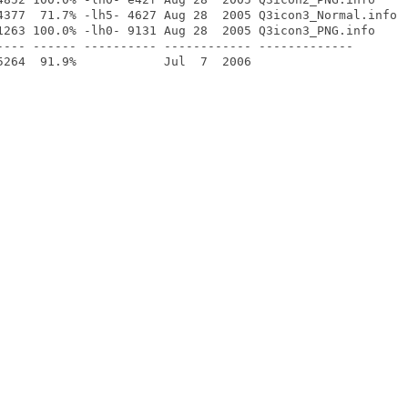
4377  71.7% -lh5- 4627 Aug 28  2005 Q3icon3_Normal.info

1263 100.0% -lh0- 9131 Aug 28  2005 Q3icon3_PNG.info

---- ------ ---------- ------------ -------------
