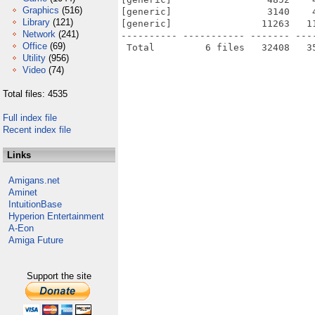
Graphics
(516)
[generic]                 3140    
Library
(121)
[generic]                11263   1
Network
(241)
---------- ----------- ------- ---
Office
(69)
Utility
(956)
Video
(74)
Total files: 4535
Full index file
Recent index file
Links
Amigans.net
Aminet
IntuitionBase
Hyperion Entertainment
A-Eon
Amiga Future
Support the site