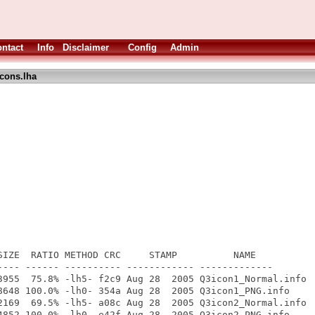
ntact
Info
Disclaimer
Config
Admin
cons.lha
SIZE  RATIO METHOD CRC     STAMP          NAME

---- ------ ---------- ------------ -------------

3955  75.8% -lh5- f2c9 Aug 28  2005 Q3icon1_Normal.info

8648 100.0% -lh0- 354a Aug 28  2005 Q3icon1_PNG.info

2169  69.5% -lh5- a08c Aug 28  2005 Q3icon2_Normal.info

4852 100.0% -lh0- e42f Aug 28  2005 Q3icon2_PNG.info
