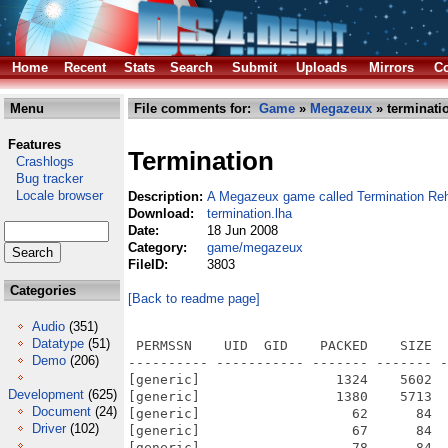
Home
Recent
Stats
Search
Submit
Uploads
Mirrors
Co
Menu
File comments for:
Game
»
Megazeux
» terminati
Features
Termination
Crashlogs
Bug tracker
Locale browser
Description:
A Megazeux game called Termination Re
Download:
termination.lha
Date:
18 Jun 2008
Category:
game/megazeux
FileID:
3803
Categories
[Back to readme page]
Audio
(351)
Datatype
(51)
 PERMSSN    UID  GID    PACKED    SIZE  RATIO METHOD CRC     STAMP          NAME
---------- ----------- ------- ------- ------ ---------- ------------ -------------
[generic]                 1324    5602  23.6% -lh5- 3572 Jul 17  2006 Termination_Rehash/r_spikebird.txt
[generic]                 1380    5713  24.2% -lh5- 64e8 Jul 17  2006 Termination_Rehash/r_tstu.txt
[generic]                   62      84  73.8% -lh5- fa1c Jul 15  2006 Termination_Rehash/sbar_g1.chr
[generic]                   67      84  79.8% -lh5- de47 Jul 15  2006 Termination_Rehash/sbar_g2.chr
[generic]                   78      84  92.9% -lh5- 4708 Jul 15  2006 Termination_Rehash/sbar_g3.chr
[generic]                   84      84 100.0% -lh0- 7e3b Jul 15  2006 Termination_Rehash/sbar_g4.chr
[generic]                   73      84  86.9% -lh5- ee52 Jul 15  2006 Termination_Rehash/sbar_g5.chr
[generic]                   81      84  96.4% -lh5- cc71 Jul 15  2006 Termination_Rehash/sbar_g6.chr
[generic]                   84      84 100.0% -lh0- d264 Jul 15  2006 Termination_Rehash/sbar_g7.chr
[generic]                 2602    4280  60.8% -lh5- 7d74 Jul 15  2006 Termination_Rehash/swd1.wav
[generic]                 3921    4854  80.8% -lh5- cf5c Nov  3  2001 Termination_Rehash/swd2.wav
[generic]                13871   15008  92.4% -lh5- 67ed Nov  1  2001 Termination_Rehash/swd3.wav
[generic]                79879   87854  90.9% -lh5- 7658 Jul 14  2006 Termination_Rehash/term6.it
[generic]               109793  424977  25.8% -lh5- cd7b Jul 17  2006 Termination_Rehash/termination.mzx
[generic]                  249     511  48.7% -lh5- 4126 Jul 16  2006 Termination_Rehash/r_ammo.txt
[generic]                 1302    5501  23.7% -lh5- 1afb Jul 16  2006 Termination_Rehash/r_berkan.txt
[generic]                 1303    5641  23.1% -lh5- ae82 Jul 17  2006 Termination_Rehash/r_berkan2.txt
[generic]                 1331    5499  24.2% -lh5- 4f2c Jul 16  2006 Termination_Rehash/r_berkanrobot.txt
[generic]                  375     877  42.8% -lh5- 551f Jul 16  2006 Termination_Rehash/r_crystal.txt
[generic]                 1308    5426  24.1% -lh5- 8f5a Jul 17  2006 Termination_Rehash/r_plasatma.txt
[generic]                 1217    5045  24.1% -lh5- 251c Jul 17  2006 Termination_Rehash/r_root.txt
[generic]                 1359    5661  24.0% -lh5- c12b Jul 17  2006 Termination_Rehash/r_sentinel.txt
[generic]                 1237    5116  24.2% -lh5- 18bf Jul 17  2006 Termination_Rehash/r_slime1.txt
[generic]                 1238    5117  24.2% -lh5- 10e4 Jul 16  2006 Termination_Rehash/r_slime2.txt
[generic]                 1239    5118  24.2% -lh5- 8f09 Jul 16  2006 Termination_Rehash/r_slime3.txt
[generic]                 1239    5118  24.2% -lh5- 001b Jul 17  2006 Termination_Rehash/r_slime4.txt
[generic]                 1381    5739  24.1% -lh5- 60b9 Jul 17  2006 Termination_Rehash/r_snake.txt
[generic]                54914   72824  75.4% -lh5- edea Feb 23  2005 Termination_Rehash/mh1.wav
[generic]                39928   43018  92.8% -lh5- c4ca Feb 23  2005 Termination_Rehash/mh2.wav
[generic]                  232     448  51.8% -lh5- 87cf Jul 16  2006 Termination_Rehash/MTYPE_1.CHR
[generic]                  240     448  53.6% -lh5- 1bee Jul 16  2006 Termination_Rehash/MTYPE_2.CHR
[generic]                  186     448  41.5% -lh5- fc95 Jul 16  2006 Termination_Rehash/MTYPE_3.CHR
[generic]                  171     448  38.2% -lh5- 30ff Jul 16  2006 Termination_Rehash/MTYPE_4.CHR
[generic]                  139     448  31.0% -lh5- 2f68 Jul 17  2006 Termination_Rehash/MTYPE_5.CHR
[generic]               202104  398551  50.7% -lh5- 0157 Jul 17  2006 Termination_Rehash/n-astral.it
[generic]               174088  240032  72.5% -lh5- 8499 Feb  6  1998 Termination_Rehash/nb_oafk5.s3m
[generic]               636948 1110959  57.3% -lh5- fe07 Mar 23  1999 Termination_Rehash/nf-dream.xm
[generic]               442496 1049206  42.2% -lh5- 2f37 Jul 14  2006 Termination_Rehash/nz_empt.xm
[generic]                 5752    6966  82.6% -lh5- e98d Jul 15  2006 Termination_Rehash/Pain.wav
[generic]                 2588    2946  87.8% -lh5- 067e May 26  2006 Termination_Rehash/playhit.wav
[generic]                 8218    9856  83.4% -lh5- 477b Jul 15  2006 Termination_Rehash/rlaunch.wav
[generic]                 5009    6094  82.2% -lh5- 74e0 Jul  1  2005 Termination_Rehash/eshoot.wav
[generic]                17519   23114  75.8% -lh5- cefa Nov  1  2001 Termination_Rehash/expl.wav
[generic]                 2799    6050  46.3% -lh5- dfd9 Jul 15  2006 Termination_Rehash/fakecave5.mzb
[generic]                 3474    7886  44.1% -lh5- 7fc2 Jul 15  2006 Termination_Rehash/fakecrystal.mzb
[generic]                 3831    8607  44.5% -lh5- c012 Jul 17  2006 Termination_Rehash/fakecrystal2.mzb
[generic]                 2567    6049  42.4% -lh5- 0c68 Jul 15  2006 Termination_Rehash/fakeforest.mzb
[generic]                 2088    6218  33.6% -lh5- ef1a Jul 17  2006 Termi
Demo
(206)
Development
(625)
Document
(24)
Driver
(102)