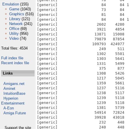
Emulation
(155)
Game
(1043)
Graphics
(516)
Library
(121)
Network
(241)
Office
(69)
Utility
(956)
Video
(74)
Total files: 4534
Full index file
Recent index file
Links
Amigans.net
Aminet
IntuitionBase
Hyperion
Entertainment
A-Eon
Amiga Future
Support the site