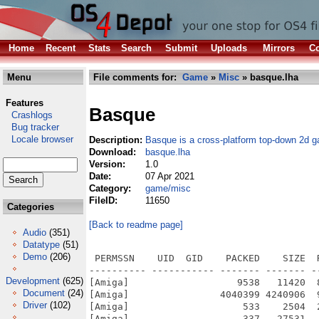
Home
Recent
Stats
Search
Submit
Uploads
Mirrors
Co
Menu
File comments for:
Game
»
Misc
» basque.lha
Features
Basque
Crashlogs
Bug tracker
Locale browser
Description:
Basque is a cross-platform top-down 2d 
Download:
basque.lha
Version:
1.0
Date:
07 Apr 2021
Category:
game/misc
FileID:
11650
Categories
[Back to readme page]
Audio
(351)
Datatype
(51)
Demo
(206)
 PERMSSN    UID  GID    PACKED    SIZE  
---------- ----------- ------- ------- -
Development
(625)
[Amiga]                   9538   11420  
Document
(24)
[Amiga]                4040399 4240906  
Driver
(102)
[Amiga]                    533    2504  
[Amiga]                    337   27531  