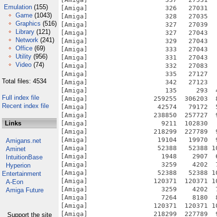
Emulation
(155)
[Amiga]                    326   27031  
Game
(1043)
[Amiga]                    328   27035  
Graphics
(516)
[Amiga]                    327   27039  
Library
(121)
[Amiga]                    327   27043  
Network
(241)
[Amiga]                    329   27043  
Office
(69)
[Amiga]                    333   27043  
Utility
(956)
[Amiga]                    331   27043  
Video
(74)
[Amiga]                    332   27083  
[Amiga]                    335   27127  
Total files: 4534
[Amiga]                    342   27123  
[Amiga]                    135     293  
Full index file
[Amiga]                 259255  306203  
Recent index file
[Amiga]                  42574   79172  
[Amiga]                 238850  257727  
Links
[Amiga]                   9211  102830  
[Amiga]                 218299  227789  
[Amiga]                  19104   19970  
Amigans.net
[Amiga]                  52388   52388 1
Aminet
[Amiga]                   1948    2907  
IntuitionBase
[Amiga]                   3259    4202  
Hyperion
[Amiga]                  52388   52388 1
Entertainment
[Amiga]                 120371  120371 1
A-Eon
[Amiga]                   3259    4202  
Amiga Future
[Amiga]                   7264    8180  
[Amiga]                 120371  120371 1
[Amiga]                 218299  227789  
Support the site