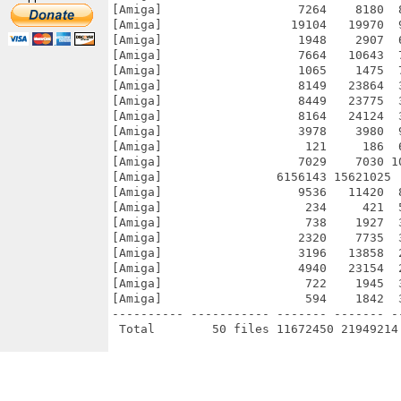
[Amiga]                   7264    8180  
[Amiga]                  19104   19970  
[Amiga]                   1948    2907  
[Amiga]                   7664   10643  
[Amiga]                   1065    1475  
[Amiga]                   8149   23864  
[Amiga]                   8449   23775  
[Amiga]                   8164   24124  
[Amiga]                   3978    3980  
[Amiga]                    121     186  
[Amiga]                   7029    7030 1
[Amiga]                6156143 15621025 
[Amiga]                   9536   11420  
[Amiga]                    234     421  
[Amiga]                    738    1927  
[Amiga]                   2320    7735  
[Amiga]                   3196   13858  
[Amiga]                   4940   23154  
[Amiga]                    722    1945  
[Amiga]                    594    1842  
---------- ----------- ------- ------- -