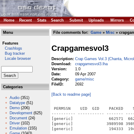
Home
Recent
Stats
Search
Submit
Uploads
Mirrors
Co
Menu
File comments for:
Game
»
Misc
» crapgam
Features
Crapgamesvol3
Crashlogs
Bug tracker
Locale browser
Description:
Crap Games Vol.3 (Chanta, Micr
Download:
crapgamesvol3.lha
Version:
1.0
Date:
09 Apr 2007
Category:
game/misc
FileID:
2692
Categories
[Back to readme page]
Audio
(351)
Datatype
(51)
Demo
(206)
 PERMSSN    UID  GID    PACKED    
Development
(625)
---------- ----------- ------- ---
Document
(24)
[generic]               662571  66
Driver
(102)
[generic]              3989598 398
Emulation
(155)
[generic]               194333  19
Game
(1043)
---------- ----------- ------- ---