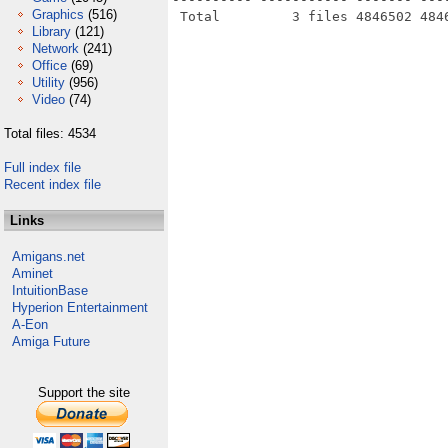
Graphics
(516)
Library
(121)
Network
(241)
Office
(69)
Utility
(956)
Video
(74)
Total files: 4534
Full index file
Recent index file
Links
Amigans.net
Aminet
IntuitionBase
Hyperion Entertainment
A-Eon
Amiga Future
Support the site