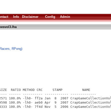
ntact
Info
Disclaimer
Config
Admin
esvol3.lha
oRacers, RPong)
SIZE  RATIO METHOD CRC     STAMP          NAME

---- ------ ---------- ------------ -------------

2571 100.0% -lh0- ff2a Jan  8  2007 CrapGameCollectionVol
9598 100.0% -lh0- aeb0 Apr  9  2007 CrapGameCollectionVol
4333 100.0% -lh0- 7f4d Nov  5  2006 CrapGameCollectionVol
---- ------ ---------- ------------ -------------
