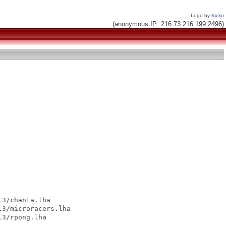
Logo by
Kicko
(anonymous IP: 216.73.216.199,2496)
3/chanta.lha

3/microracers.lha

3/rpong.lha
