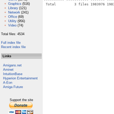
Graphics
(516)
Library
(121)
Network
(241)
Office
(69)
Utility
(956)
Video
(74)
Total files: 4534
Full index file
Recent index file
Links
Amigans.net
Aminet
IntuitionBase
Hyperion Entertainment
A-Eon
Amiga Future
Support the site