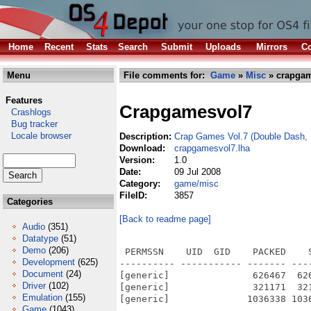
Home
Recent
Stats
Search
Submit
Uploads
Mirrors
Co
Menu
File comments for:
Game
»
Misc
» crapgam
Features
Crapgamesvol7
Crashlogs
Bug tracker
Locale browser
Description:
Crap Games Vol.7 (Double Dash,
Download:
crapgamesvol7.lha
Version:
1.0
Date:
09 Jul 2008
Category:
game/misc
FileID:
3857
Categories
[Back to readme page]
Audio
(351)
Datatype
(51)
Demo
(206)
 PERMSSN    UID  GID    PACKED    
Development
(625)
---------- ----------- ------- ---
Document
(24)
[generic]               626467  62
Driver
(102)
[generic]               321171  32
Emulation
(155)
[generic]              1036338 103
Game
(1043)
---------- ----------- ------- ---