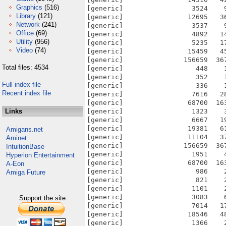
Graphics
(516)
[generic]                 3524    
Library
(121)
[generic]                12695   3
Network
(241)
[generic]                 3537    
Office
(69)
[generic]                 4892   1
Utility
(956)
[generic]                 5235   1
Video
(74)
[generic]                15459   4
[generic]               156659  36
Total files: 4534
[generic]                  448    
[generic]                  352    
Full index file
[generic]                  336    
Recent index file
[generic]                 7616   2
[generic]                68700  16
Links
[generic]                 1323    
[generic]                 6667   1
[generic]                19381   6
Amigans.net
[generic]                11104   3
Aminet
[generic]               156659  36
IntuitionBase
[generic]                 1951    
Hyperion Entertainment
[generic]                68700  16
A-Eon
[generic]                  986    
Amiga Future
[generic]                  821    
[generic]                 1101    
[generic]                 3083    
Support the site
[generic]                 7014   1
[generic]                18546   4
[generic]                 1366    