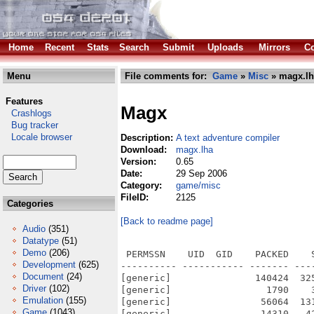
Home
Recent
Stats
Search
Submit
Uploads
Mirrors
Co
Menu
File comments for:
Game
»
Misc
» magx.lh
Features
Magx
Crashlogs
Bug tracker
Locale browser
Description:
A text adventure compiler
Download:
magx.lha
Version:
0.65
Date:
29 Sep 2006
Category:
game/misc
FileID:
2125
Categories
[Back to readme page]
Audio
(351)
Datatype
(51)
Demo
(206)
 PERMSSN    UID  GID    PACKED    
Development
(625)
---------- ----------- ------- ---
Document
(24)
[generic]               140424  32
Driver
(102)
[generic]                 1790    
Emulation
(155)
[generic]                56064  13
Game
(1043)
[generic]                14310   4