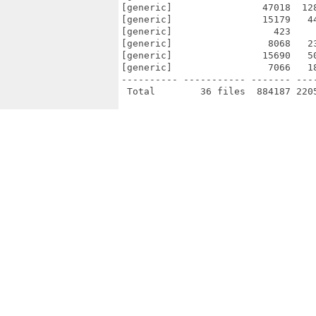
[generic]                47018  12
[generic]                15179   4
[generic]                  423    
[generic]                 8068   2
[generic]                15690   5
[generic]                 7066   1
---------- ----------- ------- ---