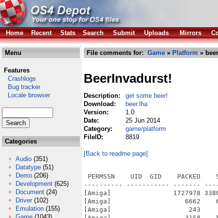
Home
Recent
Stats
Search
Submit
Uploads
Mirrors
Co
Menu
File comments for:
Game
»
Platform
» beer
Features
BeerInvadurst!
Crashlogs
Bug tracker
Locale browser
Description:
get some beer!
Download:
beer.lha
Version:
1.0
Date:
25 Jun 2014
Category:
game/platform
FileID:
8819
Categories
[Back to readme page]
Audio
(351)
Datatype
(51)
Demo
(206)
 PERMSSN    UID  GID    PACKED    
Development
(625)
---------- ----------- ------- ---
Document
(24)
[Amiga]                1727978 338
Driver
(102)
[Amiga]                   6662    
Emulation
(155)
[Amiga]                    243    
Game
(1043)
[Amiga]                   3158    