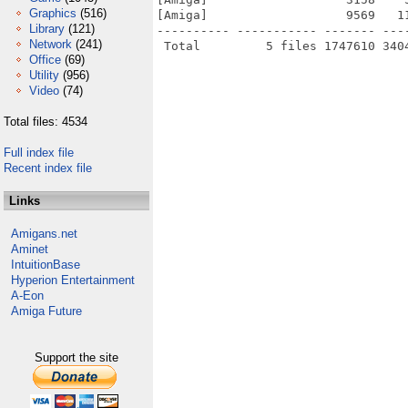
Graphics
(516)
[Amiga]                   9569   1
Library
(121)
---------- ----------- ------- ---
Network
(241)
Office
(69)
Utility
(956)
Video
(74)
Total files: 4534
Full index file
Recent index file
Links
Amigans.net
Aminet
IntuitionBase
Hyperion Entertainment
A-Eon
Amiga Future
Support the site