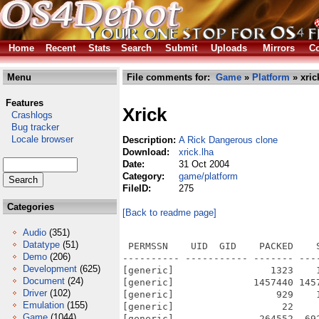
Home
Recent
Stats
Search
Submit
Uploads
Mirrors
Co
Menu
File comments for:
Game
»
Platform
» xric
Features
Xrick
Crashlogs
Bug tracker
Locale browser
Description:
A Rick Dangerous clone
Download:
xrick.lha
Date:
31 Oct 2004
Category:
game/platform
FileID:
275
Categories
[Back to readme page]
Audio
(351)
Datatype
(51)
 PERMSSN    UID  GID    PACKED    
Demo
(206)
---------- ----------- ------- ---
Development
(625)
[generic]                 1323    
Document
(24)
[generic]              1457440 145
Driver
(102)
[generic]                  929    
Emulation
(155)
[generic]                   22    
Game
(1044)
[generic]               264552  69