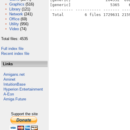
Graphics
(516)
[generic]                 5365    
Library
(121)
---------- ----------- ------- ---
Network
(241)
Office
(69)
Utility
(956)
Video
(74)
Total files: 4535
Full index file
Recent index file
Links
Amigans.net
Aminet
IntuitionBase
Hyperion Entertainment
A-Eon
Amiga Future
Support the site