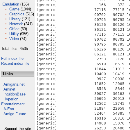
Emulation
(155)
[generic]                  166     372  
Game
(1044)
[generic]                77115   77115 1
Graphics
(516)
[generic]                90702   90702 1
Library
(121)
[generic]                90795   90795 1
Network
(241)
[generic]                86126   86126 1
Office
(69)
[generic]                86121   86121 1
Utility
(956)
[generic]                77115   77115 1
Video
(74)
[generic]                90702   90702 1
[generic]                90795   90795 1
Total files: 4535
[generic]                86126   86126 1
[generic]                86121   86121 1
Full index file
[generic]                 2753    3126  
Recent index file
[generic]                 6519    6519 1
[generic]                11844   11913  
Links
[generic]                10400   10419  
[generic]                 9927   10038  
[generic]                11852   12065  
Amigans.net
[generic]                 8548    8644  
Aminet
[generic]                30027   30163  
IntuitionBase
[generic]                26695   26918  
Hyperion
[generic]                12562   12745  
Entertainment
[generic]                21884   22059  
A-Eon
[generic]                52464   54385  
Amiga Future
[generic]                16316   16316 1
[generic]                14968   15076  
[generic]                26253   26400  
Support the site