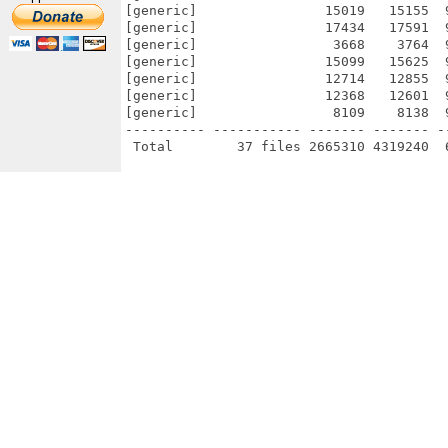
[generic]                15019   15155  
[generic]                17434   17591  
[generic]                 3668    3764  
[generic]                15099   15625  
[generic]                12714   12855  
[generic]                12368   12601  
[generic]                 8109    8138  
---------- ----------- ------- ------- -