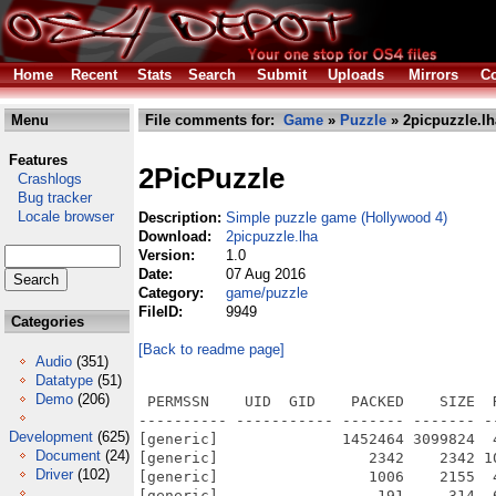
Home
Recent
Stats
Search
Submit
Uploads
Mirrors
Co
Menu
File comments for:
Game
»
Puzzle
» 2picpuzzle.lh
Features
2PicPuzzle
Crashlogs
Bug tracker
Locale browser
Description:
Simple puzzle game (Hollywood 4)
Download:
2picpuzzle.lha
Version:
1.0
Date:
07 Aug 2016
Category:
game/puzzle
FileID:
9949
Categories
[Back to readme page]
Audio
(351)
Datatype
(51)
Demo
(206)
 PERMSSN    UID  GID    PACKED    SIZE  
---------- ----------- ------- ------- -
Development
(625)
[generic]              1452464 3099824  
Document
(24)
[generic]                 2342    2342 1
Driver
(102)
[generic]                 1006    2155  
[generic]                  191     314  