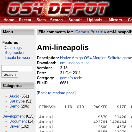
Home
Recent
Stats
Search
Submit
Uploads
Mirrors
Co
Menu
File comments for:
Game
»
Puzzle
» ami-lineapoli
Features
Ami-lineapolis
Crashlogs
Bug tracker
Locale browser
Description:
Native Amiga OS4 Morpion Solitaire game
Download:
ami-lineapolis.lha
Version:
3.18
Date:
31 Oct 2011
Category:
game/puzzle
FileID:
6681
Categories
[Back to readme page]
Audio
(351)
Datatype
(51)
Demo
(206)
 PERMSSN    UID  GID    PACKED    SIZE  
---------- ----------- ------- ------- -
Development
(625)
[Amiga]                   9570   11420  
Document
(24)
[Amiga]                 423761 1420464  
Driver
(102)
[Amiga]                   2600    4578  
[Amiga]                   5156   12070  