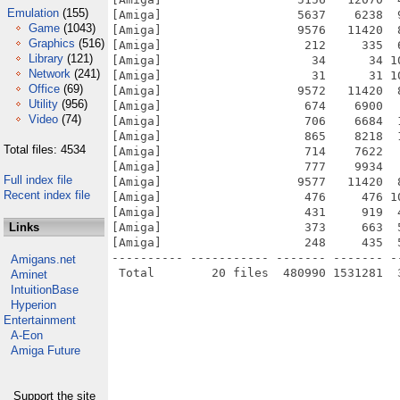
Emulation
(155)
[Amiga]                   5637    6238  
Game
(1043)
[Amiga]                   9576   11420  
Graphics
(516)
[Amiga]                    212     335  
Library
(121)
[Amiga]                     34      34 1
Network
(241)
[Amiga]                     31      31 1
Office
(69)
[Amiga]                   9572   11420  
Utility
(956)
[Amiga]                    674    6900  
Video
(74)
[Amiga]                    706    6684  
[Amiga]                    865    8218  
Total files: 4534
[Amiga]                    714    7622  
[Amiga]                    777    9934  
Full index file
[Amiga]                   9577   11420  
Recent index file
[Amiga]                    476     476 1
[Amiga]                    431     919  
Links
[Amiga]                    373     663  
[Amiga]                    248     435  
---------- ----------- ------- ------- -
Amigans.net
Aminet
IntuitionBase
Hyperion
Entertainment
A-Eon
Amiga Future
Support the site