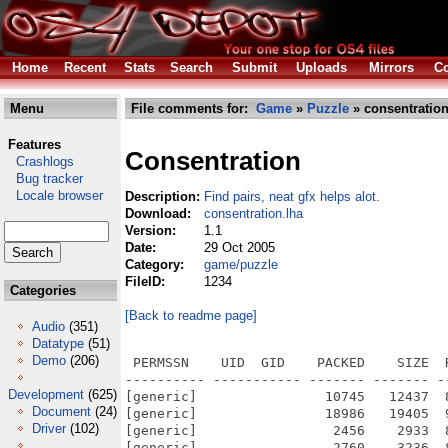
Home
Recent
Stats
Search
Submit
Uploads
Mirrors
Co
Menu
File comments for:
Game
»
Puzzle
» consentration
Features
Consentration
Crashlogs
Bug tracker
Locale browser
Description:
Find pairs, neat gfx helps alot.
Download:
consentration.lha
Version:
1.1
Date:
29 Oct 2005
Category:
game/puzzle
FileID:
1234
Categories
[Back to readme page]
Audio
(351)
Datatype
(51)
Demo
(206)
 PERMSSN    UID  GID    PACKED    SIZE  RATIO METHOD CRC     STAMP          NAME
---------- ----------- ------- ------- ------ ---------- ------------ -------------
[generic]                10745   12437  86.4% -lh5- f332 Oct 29  2005 Concentration_OS4/Concentration_OS4.exe.info
[generic]                18986   19405  97.8% -lh5- 2010 Mar  2  2004 Concentration_OS4/sounds/cheering.ogg
[generic]                 2456    2933  83.7% -lh5- da13 Mar  2  2004 Concentration_OS4/sounds/click.ogg
[generic]                 2760    3236  85.3% -lh5- e7d3 Mar  2  2004 Concentration_OS4/sounds/click2.ogg
[generic]                 6369    6928  91.9% -lh5- 625f Mar  2  2004 Concentration_OS4/sounds/flip-piece.ogg
[generic]                 5673    6133  92.5% -lh5- ea91 Mar  2  2004 Concentration_OS4/sounds/hit.ogg
[generic]                 6810    7478  91.1% -lh5- be06 Mar  2  2004 Concentration_OS4/sounds/hit2.ogg
[generic]                 5615    6066  92.6% -lh5- 78fa Mar  2  2004 Concentration_OS4/sounds/hit3.ogg
[generic]                 5499    6151  89.4% -lh5- 4a7e Mar  2  2004 Concentration_OS4/sounds/miss.ogg
[generic]                 3795    4250  89.3% -lh5- a5a7 Mar  2  2004 Concentration_OS4/sounds/miss2.ogg
[generic]                 4515    4962  91.0% -lh5- 84ee Mar  2  2004 Concentration_OS4/sounds/miss3.ogg
[generic]                 2535    3014  84.1% -lh5- 2129 Mar  2  2004 Concentration_OS4/sounds/tick.ogg
[generic]                  178     512  34.8% -lh5- c441 Mar  7  2004 Concentration_OS4/pics/set3/Makefile.am
[generic]                 2757    8043  34.3% -lh5- 98d7 Mar 18  2004 Concentration_OS4/pics/set3/Makefile.in
[generic]                 5064   22569  22.4% -lh5- 155e Feb 13  2004 Concentration_OS4/pics/seven.png
[generic]                 2627    2627 100.0% -lh0- f414 Feb 13  2004 Concentration_OS4/pics/sg_icon.png
[generic]                50353   50353 100.0% -lh0- d3f2 Feb 13  2004 Concentration_OS4/pics/shiftygames.png
[generic]                 5674   27778  20.4% -lh5- cdaf Feb 13  2004 Concentration_OS4/pics/six.png
[generic]                 6353    6525  97.4% -lh5- f62e Feb 13  2004 Concentration_OS4/pics/sound_high.png
[generic]                 5621    5827  96.5% -lh5- 76fb Feb 13  2004 Concentration_OS4/pics/sound_low.png
[generic]                 6022    6197  97.2% -lh5- d44c Feb 13  2004 Concentration_OS4/pics/sound_medium.png
[generic]                 5164   23298  22.2% -lh5- 9d5f Feb 13  2004 Concentration_OS4/pics/three.png
[generic]                 5164   24189  21.3% -lh5- 418b Feb 13  2004 Concentration_OS4/pics/two.png
[generic]                 5810    5810 100.0% -lh0- 13dc Feb 13  2004 Concentration_OS4/pics/zero.png
[generic]                 6339    6339 100.0% -lh0- bec6 Feb 13  2004 Concentration_OS4/pics/set3/26.png
[generic]                 5214    5229  99.7% -lh5- 0602 Feb 13  2004 Concentration_OS4/pics/set3/27.png
[generic]                 4964    4964 100.0% -lh0- 61b9 Feb 13  2004 Concentration_OS4/pics/set3/28.png
[generic]                 7063    7096  99.5% -lh5- 9964 Feb 13  2004 Concentration_OS4/pics/set3/29.png
[generic]                 8671    8671 100.0% -lh0- d3be Feb 13  2004 Concentration_OS4/pics/set3/3.png
[generic]                 4874    4904  99.4% -lh5- 632d Feb 13  2004 Concentration_OS4/pics/set3/30.png
[generic]                 5003    5031  99.4% -lh5- 2796 Feb 13  2004 Concentration_OS4/pics/set3/4.png
[generic]                 6593    6593 100.0% -lh0- 27e1 Feb 13  2004 Concentration_OS4/pics/set3/5.png
[generic]                 6640    6640 100.0% -lh0- 6bc3 Feb 13  2004 Concentration_OS4/pics/set3/6.png
[generic]                11085   11085 100.0% -lh0- e91f Feb 13  2004 Concentration_OS4/pics/set3/7.png
[generic]                 4367    4367 100.0% -lh0- 2ac4 Feb 13  2004 Concentration_OS4/pics/set3/8.png
[generic]                 4051    4051 100.0% -lh0- 4c96 Feb 13  2004 Concentration_OS4/pics/set3/9.png
[generic]                 4546    4708  96.6% -lh5- a979 Feb 13  2004 Concentration_OS4/pics/set3/15.png
[generic]                 5814    5830  99.7% -lh5- 6768 Feb 13  2004 Concentration_OS4/pics/set3/16.png
[generic]                 6274    6289  99.8% -lh5- 1621 Feb 13  2004 Concentration_OS4/pics/set3/17.png
[generic]                 5563    5655  98.4% -lh5- ea43 Feb 13  2004 Concentration_OS4/pics/set3/18.png
[generic]                 2188    2188 100.0% -lh0- 2d63 Feb 13  2004 Concentration_OS4/pics/set3/19.png
[generic]                 4090    4090 100.0% -lh0- 5185 Feb 13  2004 Concentration_OS4/pics/set3/2.png
[generic]                 6554    6579  99.6% -lh5- 2df3 Feb 13  2004 Concentration_OS4/pics/set3/20.png
[generic]                 9343    9343 100.0% -lh0- d63c Feb 13  2004 Concentration_OS4/pics/set3/21.png
[generic]                 3567    3587  99.4% -lh5- dbe6 Feb 13  2004 Concentration_OS4/pics/set3/22.png
[generic]                 7326    7457  98.2% -lh5- c2f3 Feb 13  2004 Concentration_OS4/pics/set3/23.png
[generic]                 7739    773
Development
(625)
Document
(24)
Driver
(102)