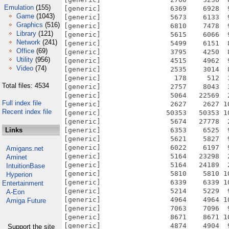
Emulation
(155)
Game
(1043)
Graphics
(516)
Library
(121)
Network
(241)
Office
(69)
Utility
(956)
Video
(74)
Total files: 4534
Full index file
Recent index file
Links
Amigans.net
Aminet
IntuitionBase
Hyperion
Entertainment
A-Eon
Amiga Future
Support the site