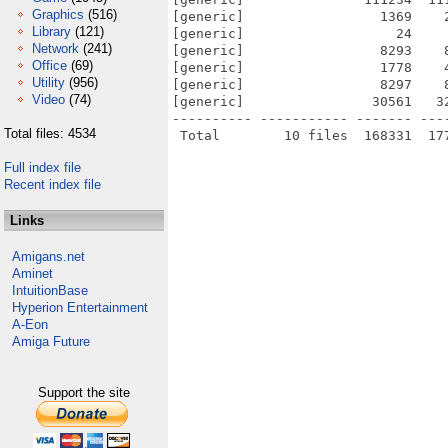
Graphics
(516)
[generic]                 1369    
Library
(121)
[generic]                   24    
Network
(241)
[generic]                 8293    
Office
(69)
[generic]                 1778    
Utility
(956)
[generic]                 8297    
Video
(74)
[generic]                30561   3
---------- ----------- ------- ---
Total files: 4534
Full index file
Recent index file
Links
Amigans.net
Aminet
IntuitionBase
Hyperion Entertainment
A-Eon
Amiga Future
Support the site