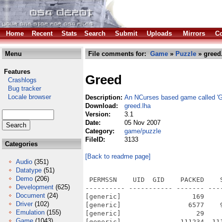
Home
Recent
Stats
Search
Submit
Uploads
Mirrors
Co
Menu
File comments for:
Game
»
Puzzle
» greed
Features
Greed
Crashlogs
Bug tracker
Locale browser
Description:
An NCurses based game called 'G
Download:
greed.lha
Version:
3.1
Date:
05 Nov 2007
Category:
game/puzzle
FileID:
3133
Categories
[Back to readme page]
Audio
(351)
Datatype
(51)
Demo
(206)
 PERMSSN    UID  GID    PACKED    
Development
(625)
---------- ----------- ------- ---
Document
(24)
[generic]                  169    
Driver
(102)
[generic]                 6577    
Emulation
(155)
[generic]                   29    
Game
(1043)
[generic]               111234  11