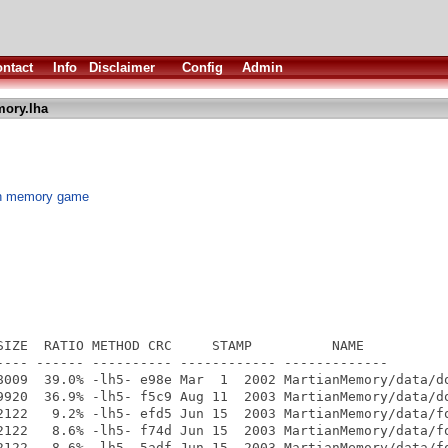
ntact
Info
Disclaimer
Config
Admin
ory.lha
sh memory game
SIZE  RATIO METHOD CRC     STAMP          NAME

---- ------ ---------- ------------ -------------

8009  39.0% -lh5- e98e Mar  1  2002 MartianMemory/data/do
9920  36.9% -lh5- f5c9 Aug 11  2003 MartianMemory/data/do
2122   9.2% -lh5- efd5 Jun 15  2003 MartianMemory/data/fo
2122   8.6% -lh5- f74d Jun 15  2003 MartianMemory/data/fo
2122   8.6% -lh5- 5adf Jun 15  2003 MartianMemory/data/fo