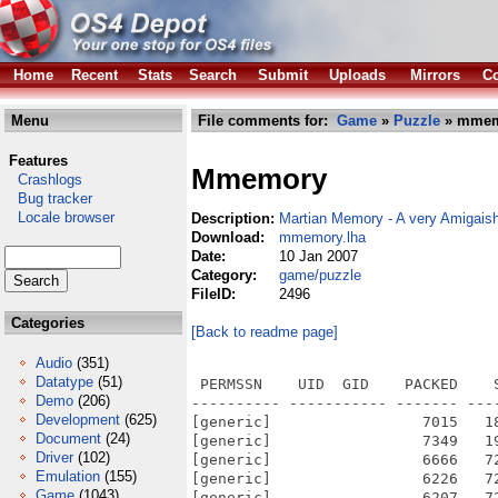
Home
Recent
Stats
Search
Submit
Uploads
Mirrors
Co
Menu
File comments for:
Game
»
Puzzle
» mmem
Features
Mmemory
Crashlogs
Bug tracker
Locale browser
Description:
Martian Memory - A very Amigai
Download:
mmemory.lha
Date:
10 Jan 2007
Category:
game/puzzle
FileID:
2496
Categories
[Back to readme page]
Audio
(351)
Datatype
(51)
 PERMSSN    UID  GID    PACKED    
Demo
(206)
---------- ----------- ------- ---
Development
(625)
[generic]                 7015   1
Document
(24)
[generic]                 7349   1
Driver
(102)
[generic]                 6666   7
Emulation
(155)
[generic]                 6226   7
Game
(1043)
[generic]                 6207   7