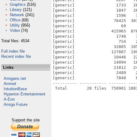
Graphics
(516)
[generic]                 1733   2
Library
(121)
[generic]                 1847   2
Network
(241)
[generic]                 1596    
Office
(69)
[generic]                76425  30
Utility
(956)
[generic]                   69    
Video
(74)
[generic]               415965  87
[generic]                 1748    
Total files: 4534
[generic]                  754    
[generic]                32805  10
Full index file
[generic]               127807  19
Recent index file
[generic]                10446   2
[generic]                14094   1
Links
[generic]                21812   2
[generic]                 2489    
[generic]                 7848    
Amigans.net
---------- ----------- ------- ---
Aminet
IntuitionBase
Hyperion Entertainment
A-Eon
Amiga Future
Support the site