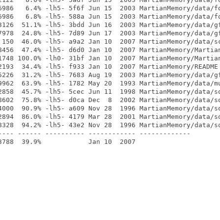
6986   6.4% -lh5- 5f6f Jun 15  2003 MartianMemory/data/fo
6986   6.8% -lh5- 588a Jun 15  2003 MartianMemory/data/fo
3126  51.1% -lh5- 3bdd Jun 16  2003 MartianMemory/data/gf
7978  24.8% -lh5- 7d89 Jun 17  2003 MartianMemory/data/gf
 150  46.0% -lh5- a9a2 Jan 10  2007 MartianMemory/data/sc
8456  47.4% -lh5- d6d0 Jan 10  2007 MartianMemory/Martian
1748 100.0% -lh0- 31bf Jan 10  2007 MartianMemory/Martian
2193  34.4% -lh5- f933 Jan 10  2007 MartianMemory/README

5226  31.2% -lh5- 7683 Aug 19  2003 MartianMemory/data/gf
9962  63.9% -lh5- 1782 May 20  1993 MartianMemory/data/mu
2858  45.7% -lh5- 5cec Jun 11  1998 MartianMemory/data/so
8602  75.8% -lh5- d0ca Dec  8  2002 MartianMemory/data/so
4000  90.9% -lh5- a609 Nov 28  1996 MartianMemory/data/so
2894  86.0% -lh5- 4179 Mar 28  2001 MartianMemory/data/so
8328  94.2% -lh5- 43e2 Nov 28  1996 MartianMemory/data/so
---- ------ ---------- ------------ -------------
