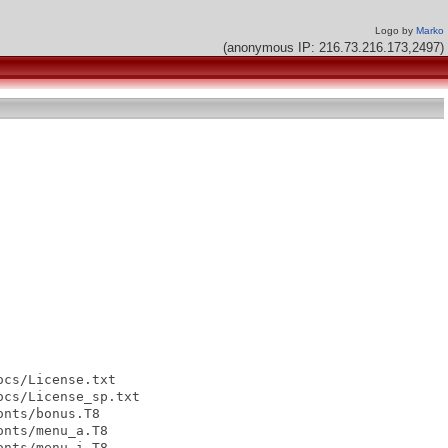
Logo by
Marko
(anonymous IP: 216.73.216.173,2497)
cs/License.txt

cs/License_sp.txt

nts/bonus.T8

nts/menu_a.T8

nts/menu_i.T8
