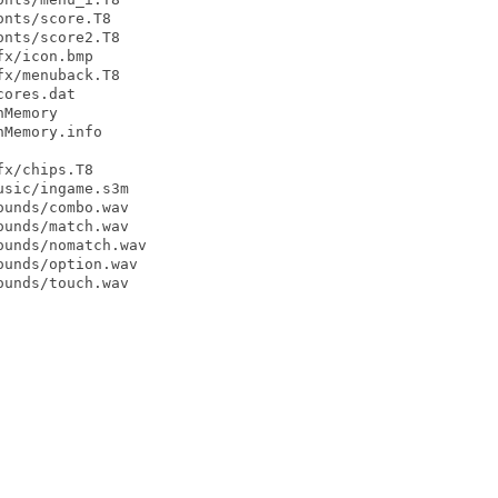
nts/score.T8

nts/score2.T8

x/icon.bmp

x/menuback.T8

ores.dat

Memory

Memory.info

x/chips.T8

sic/ingame.s3m

unds/combo.wav

unds/match.wav

unds/nomatch.wav

unds/option.wav

unds/touch.wav
