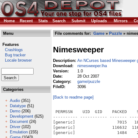
Home
Recent
Stats
Search
Submit
Uploads
Mirrors
Co
Menu
File comments for:
Game
»
Puzzle
» nimes
Features
Nimesweeper
Crashlogs
Bug tracker
Locale browser
Description:
An NCurses based Minesweeper
Download:
nimesweeper.lha
Version:
1.0
Date:
28 Oct 2007
Category:
game/puzzle
FileID:
3096
Categories
[Back to readme page]
Audio
(351)
Datatype
(51)
Demo
(206)
 PERMSSN    UID  GID    PACKED    
Development
(625)
---------- ----------- ------- ---
Document
(24)
[generic]                 7015   1
Driver
(102)
[generic]               116632  11
Emulation
(155)
[generic]                 1484    
Game
(1043)
---------- ----------- ------- ---