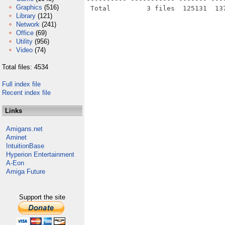
Graphics
(516)
Library
(121)
Network
(241)
Office
(69)
Utility
(956)
Video
(74)
Total files: 4534
Full index file
Recent index file
Links
Amigans.net
Aminet
IntuitionBase
Hyperion Entertainment
A-Eon
Amiga Future
Support the site