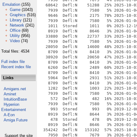
Emulation
(155)
   68642  Defl:N    51288  25% 2025-10-0
Game
(1043)
    7939  Defl:N     7580   5% 2026-01-0
Graphics
(516)
    9646  Defl:N     2175  78% 2025-10-0
Library
(121)
    7939  Defl:N     7580   5% 2026-01-0
Network
(241)
    1011  Stored     1011   0% 2025-12-1
Office
(69)
    8919  Defl:N     8646   3% 2026-01-0
Utility
(956)
   33880  Defl:N    22737  33% 2025-10-0
Video
(74)
    7939  Defl:N     7580   5% 2026-01-0
   28050  Defl:N    14600  48% 2025-10-0
Total files: 4534
    8709  Defl:N     8410   3% 2026-01-0
   38920  Defl:N    20650  47% 2025-10-0
Full index file
    8709  Defl:N     8410   3% 2026-01-0
Recent index file
    6260  Defl:N     2489  60% 2025-10-0
    8709  Defl:N     8410   3% 2026-01-0
Links
    5964  Defl:N     2931  51% 2025-10-0
    8709  Defl:N     8410   3% 2026-01-0
    1282  Defl:N     1003  22% 2025-10-0
Amigans.net
    7939  Defl:N     7580   5% 2026-01-0
Aminet
     572  Defl:N      482  16% 2025-10-0
IntuitionBase
    7939  Defl:N     7580   5% 2026-01-0
Hyperion
     993  Stored      993   0% 2019-12-0
Entertainment
    8919  Defl:N     8644   3% 2026-01-0
A-Eon
     478  Stored      478   0% 2019-12-0
Amiga Future
    8919  Defl:N     8646   3% 2026-01-0
  354242  Defl:N   153102  57% 2025-10-0
    7950  Defl:N     7679   3% 2026-01-0
Support the site