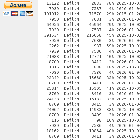
   13122  Defl:N     2833  78% 2025-10-0
    7939  Defl:N     7587   4% 2026-01-0
  101012  Defl:N    71570  29% 2015-01-2
    7950  Defl:N     7681   3% 2026-01-0
   64956  Defl:N    45964  29% 2025-10-0
    7939  Defl:N     7587   4% 2026-01-0
  391534  Defl:N   216058  45% 2025-10-0
    7950  Defl:N     7680   3% 2026-01-0
    2262  Defl:N      937  59% 2025-10-0
    7939  Defl:N     7586   4% 2026-01-0
   21088  Defl:N    12721  40% 2025-10-0
    8709  Defl:N     8412   3% 2026-01-0
    1016  Defl:N      838  18% 2025-10-0
    7939  Defl:N     7586   4% 2026-01-0
   23342  Defl:N    15668  33% 2025-10-0
    8709  Defl:N     8411   3% 2026-01-0
   25814  Defl:N    15305  41% 2025-10-0
    8709  Defl:N     8410   3% 2026-01-0
   24138  Defl:N    16182  33% 2025-10-0
    8709  Defl:N     8415   3% 2026-01-0
   24062  Defl:N    14933  38% 2025-10-0
    8709  Defl:N     8409   3% 2026-01-0
     116  Defl:N       98  16% 2025-10-0
    7939  Defl:N     7586   4% 2026-01-0
   18162  Defl:N    10864  40% 2025-10-0
    8709  Defl:N     8411   3% 2026-01-0