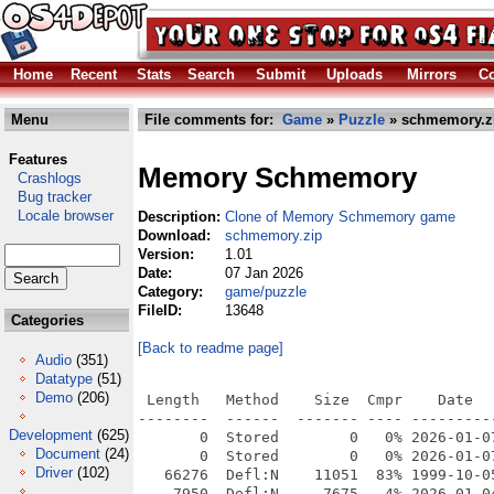
Home
Recent
Stats
Search
Submit
Uploads
Mirrors
Co
Menu
File comments for:
Game
»
Puzzle
» schmemory.z
Features
Memory Schmemory
Crashlogs
Bug tracker
Locale browser
Description:
Clone of Memory Schmemory game
Download:
schmemory.zip
Version:
1.01
Date:
07 Jan 2026
Category:
game/puzzle
FileID:
13648
Categories
[Back to readme page]
Audio
(351)
Datatype
(51)
Demo
(206)
 Length   Method    Size  Cmpr    Date   
--------  ------  ------- ---- ----------
Development
(625)
       0  Stored        0   0% 2026-01-0
Document
(24)
       0  Stored        0   0% 2026-01-0
Driver
(102)
   66276  Defl:N    11051  83% 1999-10-0
    7950  Defl:N     7675   4% 2026-01-0