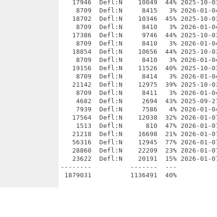
   17946  Defl:N    10049  44% 2025-10-0
    8709  Defl:N     8415   3% 2026-01-0
   18702  Defl:N    10346  45% 2025-10-0
    8709  Defl:N     8410   3% 2026-01-0
   17386  Defl:N     9746  44% 2025-10-0
    8709  Defl:N     8410   3% 2026-01-0
   18854  Defl:N    10656  44% 2025-10-0
    8709  Defl:N     8410   3% 2026-01-0
   19156  Defl:N    11526  40% 2025-10-0
    8709  Defl:N     8414   3% 2026-01-0
   21142  Defl:N    12975  39% 2025-10-0
    8709  Defl:N     8411   3% 2026-01-0
    4682  Defl:N     2694  43% 2025-09-2
    7939  Defl:N     7586   4% 2026-01-0
   17564  Defl:N    12038  32% 2026-01-0
    1513  Defl:N      810  47% 2026-01-0
   21218  Defl:N    16698  21% 2026-01-0
   56316  Defl:N    12945  77% 2026-01-0
   28860  Defl:N    22209  23% 2026-01-0
   23622  Defl:N    20191  15% 2026-01-0
--------          -------  ---          