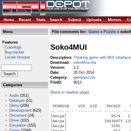
Home
Recent
Stats
Search
Submit
Uploads
Mirrors
Co
Menu
File comments for:
Game
»
Puzzle
» soko4
Features
Soko4MUI
Crashlogs
Bug tracker
Locale browser
Description:
Thinking game with MUI Interface
Download:
soko4mui.lha
Version:
1.2
Date:
20 Oct 2014
Category:
game/puzzle
FileID:
9012
Categories
[Back to readme page]
Audio
(351)
Datatype
(51)
Demo
(206)
 PERMSSN    UID  GID    PACKED    
Development
(625)
---------- ----------- ------- ---
Document
(24)
[Amiga]                   9574   1
Driver
(102)
[Amiga]                10438475 12
Emulation
(155)
[Amiga]                   3595    
Game
(1044)
[Amiga]                    853    