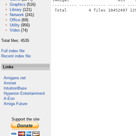
Graphics
(516)
---------- ----------- ------- ---
Library
(121)
Network
(241)
Office
(69)
Utility
(956)
Video
(74)
Total files: 4535
Full index file
Recent index file
Links
Amigans.net
Aminet
IntuitionBase
Hyperion Entertainment
A-Eon
Amiga Future
Support the site