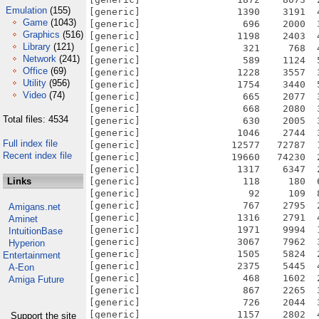
Emulation
(155)
Game
(1043)
Graphics
(516)
Library
(121)
Network
(241)
Office
(69)
Utility
(956)
Video
(74)
Total files: 4534
Full index file
Recent index file
Links
Amigans.net
Aminet
IntuitionBase
Hyperion
Entertainment
A-Eon
Amiga Future
Support the site