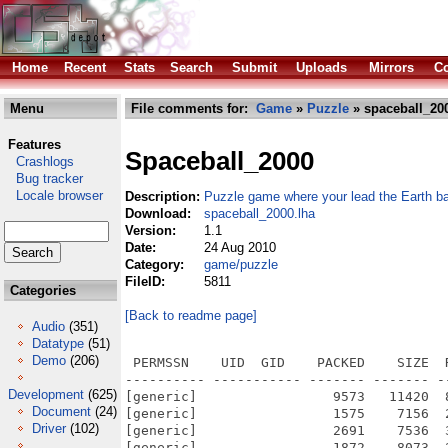
Home
Recent
Stats
Search
Submit
Uploads
Mirrors
Co
Menu
File comments for:
Game
»
Puzzle
» spaceball_200
Features
Spaceball_2000
Crashlogs
Bug tracker
Locale browser
Description:
Puzzle game where your lead the Earth b
Download:
spaceball_2000.lha
Version:
1.1
Date:
24 Aug 2010
Category:
game/puzzle
FileID:
5811
Categories
[Back to readme page]
Audio
(351)
Datatype
(51)
Demo
(206)
 PERMSSN    UID  GID    PACKED    SIZE  RATIO METHOD CRC     STAMP          NAME
---------- ----------- ------- ------- ------ ---------- ------------ -------------
[generic]                 9573   11420  83.8% -lh5- c0f4 Aug 24  2010 Spaceball 2000.info
[generic]                 1575    7156  22.0% -lh5- dc84 Nov 22  2008 Spaceball 2000/Game data/Data/background.py
[generic]                 2691    7536  35.7% -lh5- a9a0 Aug 24  2010 Spaceball 2000/Game data/Data/background.pyc
[generic]                 1872    8073  23.2% -lh5- 9915 Sep 20  2008 Spaceball 2000/Game data/Data/collision.py
[generic]                 1390    3191  43.6% -lh5- f1bf Dec 12  2008 Spaceball 2000/Game data/Data/collision.pyc
[generic]                  696    2000  34.8% -lh5- bfac Dec  8  2008 Spaceball 2000/Game data/Data/config.py
[generic]                 1198    2403  49.9% -lh5- cfe0 Aug 24  2010 Spaceball 2000/Game data/Data/config.pyc
[generic]                  321     768  41.8% -lh5- da96 Oct 18  2008 Spaceball 2000/Game data/Data/cursor.py
[generic]                  589    1124  52.4% -lh5- 3013 Dec 12  2008 Spaceball 2000/Game data/Data/cursor.pyc
[generic]                 1228    3557  34.5% -lh5- 3d1f Nov 26  2008 Spaceball 2000/Game data/Data/ending.py
[generic]                 1754    3440  51.0% -lh5- 2cce Dec  3  2008 Spaceball 2000/Game data/Data/ending.pyc
[generic]                  665    2077  32.0% -lh5- 9067 Sep 15  2008 Spaceball 2000/Game data/Data/explosion_glass Blink.py
[generic]                  668    2080  32.1% -lh5- 1721 Sep 15  2008 Spaceball 2000/Game data/Data/explosion_glass NoBlink.py
[generic]                  630    2005  31.4% -lh5- ae3b Sep 15  2008 Spaceball 2000/Game data/Data/explosion_glass.py
[generic]                 1046    2744  38.1% -lh5- 8eca Dec 12  2008 Spaceball 2000/Game data/Data/explosion_glass.pyc
[generic]                12577   72787  17.3% -lh5- aed4 Dec 12  2008 Spaceball 2000/Game data/Data/gui_objects.py
[generic]                19660   74230  26.5% -lh5- 261d Aug 24  2010 Spaceball 2000/Game data/Data/gui_objects.pyc
[generic]                 1317    6347  20.7% -lh5- d64a Sep  6  2008 Spaceball 2000/Game data/Data/hud.py
[generic]                  118     180  65.6% -lh5- 9c34 Dec  8  2008 Spaceball 2000/Game data/Data/importTester.py
[generic]                   92     109  84.4% -lh5- 5fed Aug 21  2010 Spaceball 2000/Game data/Data/importTester.pyc
[generic]                  767    2795  27.4% -lh5- e339 Dec  8  2008 Spaceball 2000/Game data/Data/infoscreen.py
[generic]                 1316    2791  47.2% -lh5- 3bae Aug 24  2010 Spaceball 2000/Game data/Data/infoscreen.pyc
[generic]                 1971    9994  19.7% -lh5- 4de3 Nov 22  2008 Spaceball 2000/Game data/Data/leveleditor.py
[generic]                 3067    7962  38.5% -lh5- 3b44 Aug 24  2010 Spaceball 2000/Game data/Data/leveleditor.pyc
[generic]                 1505    5824  25.8% -lh5- 11e8 Dec  9  2008 Spaceball 2000/Game data/Data/level_chooser.py
[generic]                 2375    5445  43.6% -lh5- 7b21 Aug 24  2010 Spaceball 2000/Game data/Data/level_chooser.pyc
[generic]                  468    1602  29.2% -lh5- 6d10 Dec  3  2008 Spaceball 2000/Game data/Data/music.py
[generic]                  867    2265  38.3% -lh5- 4cc1 Aug 24  2010 Spaceball 2000/Game data/Data/music.pyc
[generic]                  726    2044  35.5% -lh5- af39 Dec 12  2008 Spaceball 2000/Game data/Data/share.py
[generic]                 1157    2802  41.3% -lh5- 4bfb Aug 24  2010 Spaceball 2000/Game data/Data/share.pyc
[generic]                 3623   23865  15.2% -lh5- 9e1e Dec  3  2008 Spaceball 2000/Game data/Data/snd_efx.py
[generic]                 5362   18471  29.0% -lh5- 51d0 Aug 24  2010 Spaceball 2000/Game data/Data/snd_efx.pyc
[generic]                 3006   17149  17.5% -lh5- 8ebc Dec 12  2008 Spaceball 2000/Game data/Data/userInput.py
[generic]                 4115   10477  39.3% -lh5- 04e6 Aug 24  2010 Spaceball 2000/Game data/Data/userInput.pyc
[generic]                  195     352  55.4% -lh5- 649f Dec  2  2008 Spaceball 2000/Game data/Data/video.py
[generic]                  386     656  58.8% -lh5- 9ad9 Aug 24  2010 Spaceball 2000/Game data/Data/video.pyc
[generic]               354130  370643  95.5% -lh5- a203 Dec  4  2008 Spaceball 2000/Game data/Icons/Spaceball Icon Mac.icns
[generic]                51345   92854  55.3% -lh5- 533e Dec  4  2008 Spaceball 2000/Game data/Icons/Spaceball icon Win.ico
[generic]                  270     491  55.0% -lh5- 5000 Dec 13  2008 Spaceball 2000/Game data/Read me if you are updating.txt
[generic]              4829390 4829390 100.0% -lh0- dcfa Nov 18  2008 Spaceball 2000/Game data/Resources/audio/Music/Jeg er en seiler.ogg
[generic]              1911480 1992831  95.9% -lh5- 27c9 Nov 18  2008 Spaceball 2000/Game data/Resources/audio/Music/Moscva.ogg
[generic]                54052   58541  92.3% -lh5- 8c95 Oct 22  2008 Spaceball 2000/Game data/Resources/audio/SndFx/Atmos_Loop.ogg
[generic]                 6398    
Development
(625)
Document
(24)
Driver
(102)