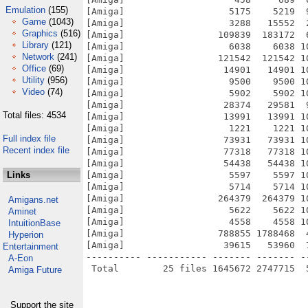
Emulation
(155)
[Amiga]                   5175    5219  
Game
(1043)
[Amiga]                   3288   15552  
Graphics
(516)
[Amiga]                 109839  183172  
Library
(121)
[Amiga]                   6038    6038 1
Network
(241)
[Amiga]                 121542  121542 1
Office
(69)
[Amiga]                  14901   14901 1
Utility
(956)
[Amiga]                   9500    9500 1
Video
(74)
[Amiga]                   5902    5902 1
[Amiga]                  28374   29581  
Total files: 4534
[Amiga]                  13991   13991 1
[Amiga]                   1221    1221 1
Full index file
[Amiga]                  73931   73931 1
Recent index file
[Amiga]                  77318   77318 1
[Amiga]                  54438   54438 1
Links
[Amiga]                   5597    5597 1
[Amiga]                   5714    5714 1
[Amiga]                 264379  264379 1
Amigans.net
[Amiga]                   5622    5622 1
Aminet
[Amiga]                   4558    4558 1
IntuitionBase
[Amiga]                 788855 1788468  
Hyperion
[Amiga]                  39615   53960  
Entertainment
---------- ----------- ------- ------- -
A-Eon
Amiga Future
Support the site