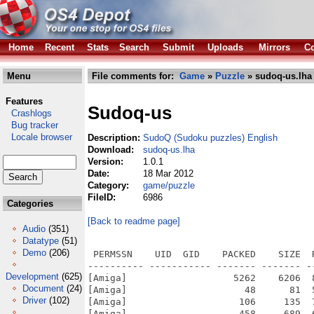
Home
Recent
Stats
Search
Submit
Uploads
Mirrors
Co
Menu
File comments for:
Game
»
Puzzle
» sudoq-us.lha
Features
Sudoq-us
Crashlogs
Bug tracker
Locale browser
Description:
SudoQ (Sudoku puzzles) English
Download:
sudoq-us.lha
Version:
1.0.1
Date:
18 Mar 2012
Category:
game/puzzle
FileID:
6986
Categories
[Back to readme page]
Audio
(351)
Datatype
(51)
Demo
(206)
 PERMSSN    UID  GID    PACKED    SIZE  
---------- ----------- ------- ------- -
Development
(625)
[Amiga]                   5262    6206  
Document
(24)
[Amiga]                     48      81  
Driver
(102)
[Amiga]                    106     135  
[Amiga]                    458     689  