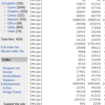
Emulation
(155)
[Amiga]                  14872   41232  
Game
(1044)
[Amiga]                  18790   47744  
Graphics
(516)
[Amiga]                  20947   48058  
Library
(121)
[Amiga]                  40655   89770  
Network
(241)
[Amiga]                2988544 2988544 1
Office
(69)
[Amiga]                  89588  163476  
Utility
(956)
[Amiga]                  10448   17688  
Video
(74)
[Amiga]                  14555   18248  
[Amiga]                  24441   48336  
Total files: 4535
[Amiga]                  14116   33478  
[Amiga]                 210909 1705392  
Full index file
[Amiga]                  20400   48422  
Recent index file
[Amiga]                   9068   14824  
[Amiga]                   5521   14552  
Links
[Amiga]                   6623   16100  
[Amiga]                   8534   14510  
[Amiga]                  12799   39010  
Amigans.net
[Amiga]                  17901   43812  
Aminet
[Amiga]                  12361   35756  
IntuitionBase
[Amiga]                  20791   44272  
Hyperion
[Amiga]                3895891 3895891 1
Entertainment
[Amiga]                  23391   48338  
A-Eon
[Amiga]                  30136   64696  
Amiga Future
[Amiga]                  37410   61552  
[Amiga]                 103523  171936  
[Amiga]                    691    2238  
Support the site