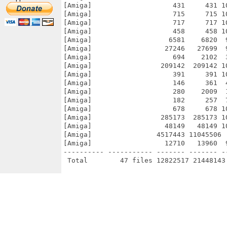
[Amiga]                    431     431 1
[Amiga]                    715     715 1
[Amiga]                    717     717 1
[Amiga]                    458     458 1
[Amiga]                   6581    6820  
[Amiga]                  27246   27699  
[Amiga]                    694    2102  
[Amiga]                 209142  209142 1
[Amiga]                    391     391 1
[Amiga]                    146     361  
[Amiga]                    280    2009  
[Amiga]                    182     257  
[Amiga]                    678     678 1
[Amiga]                 285173  285173 1
[Amiga]                  48149   48149 1
[Amiga]                4517443 11045506 
[Amiga]                  12710   13960  
---------- ----------- ------- ------- -