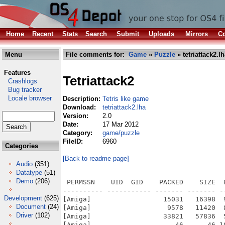
Home
Recent
Stats
Search
Submit
Uploads
Mirrors
Co
Menu
File comments for:
Game
»
Puzzle
» tetriattack2.l
Features
Tetriattack2
Crashlogs
Bug tracker
Locale browser
Description:
Tetris like game
Download:
tetriattack2.lha
Version:
2.0
Date:
17 Mar 2012
Category:
game/puzzle
FileID:
6960
Categories
[Back to readme page]
Audio
(351)
Datatype
(51)
Demo
(206)
 PERMSSN    UID  GID    PACKED    SIZE  
---------- ----------- ------- ------- -
Development
(625)
[Amiga]                  15031   16398  
Document
(24)
[Amiga]                   9578   11420  
Driver
(102)
[Amiga]                  33821   57836  
[Amiga]                     46      46 1