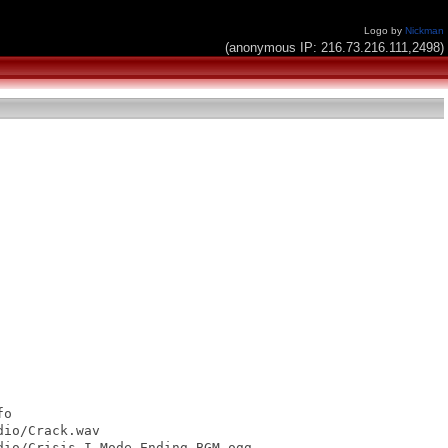
Logo by
Nickman
(anonymous IP: 216.73.216.111,2498)
o

io/Crack.wav

io/Crisis-I-Mode-Ending-BGM.ogg
