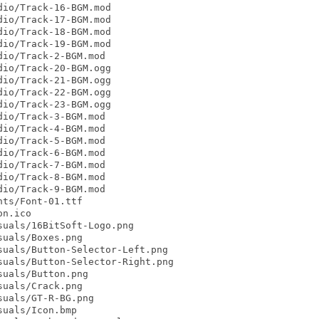
io/Track-16-BGM.mod

io/Track-17-BGM.mod

io/Track-18-BGM.mod

io/Track-19-BGM.mod

io/Track-2-BGM.mod

io/Track-20-BGM.ogg

io/Track-21-BGM.ogg

io/Track-22-BGM.ogg

io/Track-23-BGM.ogg

io/Track-3-BGM.mod

io/Track-4-BGM.mod

io/Track-5-BGM.mod

io/Track-6-BGM.mod

io/Track-7-BGM.mod

io/Track-8-BGM.mod

io/Track-9-BGM.mod

ts/Font-01.ttf

n.ico

uals/16BitSoft-Logo.png

uals/Boxes.png

uals/Button-Selector-Left.png

uals/Button-Selector-Right.png

uals/Button.png

uals/Crack.png

uals/GT-R-BG.png

uals/Icon.bmp
