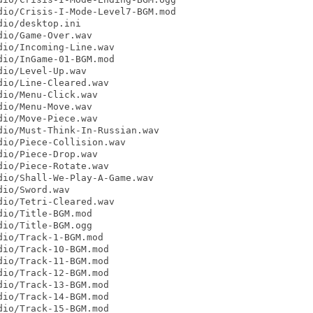
io/Crisis-I-Mode-Level7-BGM.mod

io/desktop.ini

io/Game-Over.wav

io/Incoming-Line.wav

io/InGame-01-BGM.mod

io/Level-Up.wav

io/Line-Cleared.wav

io/Menu-Click.wav

io/Menu-Move.wav

io/Move-Piece.wav

io/Must-Think-In-Russian.wav

io/Piece-Collision.wav

io/Piece-Drop.wav

io/Piece-Rotate.wav

io/Shall-We-Play-A-Game.wav

io/Sword.wav

io/Tetri-Cleared.wav

io/Title-BGM.mod

io/Title-BGM.ogg

io/Track-1-BGM.mod

io/Track-10-BGM.mod

io/Track-11-BGM.mod

io/Track-12-BGM.mod

io/Track-13-BGM.mod

io/Track-14-BGM.mod

io/Track-15-BGM.mod
