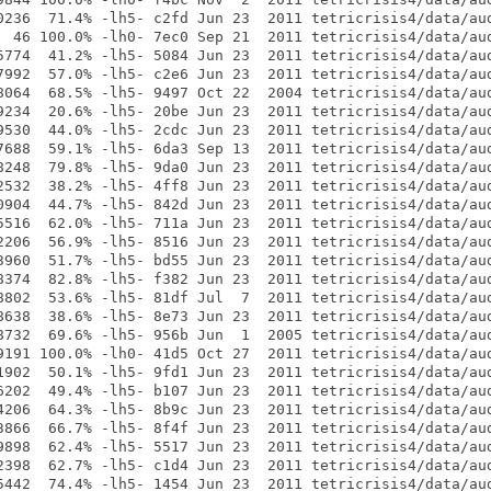
0236  71.4% -lh5- c2fd Jun 23  2011 tetricrisis4/data/aud
  46 100.0% -lh0- 7ec0 Sep 21  2011 tetricrisis4/data/aud
5774  41.2% -lh5- 5084 Jun 23  2011 tetricrisis4/data/aud
7992  57.0% -lh5- c2e6 Jun 23  2011 tetricrisis4/data/aud
8064  68.5% -lh5- 9497 Oct 22  2004 tetricrisis4/data/aud
9234  20.6% -lh5- 20be Jun 23  2011 tetricrisis4/data/aud
9530  44.0% -lh5- 2cdc Jun 23  2011 tetricrisis4/data/aud
7688  59.1% -lh5- 6da3 Sep 13  2011 tetricrisis4/data/aud
8248  79.8% -lh5- 9da0 Jun 23  2011 tetricrisis4/data/aud
2532  38.2% -lh5- 4ff8 Jun 23  2011 tetricrisis4/data/aud
0904  44.7% -lh5- 842d Jun 23  2011 tetricrisis4/data/aud
5516  62.0% -lh5- 711a Jun 23  2011 tetricrisis4/data/aud
2206  56.9% -lh5- 8516 Jun 23  2011 tetricrisis4/data/aud
3960  51.7% -lh5- bd55 Jun 23  2011 tetricrisis4/data/aud
8374  82.8% -lh5- f382 Jun 23  2011 tetricrisis4/data/aud
8802  53.6% -lh5- 81df Jul  7  2011 tetricrisis4/data/aud
8638  38.6% -lh5- 8e73 Jun 23  2011 tetricrisis4/data/aud
8732  69.6% -lh5- 956b Jun  1  2005 tetricrisis4/data/aud
9191 100.0% -lh0- 41d5 Oct 27  2011 tetricrisis4/data/aud
1902  50.1% -lh5- 9fd1 Jun 23  2011 tetricrisis4/data/aud
6202  49.4% -lh5- b107 Jun 23  2011 tetricrisis4/data/aud
4206  64.3% -lh5- 8b9c Jun 23  2011 tetricrisis4/data/aud
3866  66.7% -lh5- 8f4f Jun 23  2011 tetricrisis4/data/aud
9898  62.4% -lh5- 5517 Jun 23  2011 tetricrisis4/data/aud
2398  62.7% -lh5- c1d4 Jun 23  2011 tetricrisis4/data/aud
5442  74.4% -lh5- 1454 Jun 23  2011 tetricrisis4/data/aud