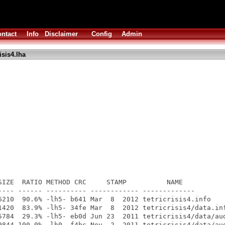
ntact
Info
Disclaimer
Config
Admin
isis4.lha
SIZE  RATIO METHOD CRC     STAMP          NAME

---- ------ ---------- ------------ -------------

6210  90.6% -lh5- b641 Mar  8  2012 tetricrisis4.info

1420  83.9% -lh5- 34fe Mar  8  2012 tetricrisis4/data.inf
5784  29.3% -lh5- eb0d Jun 23  2011 tetricrisis4/data/aud
9844 100.0% -lh0- f4bc Nov  2  2011 tetricrisis4/data/aud