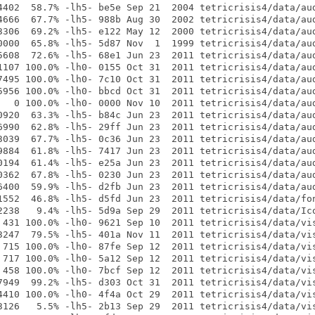
4402  58.7% -lh5- be5e Sep 21  2004 tetricrisis4/data/aud
4666  67.7% -lh5- 988b Aug 30  2002 tetricrisis4/data/aud
3306  69.2% -lh5- e122 May 12  2000 tetricrisis4/data/aud
0000  65.8% -lh5- 5d87 Nov  1  1999 tetricrisis4/data/aud
5608  72.6% -lh5- 68e1 Jun 23  2011 tetricrisis4/data/aud
1107 100.0% -lh0- 0155 Oct 31  2011 tetricrisis4/data/aud
7495 100.0% -lh0- 7c10 Oct 31  2011 tetricrisis4/data/aud
5956 100.0% -lh0- bbcd Oct 31  2011 tetricrisis4/data/aud
   0 100.0% -lh0- 0000 Nov 10  2011 tetricrisis4/data/aud
0920  63.3% -lh5- b84c Jun 23  2011 tetricrisis4/data/aud
6990  62.8% -lh5- 29ff Jun 23  2011 tetricrisis4/data/aud
3039  67.7% -lh5- 0c36 Jun 23  2011 tetricrisis4/data/aud
9884  61.8% -lh5- 7417 Jun 23  2011 tetricrisis4/data/aud
0194  61.4% -lh5- e25a Jun 23  2011 tetricrisis4/data/aud
0362  67.8% -lh5- 0230 Jun 23  2011 tetricrisis4/data/aud
6400  59.9% -lh5- d2fb Jun 23  2011 tetricrisis4/data/aud
1552  46.8% -lh5- d5fd Jun 23  2011 tetricrisis4/data/fon
2238   9.4% -lh5- 5d9a Sep 29  2011 tetricrisis4/data/Ico
 431 100.0% -lh0- 9621 Sep 10  2011 tetricrisis4/data/vis
3247  79.5% -lh5- 401a Nov 11  2011 tetricrisis4/data/vis
 715 100.0% -lh0- 87fe Sep 12  2011 tetricrisis4/data/vis
 717 100.0% -lh0- 5a12 Sep 12  2011 tetricrisis4/data/vis
 458 100.0% -lh0- 7bcf Sep 12  2011 tetricrisis4/data/vis
7949  99.2% -lh5- d303 Oct 31  2011 tetricrisis4/data/vis
4410 100.0% -lh0- 4f4a Oct 29  2011 tetricrisis4/data/vis
3126   5.5% -lh5- 2b13 Sep 29  2011 tetricrisis4/data/vis