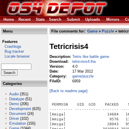
Home
Recent
Stats
Search
Submit
Uploads
Mirrors
Co
Menu
File comments for:
Game
»
Puzzle
» tetricr
Features
Tetricrisis4
Crashlogs
Bug tracker
Locale browser
Description:
Tetris like battle game
Download:
tetricrisis4.lha
Version:
4.0
Date:
17 Mar 2012
Category:
game/puzzle
FileID:
6959
Categories
[Back to readme page]
Audio
(351)
Datatype
(51)
Demo
(206)
 PERMSSN    UID  GID    PACKED    
Development
(625)
---------- ----------- ------- ---
Document
(24)
[Amiga]                  14684   1
Driver
(102)
[Amiga]                   9576   1
Emulation
(155)
[Amiga]                  28043   9
Game
(1044)
[Amiga]                3939844 393