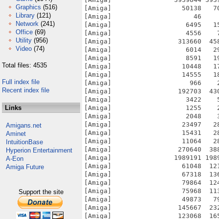
Graphics
(516)
[Amiga]                  50138   7
Library
(121)
[Amiga]                     46    
Network
(241)
[Amiga]                   6495   1
Office
(69)
[Amiga]                   4556    
Utility
(956)
[Amiga]                 313660  45
Video
(74)
[Amiga]                   6014   2
[Amiga]                   8591   1
Total files: 4535
[Amiga]                  10448   1
[Amiga]                  14555   1
Full index file
[Amiga]                    966    
Recent index file
[Amiga]                 192703  43
[Amiga]                   3422    
Links
[Amiga]                   1255    
[Amiga]                   2048    
[Amiga]                  23497   2
Amigans.net
[Amiga]                  15431   2
Aminet
[Amiga]                  11064   2
IntuitionBase
[Amiga]                 270640  38
Hyperion Entertainment
[Amiga]                1989191 198
A-Eon
[Amiga]                  61048  12
Amiga Future
[Amiga]                  67318  13
[Amiga]                  79864  12
[Amiga]                  75968  11
Support the site
[Amiga]                  49873   7
[Amiga]                 145667  23
[Amiga]                 123068  16