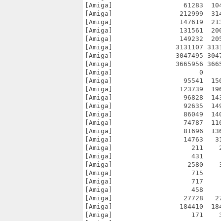
[Amiga]                  61283  10
[Amiga]                 212999  31
[Amiga]                 147619  21
[Amiga]                 131561  20
[Amiga]                 149232  20
[Amiga]                3131107 313
[Amiga]                3047495 304
[Amiga]                3665956 366
[Amiga]                      0    
[Amiga]                  95541  15
[Amiga]                 123739  19
[Amiga]                  96828  14
[Amiga]                  92635  14
[Amiga]                  86049  14
[Amiga]                  74787  11
[Amiga]                  81696  13
[Amiga]                  14763   3
[Amiga]                    211    
[Amiga]                    431    
[Amiga]                   2580    
[Amiga]                    715    
[Amiga]                    717    
[Amiga]                    458    
[Amiga]                  27728   2
[Amiga]                 184410  18
[Amiga]                    171    