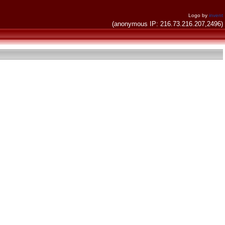
Logo by
invent
(anonymous IP: 216.73.216.207,2496)