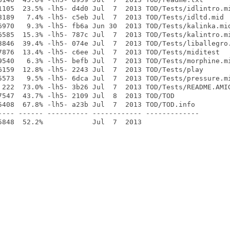
1105  23.5% -lh5- d4d0 Jul  7  2013 TOD/Tests/idlintro.mi
8189   7.4% -lh5- c5eb Jul  7  2013 TOD/Tests/idltd.mid

6970   9.3% -lh5- fb6a Jun 30  2013 TOD/Tests/kalinka.mid
6585  15.3% -lh5- 787c Jul  7  2013 TOD/Tests/kalintro.mi
3846  39.4% -lh5- 074e Jul  7  2013 TOD/Tests/liballegro.
7876  13.4% -lh5- c6ee Jul  7  2013 TOD/Tests/miditest

9540   6.3% -lh5- befb Jul  7  2013 TOD/Tests/morphine.mi
6159  12.8% -lh5- 2243 Jul  7  2013 TOD/Tests/play

5573   9.5% -lh5- 6dca Jul  7  2013 TOD/Tests/pressure.mi
 222  73.0% -lh5- 3b26 Jul  7  2013 TOD/Tests/README.AMIG
7547  43.7% -lh5- 2109 Jul  8  2013 TOD/TOD

5408  67.8% -lh5- a23b Jul  7  2013 TOD/TOD.info

---- ------ ---------- ------------ -------------
