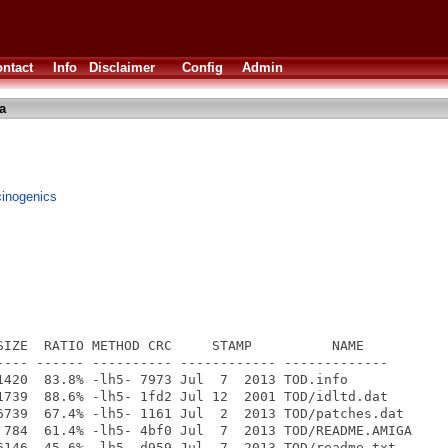
ntact
Info
Disclaimer
Config
Admin
a
ucinogenics
SIZE  RATIO METHOD CRC     STAMP          NAME

---- ------ ---------- ------------ -------------

1420  83.8% -lh5- 7973 Jul  7  2013 TOD.info

1739  88.6% -lh5- 1fd2 Jul 12  2001 TOD/idltd.dat

6739  67.4% -lh5- 1161 Jul  2  2013 TOD/patches.dat

 784  61.4% -lh5- 4bf0 Jul  7  2013 TOD/README.AMIGA

6146  45.6% -lh5- d959 Jul  7  2013 TOD/readme.txt
