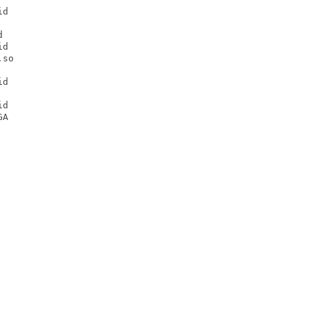
d



d

so

d

d

A
