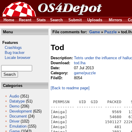
Home
Recent
Stats
Search
Submit
Uploads
Mirrors
Co
Menu
File comments for:
Game
»
Puzzle
» tod.lh
Features
Tod
Crashlogs
Bug tracker
Locale browser
Description:
Tetris under the influence of hall
Download:
tod.lha
Date:
07 Jul 2013
Category:
game/puzzle
FileID:
8054
Categories
[Back to readme page]
Audio
(351)
Datatype
(51)
 PERMSSN    UID  GID    PACKED    
Demo
(206)
---------- ----------- ------- ---
Development
(625)
[Amiga]                   9569   1
Document
(24)
[Amiga]                  54680   6
Driver
(102)
[Amiga]                1501127 222
Emulation
(155)
[Amiga]                    481    
Game
(1043)
[Amiga]                   2801    