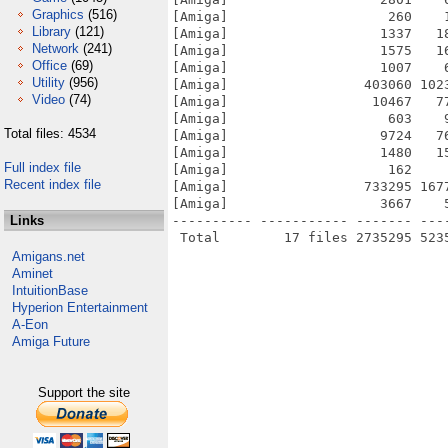
Graphics
(516)
[Amiga]                    260    
Library
(121)
[Amiga]                   1337   1
Network
(241)
[Amiga]                   1575   1
Office
(69)
[Amiga]                   1007    
Utility
(956)
[Amiga]                 403060 102
Video
(74)
[Amiga]                  10467   7
[Amiga]                    603    
Total files: 4534
[Amiga]                   9724   7
[Amiga]                   1480   1
Full index file
[Amiga]                    162    
Recent index file
[Amiga]                 733295 167
[Amiga]                   3667    
Links
---------- ----------- ------- ---
Amigans.net
Aminet
IntuitionBase
Hyperion Entertainment
A-Eon
Amiga Future
Support the site