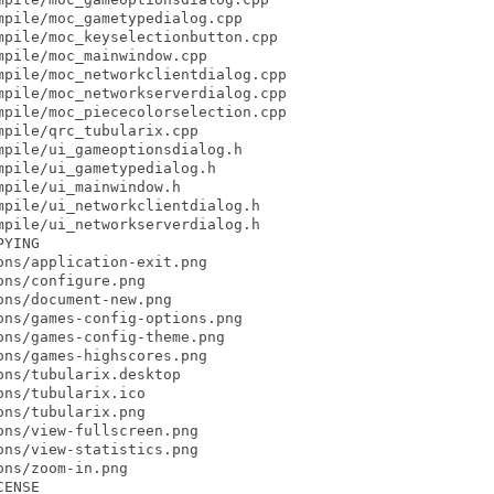
pile/moc_gametypedialog.cpp

pile/moc_keyselectionbutton.cpp

pile/moc_mainwindow.cpp

pile/moc_networkclientdialog.cpp

pile/moc_networkserverdialog.cpp

pile/moc_piececolorselection.cpp

pile/qrc_tubularix.cpp

pile/ui_gameoptionsdialog.h

pile/ui_gametypedialog.h

pile/ui_mainwindow.h

pile/ui_networkclientdialog.h

pile/ui_networkserverdialog.h

YING

ns/application-exit.png

ns/configure.png

ns/document-new.png

ns/games-config-options.png

ns/games-config-theme.png

ns/games-highscores.png

ns/tubularix.desktop

ns/tubularix.ico

ns/tubularix.png

ns/view-fullscreen.png

ns/view-statistics.png

ns/zoom-in.png

ENSE
