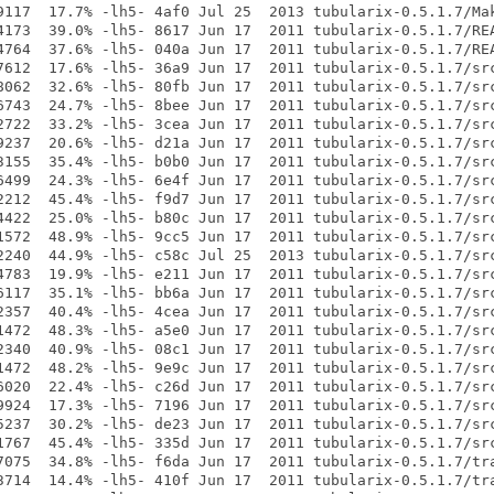
9117  17.7% -lh5- 4af0 Jul 25  2013 tubularix-0.5.1.7/Mak
4173  39.0% -lh5- 8617 Jun 17  2011 tubularix-0.5.1.7/REA
4764  37.6% -lh5- 040a Jun 17  2011 tubularix-0.5.1.7/REA
7612  17.6% -lh5- 36a9 Jun 17  2011 tubularix-0.5.1.7/src
8062  32.6% -lh5- 80fb Jun 17  2011 tubularix-0.5.1.7/src
6743  24.7% -lh5- 8bee Jun 17  2011 tubularix-0.5.1.7/src
2722  33.2% -lh5- 3cea Jun 17  2011 tubularix-0.5.1.7/src
9237  20.6% -lh5- d21a Jun 17  2011 tubularix-0.5.1.7/src
3155  35.4% -lh5- b0b0 Jun 17  2011 tubularix-0.5.1.7/src
6499  24.3% -lh5- 6e4f Jun 17  2011 tubularix-0.5.1.7/src
2212  45.4% -lh5- f9d7 Jun 17  2011 tubularix-0.5.1.7/src
4422  25.0% -lh5- b80c Jun 17  2011 tubularix-0.5.1.7/src
1572  48.9% -lh5- 9cc5 Jun 17  2011 tubularix-0.5.1.7/src
2240  44.9% -lh5- c58c Jul 25  2013 tubularix-0.5.1.7/src
4783  19.9% -lh5- e211 Jun 17  2011 tubularix-0.5.1.7/src
6117  35.1% -lh5- bb6a Jun 17  2011 tubularix-0.5.1.7/src
2357  40.4% -lh5- 4cea Jun 17  2011 tubularix-0.5.1.7/src
1472  48.3% -lh5- a5e0 Jun 17  2011 tubularix-0.5.1.7/src
2340  40.9% -lh5- 08c1 Jun 17  2011 tubularix-0.5.1.7/src
1472  48.2% -lh5- 9e9c Jun 17  2011 tubularix-0.5.1.7/src
6020  22.4% -lh5- c26d Jun 17  2011 tubularix-0.5.1.7/src
9924  17.3% -lh5- 7196 Jun 17  2011 tubularix-0.5.1.7/src
5237  30.2% -lh5- de23 Jun 17  2011 tubularix-0.5.1.7/src
1767  45.4% -lh5- 335d Jun 17  2011 tubularix-0.5.1.7/src
7075  34.8% -lh5- f6da Jun 17  2011 tubularix-0.5.1.7/tra
3714  14.4% -lh5- 410f Jun 17  2011 tubularix-0.5.1.7/tra