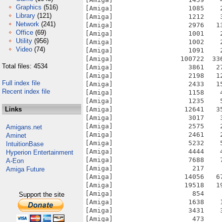
Graphics
(516)
[Amiga]                   1085    
Library
(121)
[Amiga]                   1212    
Network
(241)
[Amiga]                   2976   1
Office
(69)
[Amiga]                   1001    
Utility
(956)
[Amiga]                   1002    
Video
(74)
[Amiga]                   1091    
[Amiga]                 100722  33
Total files: 4534
[Amiga]                   3861   2
[Amiga]                   2198   1
Full index file
[Amiga]                   2433   1
Recent index file
[Amiga]                   1158    
[Amiga]                   1235    
Links
[Amiga]                  12641   3
[Amiga]                   3017    
[Amiga]                   2575    
Amigans.net
[Amiga]                   2461    
Aminet
[Amiga]                   5232    
IntuitionBase
[Amiga]                   4444    
Hyperion Entertainment
[Amiga]                   7688    
A-Eon
[Amiga]                    217    
Amiga Future
[Amiga]                  14056   6
[Amiga]                  19518   1
[Amiga]                    854    
Support the site
[Amiga]                   1638    
[Amiga]                   3431    
[Amiga]                    473    