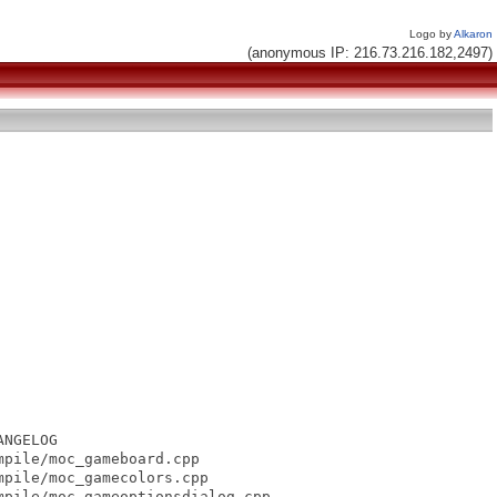
Logo by
Alkaron
(anonymous IP: 216.73.216.182,2497)
NGELOG

pile/moc_gameboard.cpp

pile/moc_gamecolors.cpp

pile/moc_gameoptionsdialog.cpp
