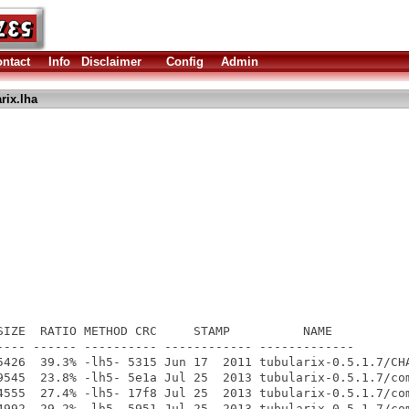
ntact
Info
Disclaimer
Config
Admin
rix.lha
SIZE  RATIO METHOD CRC     STAMP          NAME

---- ------ ---------- ------------ -------------

5426  39.3% -lh5- 5315 Jun 17  2011 tubularix-0.5.1.7/CHA
9545  23.8% -lh5- 5e1a Jul 25  2013 tubularix-0.5.1.7/com
4555  27.4% -lh5- 17f8 Jul 25  2013 tubularix-0.5.1.7/com
4992  29.2% -lh5- 5951 Jul 25  2013 tubularix-0.5.1.7/com