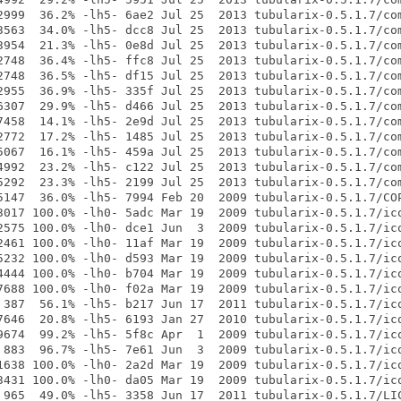
2999  36.2% -lh5- 6ae2 Jul 25  2013 tubularix-0.5.1.7/com
3563  34.0% -lh5- dcc8 Jul 25  2013 tubularix-0.5.1.7/com
3954  21.3% -lh5- 0e8d Jul 25  2013 tubularix-0.5.1.7/com
2748  36.4% -lh5- ffc8 Jul 25  2013 tubularix-0.5.1.7/com
2748  36.5% -lh5- df15 Jul 25  2013 tubularix-0.5.1.7/com
2955  36.9% -lh5- 335f Jul 25  2013 tubularix-0.5.1.7/com
6307  29.9% -lh5- d466 Jul 25  2013 tubularix-0.5.1.7/com
7458  14.1% -lh5- 2e9d Jul 25  2013 tubularix-0.5.1.7/com
2772  17.2% -lh5- 1485 Jul 25  2013 tubularix-0.5.1.7/com
5067  16.1% -lh5- 459a Jul 25  2013 tubularix-0.5.1.7/com
4992  23.2% -lh5- c122 Jul 25  2013 tubularix-0.5.1.7/com
5292  23.3% -lh5- 2199 Jul 25  2013 tubularix-0.5.1.7/com
5147  36.0% -lh5- 7994 Feb 20  2009 tubularix-0.5.1.7/COP
3017 100.0% -lh0- 5adc Mar 19  2009 tubularix-0.5.1.7/ico
2575 100.0% -lh0- dce1 Jun  3  2009 tubularix-0.5.1.7/ico
2461 100.0% -lh0- 11af Mar 19  2009 tubularix-0.5.1.7/ico
5232 100.0% -lh0- d593 Mar 19  2009 tubularix-0.5.1.7/ico
4444 100.0% -lh0- b704 Mar 19  2009 tubularix-0.5.1.7/ico
7688 100.0% -lh0- f02a Mar 19  2009 tubularix-0.5.1.7/ico
 387  56.1% -lh5- b217 Jun 17  2011 tubularix-0.5.1.7/ico
7646  20.8% -lh5- 6193 Jan 27  2010 tubularix-0.5.1.7/ico
9674  99.2% -lh5- 5f8c Apr  1  2009 tubularix-0.5.1.7/ico
 883  96.7% -lh5- 7e61 Jun  3  2009 tubularix-0.5.1.7/ico
1638 100.0% -lh0- 2a2d Mar 19  2009 tubularix-0.5.1.7/ico
3431 100.0% -lh0- da05 Mar 19  2009 tubularix-0.5.1.7/ico
 965  49.0% -lh5- 3358 Jun 17  2011 tubularix-0.5.1.7/LIC