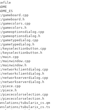
efile

DME

DME_ES

/gameboard.cpp

/gameboard.h

/gamecolors.cpp

/gamecolors.h

/gameoptionsdialog.cpp

/gameoptionsdialog.h

/gametypedialog.cpp

/gametypedialog.h

/keyselectionbutton.cpp

/keyselectionbutton.h

/main.cpp

/mainwindow.cpp

/mainwindow.h

/networkclientdialog.cpp

/networkclientdialog.h

/networkserverdialog.cpp

/networkserverdialog.h

/piece.cpp

/piece.h

/piececolorselection.cpp

/piececolorselection.h

nslations/tubularix_cs.qm

nslations/tubularix_cs.ts
