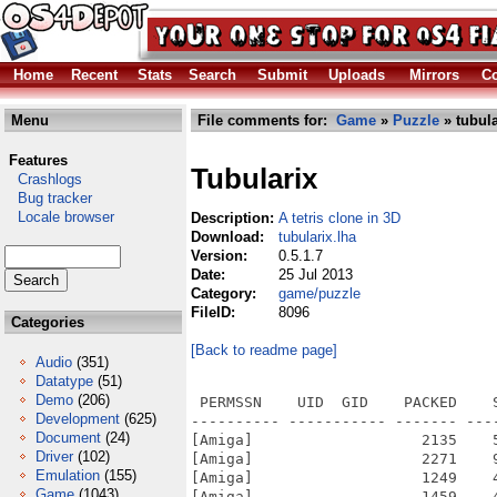
Home
Recent
Stats
Search
Submit
Uploads
Mirrors
Co
Menu
File comments for:
Game
»
Puzzle
» tubula
Features
Tubularix
Crashlogs
Bug tracker
Locale browser
Description:
A tetris clone in 3D
Download:
tubularix.lha
Version:
0.5.1.7
Date:
25 Jul 2013
Category:
game/puzzle
FileID:
8096
Categories
[Back to readme page]
Audio
(351)
Datatype
(51)
Demo
(206)
 PERMSSN    UID  GID    PACKED    
Development
(625)
---------- ----------- ------- ---
Document
(24)
[Amiga]                   2135    
Driver
(102)
[Amiga]                   2271    
Emulation
(155)
[Amiga]                   1249    
Game
(1043)
[Amiga]                   1459    