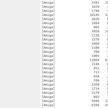
[Amiga]                   3381   1
[Amiga]                   1629    
[Amiga]                   1790    
[Amiga]                  10145   5
[Amiga]                   2626    
[Amiga]                   1664    
[Amiga]                    905    
[Amiga]                   3959   1
[Amiga]                   1116    
[Amiga]                   1578    
[Amiga]                   1004    
[Amiga]                   1106    
[Amiga]                    768    
[Amiga]                   1005    
[Amiga]                  12864   6
[Amiga]                   2146    
[Amiga]                    952    
[Amiga]                    711    
[Amiga]                    958    
[Amiga]                    709    
[Amiga]                   1350    
[Amiga]                   1714    
[Amiga]                   1579    
[Amiga]                    802    
[Amiga]                   5946   1
[Amiga]                   6294   4