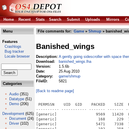
Home
Recent
Stats
Search
Submit
Uploads
Mirrors
Co
Menu
File comments for:
Game
»
Shmup
» banished_wi
Features
Banished_wings
Crashlogs
Bug tracker
Locale browser
Description:
A gently going sidescroller with space th
Download:
banished_wings.lha
Version:
1.5.6b
Date:
25 Aug 2010
Category:
game/shmup
FileID:
5821
Categories
[Back to readme page]
Audio
(351)
Datatype
(51)
Demo
(206)
 PERMSSN    UID  GID    PACKED    SIZE  RATIO METHOD CRC     STAMP          NAME
---------- ----------- ------- ------- ------ ---------- ------------ -------------
[generic]                 9569   11420  83.8% -lh5- e9df Aug 25  2010 Banished Wings.info
[generic]                  168     229  73.4% -lh5- a7f2 Aug 25  2010 Banished Wings/Banished Wings
[generic]                 5471    7338  74.6% -lh5- bb08 Aug 25  2010 Banished Wings/Banished Wings.info
[generic]                  192     258  74.4% -lh5- ce96 Aug 25  2010 Banished Wings/Banished Wings.readme
[generic]                 3129    5092  61.4% -lh5- 5c0c Aug 25  2010 Banished Wings/Banished Wings.readme.info
[generic]                12298   71522  17.2% -lh5- f1fd Aug 25  2010 Banished Wings/game data/BanishedWings.py
[generic]                  537    2463  21.8% -lh5- 0c50 Aug 25  2010 Banished Wings/game data/codes/animation.py
[generic]                  897    2024  44.3% -lh5- 26ab Aug 25  2010 Banished Wings/game data/codes/animation.pyc
[generic]                  262    2305  11.4% -lh5- 2c5f Aug 25  2010 Banished Wings/game data/codes/fonts.py
[generic]                  514    1851  27.8% -lh5- 976b Aug 25  2010 Banished Wings/game data/codes/fonts.pyc
[generic]                 1227   19786   6.2% -lh5- 1ce8 Aug 25  2010 Banished Wings/game data/codes/levels.py
[generic]                 2190   18039  12.1% -lh5- d294 Aug 25  2010 Banished Wings/game data/codes/levels.pyc
[generic]                 2319   21457  10.8% -lh5- efdc Aug 25  2010 Banished Wings/game data/codes/load_images.py
[generic]                 3608   19755  18.3% -lh5- 649f Aug 25  2010 Banished Wings/game data/codes/load_images.pyc
[generic]                 4285   25649  16.7% -lh5- 0ace Aug 25  2010 Banished Wings/game data/codes/mainmenu.py
[generic]                 6882   24179  28.5% -lh5- 1191 Aug 25  2010 Banished Wings/game data/codes/mainmenu.pyc
[generic]                  130     172  75.6% -lh5- 3d76 Aug 25  2010 Banished Wings/game data/codes/pygle-readme.txt
[generic]                 4184   19639  21.3% -lh5- a5dc Aug 25  2010 Banished Wings/game data/codes/pygle.py
[generic]                 5386   13544  39.8% -lh5- 641f Aug 25  2010 Banished Wings/game data/codes/pygle.pyc
[generic]                    0       0 100.0% -lh0- 0000 Aug 25  2010 Banished Wings/game data/codes/__init__.py
[generic]                  110     130  84.6% -lh5- dfb2 Aug 25  2010 Banished Wings/game data/codes/__init__.pyc
[generic]                 2244    2244 100.0% -lh0- 70f7 Aug 25  2010 Banished Wings/game data/data/animations/activate_skills/activate_barrier/activate_barrier01.png
[generic]                 2161    2166  99.8% -lh5- ff1f Aug 25  2010 Banished Wings/game data/data/animations/activate_skills/activate_barrier/activate_barrier02.png
[generic]                 1592    1615  98.6% -lh5- 114a Aug 25  2010 Banished Wings/game data/data/animations/activate_skills/activate_barrier/activate_barrier03.png
[generic]                  793     793 100.0% -lh0- e7fe Aug 25  2010 Banished Wings/game data/data/animations/activate_skills/activate_barrier/activate_barrier04.png
[generic]                  437     437 100.0% -lh0- d448 Aug 25  2010 Banished Wings/game data/data/animations/activate_skills/activate_barrier/activate_barrier05.png
[generic]                14149   14152 100.0% -lh5- 7d6b Aug 25  2010 Banished Wings/game data/data/animations/activate_skills/activate_photonbeam/activate_photonbeam01.png
[generic]                17039   17039 100.0% -lh0- 2a1b Aug 25  2010 Banished Wings/game data/data/animations/activate_skills/activate_photonbeam/activate_photonbeam02.png
[generic]                17758   17758 100.0% -lh0- a7fe Aug 25  2010 Banished Wings/game data/data/animations/activate_skills/activate_photonbeam/activate_photonbeam03.png
[generic]                18052   18052 100.0% -lh0- a14d Aug 25  2010 Banished Wings/game data/data/animations/activate_skills/activate_photonbeam/activate_photonbeam04.png
[generic]                18138   18138 100.0% -lh0- 2a06 Aug 25  2010 Banished Wings/game data/data/animations/activate_skills/activate_photonbeam/activate_photonbeam05.png
[generic]                18167   18167 100.0% -lh0- 7542 Aug 25  2010 Banished Wings/game data/data/animations/activate_skills/activate_photonbeam/activate_photonbeam06.png
[generic]                18346   18346 100.0% -lh0- c3cf Aug 25  2010 Banished Wings/game data/data/animations/activate_skills/activate_photonbeam/activate_photonbeam07.png
[generic]                18512   18512 100.0% -lh0- ce35 Aug 25  2010 Banished Wings/game data/data/animations/activate_skills/activate_photonbeam/activate_photonbeam08.png
[generic]                18659   18659 100.0% -lh0- 5ff9 Aug 25  2010 Banished Wings/game data/data/animations/activate_skills/activate_photonbeam/activate_photonbeam09.png
[generic]                18936   18936 100.0% -lh0- e6c5 Aug 25  2010 Banished Wings/game data/data/animations/activate_skills/activate_photonbeam/activate_photonbe
Development
(625)
Document
(24)
Driver
(102)