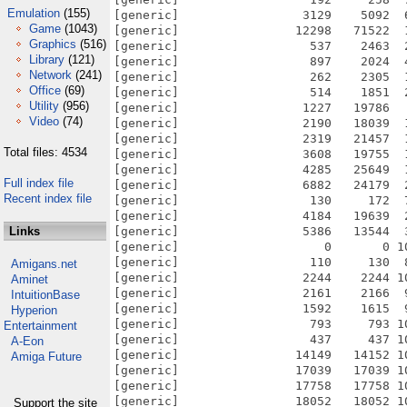
Emulation
(155)
Game
(1043)
Graphics
(516)
Library
(121)
Network
(241)
Office
(69)
Utility
(956)
Video
(74)
Total files: 4534
Full index file
Recent index file
Links
Amigans.net
Aminet
IntuitionBase
Hyperion
Entertainment
A-Eon
Amiga Future
Support the site