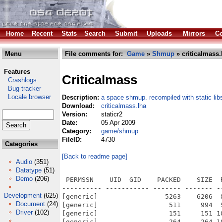
Home
Recent
Stats
Search
Submit
Uploads
Mirrors
Co
Menu
File comments for:
Game
»
Shmup
» criticalmass.
Features
Criticalmass
Crashlogs
Bug tracker
Locale browser
Description:
a space shmup. recompiled with static lib
Download:
criticalmass.lha
Version:
staticr2
Date:
05 Apr 2009
Category:
game/shmup
FileID:
4730
Categories
[Back to readme page]
Audio
(351)
Datatype
(51)
Demo
(206)
 PERMSSN    UID  GID    PACKED    SIZE  RATIO METHOD CRC     STAMP          NAME
---------- ----------- ------- ------- ------ ---------- ------------ -------------
[generic]                 5263    6206  84.8% -lh5- d170 Jul  3  2008 Critical_Mass.info
[generic]                  511     994  51.4% -lh5- f2d1 Apr  5  2009 Critical_Mass/.critter/config.txt
[generic]                  151     151 100.0% -lh0- fee1 Apr  5  2009 Critical_Mass/.critter/leaderboard
[generic]                  264     264 100.0% -lh0- 7705 Apr  5  2009 Critical_Mass/.critter/update.cache
[generic]                  111     180  61.7% -lh5- 7644 Apr  5  2009 Critical_Mass/Critical_Mass
[generic]              2013864 5417828  37.2% -lh5- 2610 Apr  5  2009 Critical_Mass/Critical_Mass.exe
[generic]                 2944    3870  76.1% -lh5- 5cd7 Apr  5  2009 Critical_Mass/Critical_Mass.info
[generic]                 1108    2076  53.4% -lh5- 79f0 Apr  5  2009 Critical_Mass/Critical_Mass.nfo
[generic]                 2946    3874  76.0% -lh5- 4027 Apr  5  2009 Critical_Mass/Critical_Mass.nfo.info
[generic]                  381     896  42.5% -lh5- 0df3 Mar  3  2003 Critical_Mass/Data/bitmaps/ammo.data
[generic]                91696   91696 100.0% -lh0- 6b87 Mar  3  2003 Critical_Mass/Data/bitmaps/ammo.png
[generic]                  730    1941  37.6% -lh5- 8c7c Mar  3  2003 Critical_Mass/Data/bitmaps/arial-small.data
[generic]                23392   23428  99.8% -lh5- 35c1 Mar  3  2003 Critical_Mass/Data/bitmaps/arial-small.font
[generic]                   31      31 100.0% -lh0- ada3 Jul 15  2005 Critical_Mass/Data/bitmaps/board.data
[generic]               102365  102365 100.0% -lh0- 3a08 Jul 15  2005 Critical_Mass/Data/bitmaps/board.png
[generic]                76526   76526 100.0% -lh0- 75ca Jul 15  2005 Critical_Mass/Data/bitmaps/cubemap_0.png
[generic]                95065   95065 100.0% -lh0- 5c57 Jul 15  2005 Critical_Mass/Data/bitmaps/cubemap_1.png
[generic]                97758   97758 100.0% -lh0- 2883 Jul 15  2005 Critical_Mass/Data/bitmaps/cubemap_2.png
[generic]                95623   95623 100.0% -lh0- 4b39 Jul 15  2005 Critical_Mass/Data/bitmaps/cubemap_3.png
[generic]                99443   99443 100.0% -lh0- 8d0a Jul 15  2005 Critical_Mass/Data/bitmaps/cubemap_4.png
[generic]                74427   74427 100.0% -lh0- e08f Jul 15  2005 Critical_Mass/Data/bitmaps/cubemap_5.png
[generic]                  103     171  60.2% -lh5- 2361 Dec 31  2005 Critical_Mass/Data/bitmaps/gameover.data
[generic]                11917   12041  99.0% -lh5- 7512 Dec 31  2005 Critical_Mass/Data/bitmaps/gameover.font
[generic]                  716    1919  37.3% -lh5- 627d Mar  3  2003 Critical_Mass/Data/bitmaps/menu.data
[generic]                15287   15287 100.0% -lh0- 1508 Mar  3  2003 Critical_Mass/Data/bitmaps/menu.font
[generic]                   30      30 100.0% -lh0- 4269 Mar  3  2003 Critical_Mass/Data/bitmaps/menuBoard.data
[generic]               104932  104932 100.0% -lh0- 66fa Mar  3  2003 Critical_Mass/Data/bitmaps/menuBoard.png
[generic]                  123     219  56.2% -lh5- f28d Mar  3  2003 Critical_Mass/Data/bitmaps/menuIcons.data
[generic]                11385   11815  96.4% -lh5- 651c Mar  3  2003 Critical_Mass/Data/bitmaps/menuIcons.png
[generic]                  716    1919  37.3% -lh5- 627d Mar  3  2003 Critical_Mass/Data/bitmaps/menuShadow.data
[generic]                36132   36132 100.0% -lh0- 3e31 Mar  3  2003 Critical_Mass/Data/bitmaps/menuShadow.font
[generic]                  716    1919  37.3% -lh5- 627d Mar  3  2003 Critical_Mass/Data/bitmaps/menuWhite.data
[generic]                14561   14608  99.7% -lh5- 8d5a Mar  3  2003 Critical_Mass/Data/bitmaps/menuWhite.font
[generic]                   25      25 100.0% -lh0- 5ff8 Mar  3  2003 Critical_Mass/Data/bitmaps/nebula.data
[generic]                44015   44015 100.0% -lh0- 0f05 Mar  3  2003 Critical_Mass/Data/bitmaps/nebula.png
[generic]                69521   69521 100.0% -lh0- d1a8 Mar  3  2003 Critical_Mass/Data/bitmaps/titleA.png
[generic]                53501   53501 100.0% -lh0- dede Mar  3  2003 Critical_Mass/Data/bitmaps/titleB.png
[generic]                  754    1950  38.7% -lh5- 4535 Mar  3  2003 Critical_Mass/Data/bitmaps/vipna.data
[generic]                15250   15252 100.0% -lh5- 2bb5 Mar  3  2003 Critical_Mass/Data/bitmaps/vipna.font
[generic]                  478    1229  38.9% -lh5- f570 Mar  3  2003 Critical_Mass/Data/bitmaps/vipnaUpper.data
[generic]                19194   19216  99.9% -lh5- 5457 Mar  3  2003 Critical_Mass/Data/bitmaps/vipnaUpper.font
[generic]                   75     166  45.2% -lh5- 79b0 Jan  1  2004 Critical_Mass/Data/description_file
[generic]                 3986  143035   2.8% -lh5- 5d9a Dec 31  2005 Critical_Mass/Data/levelpacks/CritterPack.xml
[generic]               674690 1325714  50.9% -lh5- bede Dec 30  2005 Critical_Mass/Data/lg-criti.xm
[generic]                 4305   14171  30.4% -lh5- 03ad Jun  6  2008 Critical_Mass/Data/Makefile
[generic]      
Development
(625)
Document
(24)
Driver
(102)