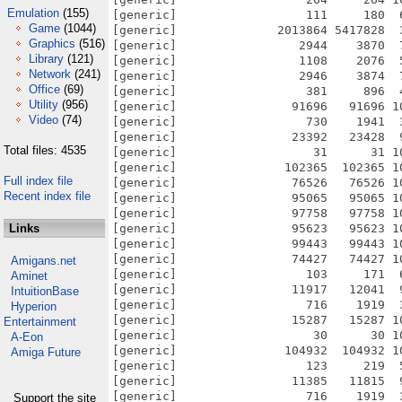
Emulation
(155)
Game
(1044)
Graphics
(516)
Library
(121)
Network
(241)
Office
(69)
Utility
(956)
Video
(74)
Total files: 4535
Full index file
Recent index file
Links
Amigans.net
Aminet
IntuitionBase
Hyperion
Entertainment
A-Eon
Amiga Future
Support the site