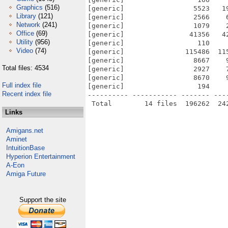
Graphics
(516)
[generic]                 5523   1
Library
(121)
[generic]                 2566    
Network
(241)
[generic]                 1079    
Office
(69)
[generic]                41356   4
Utility
(956)
[generic]                  110    
Video
(74)
[generic]               115486  11
[generic]                 8667    
Total files: 4534
[generic]                 2927    
[generic]                 8670    
Full index file
[generic]                  194    
Recent index file
---------- ----------- ------- ---
Links
Amigans.net
Aminet
IntuitionBase
Hyperion Entertainment
A-Eon
Amiga Future
Support the site