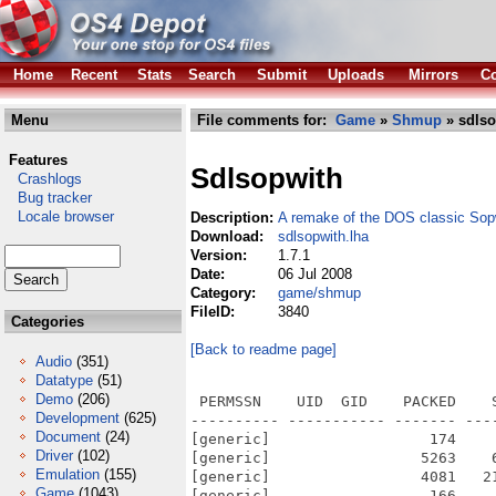
Home
Recent
Stats
Search
Submit
Uploads
Mirrors
Co
Menu
File comments for:
Game
»
Shmup
» sdlso
Features
Sdlsopwith
Crashlogs
Bug tracker
Locale browser
Description:
A remake of the DOS classic Sop
Download:
sdlsopwith.lha
Version:
1.7.1
Date:
06 Jul 2008
Category:
game/shmup
FileID:
3840
Categories
[Back to readme page]
Audio
(351)
Datatype
(51)
Demo
(206)
 PERMSSN    UID  GID    PACKED    
Development
(625)
---------- ----------- ------- ---
Document
(24)
[generic]                  174    
Driver
(102)
[generic]                 5263    
Emulation
(155)
[generic]                 4081   2
Game
(1043)
[generic]                  166    