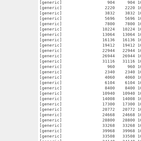
24   10224 100.0% -lh0- ce6c Sep 14  2003 netpanzer/pics/particles/puff/smokeDark/pak/smokeDarkPuff0024.pak
[generic]                13064   13064 100.0% -lh0- bf8a Sep 14  2003 netpanzer/pics/particles/puff/smokeDark/pak/smokeDarkPuff0028.pak
[generic]                16136   16136 100.0% -lh0- a94b Sep 14  2003 netpanzer/pics/particles/puff/smokeDark/pak/smokeDarkPuff0032.pak
[generic]                19412   19412 100.0% -lh0- 606f Sep 14  2003 netpanzer/pics/particles/puff/smokeDark/pak/smokeDarkPuff0036.pak
[generic]                22944   22944 100.0% -lh0- 3274 Sep 14  2003 netpanzer/pics/particles/puff/smokeDark/pak/smokeDarkPuff0040.pak
[generic]                26944   26944 100.0% -lh0- b0bb Sep 14  2003 netpanzer/pics/particles/puff/smokeDark/pak/smokeDarkPuff0044.pak
[generic]                31116   31116 100.0% -lh0- ceb1 Sep 14  2003 netpanzer/pics/particles/puff/smokeDark/pak/smokeDarkPuff0048.pak
[generic]                  960     960 100.0% -lh0- ae2d Sep 14  2003 netpanzer/pics/particles/puff/smokeLight/pak/smokeLightPuff0004.pak
[generic]                 2340    2340 100.0% -lh0- 3d7b Sep 14  2003 netpanzer/pics/particles