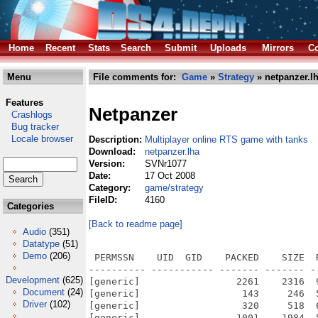
Home
Recent
Stats
Search
Submit
Uploads
Mirrors
Co
Menu
File comments for:
Game
»
Strategy
» netpanzer.l
Features
Netpanzer
Crashlogs
Bug tracker
Locale browser
Description:
Multiplayer online RTS game with tanks
Download:
netpanzer.lha
Version:
SVNr1077
Date:
17 Oct 2008
Category:
game/strategy
FileID:
4160
Categories
[Back to readme page]
Audio
(351)
Datatype
(51)
Demo
(206)
 PERMSSN    UID  GID    PACKED    SIZE  RATIO METHOD CRC     STAMP          NAME
---------- ----------- ------- ------- ------ ---------- ------------ -------------
[generic]                 2261    2316  97.6% -lh5- d4e9 Oct 12  2008 netpanzer.info
[generic]                  143     246  58.1% -lh5- 8665 Jan 25  2005 netpanzer/.cvsignore
[generic]                  320     518  61.8% -lh5- c555 Nov  2  2004 netpanzer/autogen.sh
[generic]                 1001    1984  50.5% -lh5- 79d9 Apr 27  2008 netpanzer/BUGS
[generic]                28991   66304  43.7% -lh5- 3c43 Jan 25  2005 netpanzer/cache/colorfilters/netp/2080.tbl
[generic]                34758   66304  52.4% -lh5- a26a Jan 25  2005 netpanzer/cache/colorfilters/netp/4060.tbl
[generic]                36717   66304  55.4% -lh5- dba7 Jan 25  2005 netpanzer/cache/colorfilters/netp/6040.tbl
[generic]                28369   66304  42.8% -lh5- a260 Jan 25  2005 netpanzer/cache/colorfilters/netp/8020.tbl
[generic]                 7669   66304  11.6% -lh5- 2eef Jan 25  2005 netpanzer/cache/colorfilters/netp/Brighten.tbl
[generic]                 3287   66304   5.0% -lh5- eb01 Jan 25  2005 netpanzer/cache/colorfilters/netp/DarkenALittle.tbl
[generic]                 6369   66304   9.6% -lh5- 91d4 Jan 25  2005 netpanzer/cache/colorfilters/netp/DarkenALot.tbl
[generic]                12697   66304  19.1% -lh5- 47a4 Jan 25  2005 netpanzer/cache/colorfilters/netp/LightDark.tbl
[generic]                30234   66304  45.6% -lh5- e572 Jan 25  2005 netpanzer/cache/colorfilters/netpmenu/2080.tbl
[generic]                36229   66304  54.6% -lh5- ac82 Jan 25  2005 netpanzer/cache/colorfilters/netpmenu/4060.tbl
[generic]                35738   66304  53.9% -lh5- 5ced Jan 25  2005 netpanzer/cache/colorfilters/netpmenu/6040.tbl
[generic]                29257   66304  44.1% -lh5- 5c3a Jan 25  2005 netpanzer/cache/colorfilters/netpmenu/8020.tbl
[generic]                 8033   66304  12.1% -lh5- c30c Jan 25  2005 netpanzer/cache/colorfilters/netpmenu/Brighten.tbl
[generic]                 3195   66304   4.8% -lh5- 40f2 Jan 25  2005 netpanzer/cache/colorfilters/netpmenu/DarkenALittle.tbl
[generic]                 5902   66304   8.9% -lh5- 492d Jan 25  2005 netpanzer/cache/colorfilters/netpmenu/DarkenALot.tbl
[generic]                13484   66304  20.3% -lh5- 2e80 Jan 25  2005 netpanzer/cache/colorfilters/netpmenu/LightDark.tbl
[generic]                  124     159  78.0% -lh5- 2a96 Jan 25  2005 netpanzer/cache/Jamfile
[generic]                 8527   21523  39.6% -lh5- d3c1 May  4  2008 netpanzer/ChangeLog
[generic]                  191     302  63.2% -lh5- fd62 Nov 17  2007 netpanzer/config-windows.h
[generic]                 1962    5916  33.2% -lh5- 72f1 Sep  9  2008 netpanzer/configure.ac
[generic]                 7014   17992  39.0% -lh5- 4902 Aug 28  2003 netpanzer/COPYING
[generic]                  438     821  53.3% -lh5- 1d03 Feb 21  2004 netpanzer/docs/coding.txt
[generic]                 2998    8025  37.4% -lh5- 2ed0 Jul 25  2005 netpanzer/docs/docbook/serverhowto.xml
[generic]                 1843    7890  23.4% -lh5- 0387 Feb  1  2004 netpanzer/docs/Doxyfile
[generic]                  422     872  48.4% -lh5- d7da Jul 25  2005 netpanzer/docs/Jamfile
[generic]                 1121    2235  50.2% -lh5- 35a8 Jun 12  2005 netpanzer/docs/netpanzer.6
[generic]                 3395   10306  32.9% -lh5- f2c1 Feb  3  2007 netpanzer/docs/serverhowto.html
[generic]                  643    1317  48.8% -lh5- 1543 Mar  5  2004 netpanzer/docs/tipofday.txt
[generic]                 4183   16912  24.7% -lh5- 5ac0 Feb 21  2004 netpanzer/fonts/fixed10.pcf
[generic]                   62      62 100.0% -lh0- 51b6 Feb 21  2004 netpanzer/fonts/Jamfile
[generic]                  254     582  43.6% -lh5- 610d Oct  9  2008 netpanzer/Jamfile
[generic]                  400     945  42.3% -lh5- 8894 May  7  2008 netpanzer/Jamrules
[generic]                  695    2269  30.6% -lh5- f039 Sep 14  2008 netpanzer/Makefile
[generic]                  882    2739  32.2% -lh5- 507a Jan 26  2005 netpanzer/makerelease.sh
[generic]               164114  373330  44.0% -lh5- 2f5e Sep 13  2003 netpanzer/maps/Bad Neuburg.npm
[generic]                  191     513  37.2% -lh5- ae35 Oct 13  2004 netpanzer/maps/Bad Neuburg.opt
[generic]                  141     413  34.1% -lh5- 382e Oct 13  2004 netpanzer/maps/Bad Neuburg.spn
[generic]                26603   50770  52.4% -lh5- fe72 Sep 13  2003 netpanzer/maps/Cramped.npm
[generic]                   75     118  63.6% -lh5- 475b Oct 13  2004 netpanzer/maps/Cramped.opt
[generic]                   82     174  47.1% -lh5- 1ead Oct 13  2004 netpanzer/maps/Cramped.spn
[generic]               130587  369110  35.4% -lh5- e5d4 Oct  6  2008 netpanzer/maps/Crop Circles.npm
[generic]                  600    1199  50.0% -lh5- c3a8 Oct  6  2008 netpanzer/maps/Crop Circles.opt
[generic]                  522     959  54.4% -lh5- d011 Oct  6  2008 netpanzer/maps/Crop Circles.spn
[generic]                14628   5076
Development
(625)
Document
(24)
Driver
(102)