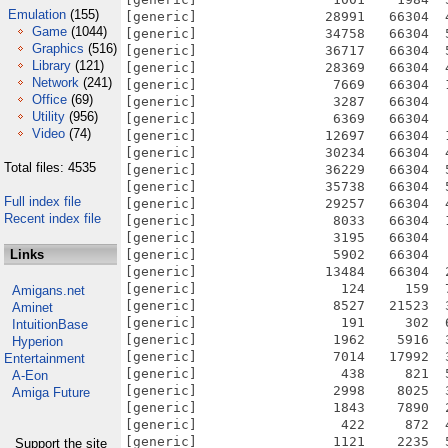
Emulation
(155)
Game
(1044)
Graphics
(516)
Library
(121)
Network
(241)
Office
(69)
Utility
(956)
Video
(74)
Total files: 4535
Full index file
Recent index file
Links
Amigans.net
Aminet
IntuitionBase
Hyperion
Entertainment
A-Eon
Amiga Future
Support the site