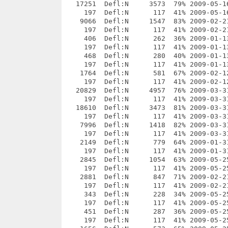
43  Defl:N      228  34% 2009-05-25 19:15 a409d826  _openttd-0.7.1/src/ai/api/ai_signlist.cpp
     197  Defl:N      117  41% 2009-05-25 19:15 be51d760  __MACOSX/_openttd-0.7.1/src/ai/api/._ai_signlist.cpp
     451  Defl:N      287  36% 2009-05-25 19:15 7d38b72e  _openttd-0.7.1/src/ai/api/ai_signlist.hpp
     197  Defl:N      117  41% 2009-05-25 19:15 9f8d915e  __MACOSX/_openttd-0.7.1/src/ai/api/._ai_signlist.hpp
    1656  Defl:N      573  65% 2009-05-25 19:15 7bc71a28  _openttd-0.7.1/src/ai/api/ai_signlist.hpp.sq
     197  Defl:N      117  41% 2009-05-25 19:15 6cdc742e  __MACOSX/_openttd-0.7.1/src/ai/api/._ai_signlist.hpp.sq
    4632  Defl:N     1346  71% 2009-06-07 17:26 00113197  _openttd-0.7.1/src/ai/api/ai_station.cpp
     197  Defl:N      117  41% 2009-06-07 17:26 50ad3898  __MACOSX/_openttd-0.7.1/src/ai/api/._ai_station.cpp
    7030  Defl:N     1985  72% 2009-06-03 20:55 3bda5968  _openttd-0.7.1/src/ai/api/ai_station.hpp
     197  Defl:N      117  41% 2009-06-03 20:55 edbc0935  __MACOSX/_openttd-0.7.1/src/ai/api/._ai_station.hpp
    7380  Defl:N     1307  82% 2009-02-21 01:43 682b7aea  _openttd-0.7.1/src/ai/api/ai_station.hpp.sq
     197  Defl:N      117  41% 2009-02-21 01:43 469958c3  __MACOSX/_openttd-0.7.1/src/ai/api/._ai_station.hpp.sq
     814  Defl:N      417  49% 2009-01-31 21:16 e13f0903  _openttd-0.7.1/src/ai/api/ai_stationlist.cpp
     197  Defl:N      117  41% 2009-01-31 21:16 75d94939  __MACOSX/_openttd-0.7.1/src/ai/api/._ai_stationlist.cpp
    1000  Defl:N      420  58% 2009-01-13 16:44 975a7af4  _openttd-0.7.1/src/ai/api/ai_stationlist.hpp
     197  Defl:N      117  41% 2009-01-13 16:44 40b4b498  __MACOSX/_openttd-0.7.1/src/ai/api/._ai_stationlist.hpp
    3565  Defl:N      728  80% 2009-02-12 23:25 2c384323  _openttd-0.7.1/src/ai/api/ai_stationlist.hpp.sq
     197  Defl:N      117  41% 2009-02-12 23:25 c1d4c983  __MACOSX/_openttd-0.7.1/src/ai/api/._ai_stationlist.hpp.sq
    2395  Defl:N      683  72% 2009-01-31 21:16 b5ffb258  _openttd-0.7.1/src/ai/api/ai_subsidy.cpp
     197  Defl:N      117  41% 2009-01-31 21:16 05c83f7c  __MACOSX/_openttd-0.7.1/src/ai/api/._ai_subsidy.cpp
    3547  Defl:N      833  77% 2009-01-13 16:44 10b72d6b  _openttd-0.7.1/src/ai/api/ai_subsidy.hpp
     197  Defl:N      117  41% 2009-01-13 16:44 cee594cf  __MACOSX/_openttd-0.7.1/src/ai/api/._ai_subsidy.hpp
    2516  Defl:N      715  72% 2009-02-21 01:43 bb6d50c1  _openttd-0.7.1/src/ai/api/ai_subsidy.hpp.sq
     197  Defl:N      117  41% 2009-02-21 01:43 391c4620  __MACOSX/_openttd-0.7.1/src/ai/api/._ai_subsidy.hpp.sq
     364  Defl:N      228  37% 2009-01-13 16:44 2cd1b651  _openttd-0.7.1/src/ai/api/ai_subsidylist.cpp
     197  Defl:N      117  41% 2009-01-13 16:44 6565f0d3  __MACOSX/_openttd-0.7.1/src/ai/api/._ai_subsidylist.cpp
     452  Defl:N      280  38% 2009-01-13 16:44 131e3943  _openttd-0.7.1/src/ai/api/ai_subsidylist.hpp
     197  Defl:N      117  41% 2009-01-13 16:44 463c6d29  __MACOSX/_openttd-0.7.1/src/ai/api/._ai_subsidylist.hpp
    1737  Defl:N      582  67% 2009-02-12 23:25 7912da38  _openttd-0.7.1/src/ai/api/ai_subsidylist.hpp.sq
     197  Defl:N      117  41% 2009-02-12 23:25 b74d6677  __MACOSX/_openttd-0.7.1/src/ai/api/._ai_subsidylist.hpp.sq
     776  Defl:N      373  52% 2009-03-14 19:16 8b941c5d  _openttd-0.7.1/src/ai/api/ai_testmode.cpp
     197  Defl:N      117  41% 2009-03-14 19:16 e4058dc8  __MACOSX/_openttd-0.7.1/src/ai/api/._ai_testmode.cpp
    1316  Defl:N      649  51% 2009-01-13 16:44 7348b165  _openttd-0.7.1/src/ai/api/ai_testmode.hpp
     197  Defl:N      117  41% 2009-01-13 16:44 96912049  __MACOSX/_openttd-0.7.1/src/ai/api/._ai_testmode.hpp
    1638  Defl:N      566  65% 2009-02-12 23:25 18920e57  _op