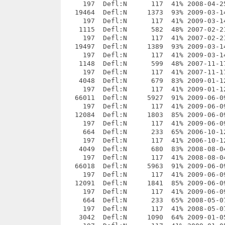
3% 2009-01-12 22:11 568b1bdb  _openttd-0.7.1/projects/openttd_vs80.sln
     197  Defl:N      117  41% 2009-01-12 22:11 88de1f05  __MACOSX/_openttd-0.7.1/projects/._openttd_vs80.sln
   66011  Defl:N     5927  91% 2009-06-09 00:58 94ef5fb0  _openttd-0.7.1/projects/openttd_vs80.vcproj
     197  Defl:N      117  41% 2009-06-09 00:58 e1ca5457  __MACOSX/_openttd-0.7.1/projects/._openttd_vs80.vcproj
   12084  Defl:N     1803  85% 2009-06-09 00:58 e7bc357a  _openttd-0.7.1/projects/openttd_vs80.vcproj.in
     197  Defl:N      117  41% 2009-06-09 00:58 a23e0602  __MACOSX/_openttd-0.7.1/projects/._openttd_vs80.vcproj.in
     664  Defl:N      233  65% 2006-10-12 23:31 a4a9a0d5  _openttd-0.7.1/projects/openttd_vs80.vcproj.user
     197  Defl:N      117  41% 2006-10-12 23:31 00a2d309  __MACOSX/_openttd-0.7.1/projects/._openttd_vs80.vcproj.user
    4049  Defl:N      680  83% 2008-08-04 23:51 f383d122  _openttd-0.7.1/projects/openttd_vs90.sln
     197  Defl:N      117  41% 2008-08-04 23:51 adaa6ea4  __MACOSX/_openttd-0.7.1/projects/._openttd_vs90.sln
   66018  Defl:N     5963  91% 2009-06-09 00:58 757fbb92  _openttd-0.7.1/projects/openttd_vs90.vcproj
     197  Defl:N      117  41% 2009-06-09 00:58 d28a45ad  __MACOSX/_openttd-0.7.1/projects/._openttd_vs90.vcproj
   12091  Defl:N     1841  85% 2009-06-09 00:58 14e2b560  _openttd-0.7.1/projects/openttd_vs90.vcproj.in
     197  Defl:N      117  41% 2009-06-09 00:58 3c76aa55  __MACOSX/_openttd-0.7.1/projects/._openttd_vs90.vcproj.in
     664  Defl:N      233  65% 2008-05-07 22:10 fecdb33b  _openttd-0.7.1/projects/openttd_vs90.vcproj.user
     197  Defl:N      117  41% 2008-05-07 22:10 69b6985b  __MACOSX/_openttd-0.7.1/projects/._openttd_vs90.vcproj.user
    3042  Defl:N     1090  64% 2009-01-05 22:53 bb3077e