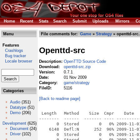
Home
Recent
Stats
Search
Submit
Uploads
Mirrors
Co
Menu
File comments for:
Game
»
Strategy
» openttd-src.
Features
Openttd-src
Crashlogs
Bug tracker
Locale browser
Description:
OpenTTD Source Code
Download:
openttd-src.zip
Version:
0.7.1
Date:
01 Nov 2009
Category:
game/strategy
FileID:
5116
Categories
[Back to readme page]
Audio
(351)
Datatype
(51)
Demo
(206)
 Length   Method    Size  Cmpr    Date    Time   CRC-32   Name
--------  ------  ------- ---- ---------- ----- --------  ----
       0  Stored        0   0% 2009-11-01 15:20 00000000  _openttd-0.7.1/
    6148  Defl:N      252  96% 2009-11-01 15:20 a3f8a90f  _openttd-0.7.1/.DS_Store
       0  Stored        0   0% 2009-11-01 15:20 00000000  __MACOSX/
       0  Stored        0   0% 2009-11-01 15:20 00000000  __MACOSX/_openttd-0.7.1/
      82  Defl:N       40  51% 2009-11-01 15:20 b88f91dc  __MACOSX/_openttd-0.7.1/._.DS_Store
     177  Defl:N      112  37% 2008-11-25 19:52 2cebb308  _openttd-0.7.1/.gitignore
     197  Defl:N      117  41% 2008-11-25 19:52 834775d6  __MACOSX/_openttd-0.7.1/._.gitignore
     132  Defl:N       95  28% 2008-11-25 19:52 dd457d90  _openttd-0.7.1/.hgignore
     197  Defl:N      117  41% 2008-11-25 19:52 bb9e0eff  __MACOSX/_openttd-0.7.1/._.hgignore
  230054  Defl:N    80656  65% 2009-06-09 00:53 200b3d87  _openttd-0.7.1/changelog.txt
     197  Defl:N      117  41% 2009-06-09 00:53 4a4a304b  __MACOSX/_openttd-0.7.1/._changelog.txt
    1500  Defl:N      594  60% 2009-07-24 00:37 ab4a6338  _openttd-0.7.1/config.cache
      51  Defl:N       53  -4% 2009-11-01 15:19 6cee1ac0  _openttd-0.7.1/config.cache.pwd
   15037  Defl:N     3756  75% 2009-07-24 00:37 73da4973  _openttd-0.7.1/config.cache.source.list
     197  Defl:N      123  38% 2009-07-24 00:37 5d8d73cc  __MACOSX/_openttd-0.7.1/._config.cache.source.list
   85843  Defl:N    19669  77% 2009-07-24 00:21 ccd77749  _openttd-0.7.1/config.lib
     197  Defl:N      123  38% 2009-07-24 00:21 5f2cf015  __MACOSX/_openttd-0.7.1/._config.lib
    6105  Defl:N     2164  65% 2009-07-24 00:37 fcfadb28  _openttd-0.7.1/config.log
      82  Defl:N       43  48% 2009-07-24 00:37 4ac9d210  __MACOSX/_openttd-0.7.1/._config.log
       0  Stored        0   0% 2009-07-24 00:37 00000000  _openttd-0.7.1/config.pwd
    4228  Defl:N     1550  63% 2009-07-24 00:19 b2a7aee1  _openttd-0.7.1/configure
     197  Defl:N      123  38% 2009-07-24 00:19 4281fa9d  __MACOSX/_openttd-0.7.1/._configure
   18092  Defl:N     6811  62% 2007-02-27 17:51 4e46f4a1  _openttd-0.7.1/COPYING
     197  Defl:N      117  41% 2007-02-27 17:51 ab22b715  __MACOSX/_openttd-0.7.1/._COPYING
       0  Stored        0   0% 2009-06-09 01:02 00000000  _openttd-0.7.1/docs/
    1602  Defl:N      803  50% 2007-06-13 18:23 0306b087  _openttd-0.7.1/docs/32bpp.txt
       0  Stored        0   0% 2009-11-01 15:20 00000000  __MACOSX/_openttd-0.7.1/docs/
     197  Defl:N      117  41% 2007-06-13 18:23 42d780bb  __MACOSX/_openttd-0.7.1/docs/._32bpp.txt
   63849  Defl:N     3811  94% 2006-03-29 18:30 a652b2c4  _openttd-0.7.1/docs/elrail.svg
     197  Defl:N      117  41% 2006-03-29 18:30 895f1ee2  __MACOSX/_openttd-0.7.1/docs/._elrail.svg
   64028  Defl:N    59798   7% 2006-03-29 18:30 afb3dd11  _openttd-0.7.1/docs/elrail_tile.png
     197  Defl:N      117  41% 2006-03-29 18:30 e957e4a7  __MACOSX/_openttd-0.7.1/docs/._elrail_tile.png
   62629  Defl:N    57765   8% 2006-03-29 18:30 9f10edb9  _openttd-0.7.1/docs/elrail_track.png
     197  Defl:N      117  41% 2006-03-29 18:30 0123d2ee  __MACOSX/_openttd-0.7.1/docs/._elrail_track.png
    2287  Defl:N     1058  54% 2009-01-05 18:45 ad385e15  _openttd-0.7.1/docs/HOWTO_compile_lang_files.txt
     197  Defl:N      117  41% 2009-01-05 18:45 a3bf07e5  __MACOSX/_openttd-0.7.1/docs/._HOWTO_compile_lang_files.txt
   50381  Defl:N     8200  84% 2009-03-02 23:57 0a07a166  _openttd-0.7.1/docs/landscape.html
     197  Defl:N      117  41% 2009-03-02 23:57 90ff161f  __MACOSX/_openttd-0.7.1/docs/._landscape.html
   13471  Defl:N     1431  89% 2007-04-05 22:50 fb447ab6  _openttd-0.7.1/docs/landscape_externals.html
     197  Defl:N      117  41% 2007-04-05 22:50 d30b444a  __MACOSX/_openttd-0.7.1/docs/._landscape_externals.html
   16461  Defl:N     1884  89% 2009-03-02 23:57 52db4cdb  _openttd-0.7.1/docs/landscape_grid.html
     197  Defl:N      117  41% 2009-03-02 23:57 f9eb5d4d  __MACOSX/_openttd-0.7.1/docs/._landscape_grid.html
    8623  Defl:N     3614  58% 2007-01-02 20:19 98bbeb88  _openttd-0.7.1/docs/Manual.txt
     197  Defl:N      117  41% 2007-01-02 20:19 788b2056  __MACOSX/_openttd-0.7.1/docs/._Manual.txt
    5461  Defl:N     2192  60% 2006-12-28 19:01 78f7bb51  _openttd-0.7.1/docs/multiplayer.txt
     197  Defl:N      117  41% 2006-12-28 19:01 683799bc  __MACOSX/_openttd-0.7.1/docs/._multiplayer.txt
    3090  Defl:N     1421  54% 2008-12-20 21:44 2c7016c5  _openttd-0.7.1/docs/obg_format.txt
     197  Defl:N      117  41% 2008-12-20 21:44 caab4cb7  __MACOSX/_openttd-0.7.1/docs/._obg_format.txt
    2231  Defl:N      972  56% 2009-02-21 14:27 a257f315  _openttd-0.7.1/docs/openttd.6
     197  Defl:N      117  41% 2009-02-21 14:27 2bc3cbe9  __MACOSX/_openttd-0.7.1/docs/._openttd.6
    1090  Defl:N      548  50% 2006-06-05 20:10 8da45d4f  _openttd-0.7.1/docs/OSX_install_instructions.txt
     197  Defl:N      117  41% 2006-06-05 20:10 ba1f0f18  __MACOSX/_openttd-0.7.1/docs/._OSX_install_instructions.txt
   51951  Defl:N    44278  15% 2004-09-12 16:10 04b45b02  _openttd-0.7.1/docs/ottd-colour-palette.gif
     197  Defl:N      117  41% 2004-09-12 16:10 99e3a708  __MACOSX/_openttd-0.7.1/docs/._ottd-colour-palette.gif
    2278  Defl:N     2226   2% 2005-10-18 23:48 30cb51fd  _openttd-0.7.1/docs/ottd-colourtext-palette.png
     197  Defl:N      117  41% 2005-10-18 23:48 5b778846  __MACOSX/_openttd-0.7.1/docs/._ottd-colourtext-palette.png
    5060  Defl:N     2343  54% 2007-06-24 22:41 f6a4612c  _openttd-0.7.1/docs/Readme_OS2.txt
     197  Defl:N      117  41% 2007-06-24 22:41 e04b55b0  __MACOSX/_openttd-0.7.1/docs/._Readme_OS2.txt
    4222  Defl:N     2036  52% 2008-12-20 21:44 7978cbc4  _openttd-0.7.1/docs/Readme_Windows_MSVC.txt
     197  Defl:N      117  41% 2008-12-20 21:44 71979141  __MACOSX/_openttd-0.7.1/docs/._Readme_Windows_MSVC.txt
   37601  Defl:N    37225   1% 2004-08-09 19:04 e46a7b2d  _openttd-0.7.1/docs/tileh.png
     197  Defl:N      117  41% 2004-08-09 19:04 1883da13  __MACOSX/_openttd-0.7.1/docs/._tileh.png
     197  Defl:N      117  41% 2009-06-09 01:02 083f63f9  __MACOSX/_openttd-0.7.1/._docs
    8745  Defl:N     2037  77% 2009-03-23 01:12 e9ebf21e  _openttd-0.7.1/Doxyfile
     197  Defl:N      117  41% 2009-03-23 01:12 0f36bbaf  __MACOSX/_openttd-0.7.1/._Doxyfile
    4054  Defl:N     1747  57% 2009-05-31 14:22 bb57e258  _openttd-0.7.1/findversion.sh
     197  Defl:N      117  41% 2009-05-31 14:22 0abab83d  __MACOSX/_openttd-0.7.1/._findversi
Development
(625)
Document
(24)
Driver
(102)