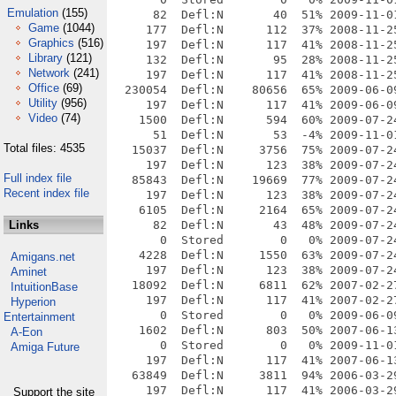
Emulation
(155)
Game
(1044)
Graphics
(516)
Library
(121)
Network
(241)
Office
(69)
Utility
(956)
Video
(74)
Total files: 4535
Full index file
Recent index file
Links
Amigans.net
Aminet
IntuitionBase
Hyperion
Entertainment
A-Eon
Amiga Future
Support the site