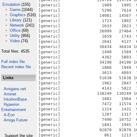
Emulation
(155)
Game
(1044)
Graphics
(516)
Library
(121)
Network
(241)
Office
(69)
Utility
(956)
Video
(74)
Total files: 4535
Full index file
Recent index file
Links
Amigans.net
Aminet
IntuitionBase
Hyperion
Entertainment
A-Eon
Amiga Future
Support the site