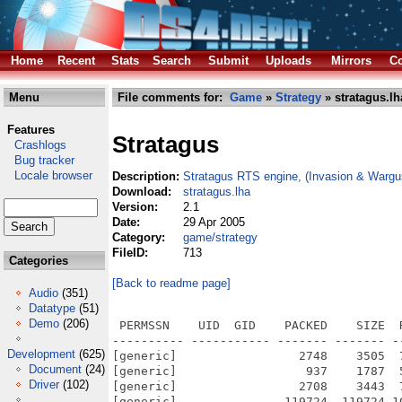
Home
Recent
Stats
Search
Submit
Uploads
Mirrors
Co
Menu
File comments for:
Game
»
Strategy
» stratagus.lh
Features
Stratagus
Crashlogs
Bug tracker
Locale browser
Description:
Stratagus RTS engine, (Invasion & Wargu
Download:
stratagus.lha
Version:
2.1
Date:
29 Apr 2005
Category:
game/strategy
FileID:
713
Categories
[Back to readme page]
Audio
(351)
Datatype
(51)
Demo
(206)
 PERMSSN    UID  GID    PACKED    SIZE  RATIO METHOD CRC     STAMP          NAME
---------- ----------- ------- ------- ------ ---------- ------------ -------------
[generic]                 2748    3505  78.4% -lh5- d20f Apr 28  2005 Stratagus.info
[generic]                  937    1787  52.4% -lh5- 7e5a Apr 28  2005 Stratagus/AmigaOS4_readme.txt
[generic]                 2708    3443  78.7% -lh5- 1a8e Apr 28  2005 Stratagus/AmigaOS4_readme.txt.info
[generic]               119724  119724 100.0% -lh0- bf04 Jun 20  2004 Stratagus/data.bos/graphics/elites/build/development_yard.png
[generic]                 1909    1995  95.7% -lh5- 4ea4 Jun 20  2004 Stratagus/data.bos/graphics/elites/build/development_yard_i.png
[generic]                 5296    7614  69.6% -lh5- ad0b Jun 20  2004 Stratagus/data.bos/graphics/elites/build/development_yard_s.png
[generic]                14001   14567  96.1% -lh5- bc0a Jun 20  2004 Stratagus/data.bos/graphics/elites/build/generator.png
[generic]                 1723    1802  95.6% -lh5- 5859 Jun 20  2004 Stratagus/data.bos/graphics/elites/build/generator_i.png
[generic]                 1633    2823  57.8% -lh5- 1f8c Jun 20  2004 Stratagus/data.bos/graphics/elites/build/generator_s.png
[generic]                26999   27464  98.3% -lh5- 0142 Jun 20  2004 Stratagus/data.bos/graphics/elites/build/hospital.png
[generic]                 1659    1743  95.2% -lh5- 9621 Jun 20  2004 Stratagus/data.bos/graphics/elites/build/hospital_i.png
[generic]                 2641    4127  64.0% -lh5- 0619 Jun 20  2004 Stratagus/data.bos/graphics/elites/build/hospital_s.png
[generic]                36434   36434 100.0% -lh0- 286f Jun 20  2004 Stratagus/data.bos/graphics/elites/build/missile_silo.png
[generic]                 1490    1569  95.0% -lh5- c9b0 Jun 20  2004 Stratagus/data.bos/graphics/elites/build/missile_silo_i.png
[generic]                 4302    5803  74.1% -lh5- 43d3 Jun 20  2004 Stratagus/data.bos/graphics/elites/build/missile_silo_s.png
[generic]                34190   34190 100.0% -lh0- 410a Jun 20  2004 Stratagus/data.bos/graphics/elites/build/research_facility.png
[generic]                 1866    1949  95.7% -lh5- b979 Jun 20  2004 Stratagus/data.bos/graphics/elites/build/research_facility_i.png
[generic]                 3613    4893  73.8% -lh5- 3000 Jun 20  2004 Stratagus/data.bos/graphics/elites/build/research_facility_s.png
[generic]                51638   51638 100.0% -lh0- 388f Jun 20  2004 Stratagus/data.bos/graphics/elites/build/training_camp.png
[generic]                 1962    2047  95.8% -lh5- 1d67 Jun 20  2004 Stratagus/data.bos/graphics/elites/build/training_camp_i.png
[generic]                 4143    5822  71.2% -lh5- d1fb Jun 20  2004 Stratagus/data.bos/graphics/elites/build/training_camp_s.png
[generic]               130249  130249 100.0% -lh0- 71df Jun 20  2004 Stratagus/data.bos/graphics/elites/build/vehicle_factory.png
[generic]                 1882    1964  95.8% -lh5- aaf9 Jun 20  2004 Stratagus/data.bos/graphics/elites/build/vehicle_factory_i.png
[generic]                 7472   11574  64.6% -lh5- 5537 Jun 20  2004 Stratagus/data.bos/graphics/elites/build/vehicle_factory_s.png
[generic]                 1314    1431  91.8% -lh5- 5349 Jun 20  2004 Stratagus/data.bos/graphics/elites/buildings/plate-i.png
[generic]                 1207    1317  91.6% -lh5- d75e Jun 20  2004 Stratagus/data.bos/graphics/elites/buildings/plate.png
[generic]                 7490   10752  69.7% -lh5- 5b03 Jun 20  2004 Stratagus/data.bos/graphics/elites/buildings/Thumbs.db
[generic]                 1841    1945  94.7% -lh5- 0416 Jun 20  2004 Stratagus/data.bos/graphics/elites/buildings/vault-i.png
[generic]                92870   92870 100.0% -lh0- 99bf Jun 20  2004 Stratagus/data.bos/graphics/elites/buildings/vault.png
[generic]                  861    1213  71.0% -lh5- 4b08 Jun 20  2004 Stratagus/data.bos/graphics/elites/missile/grenade.png
[generic]                  978    1394  70.2% -lh5- 0689 Jun 20  2004 Stratagus/data.bos/graphics/elites/missile/mis_plasma_sml.png
[generic]                 5183    5715  90.7% -lh5- f019 Jun 20  2004 Stratagus/data.bos/graphics/elites/missile/nuke.png
[generic]                 1052    1394  75.5% -lh5- 6298 Jun 20  2004 Stratagus/data.bos/graphics/elites/missile/rocket.png
[generic]                 1745    1827  95.5% -lh5- 3d4b Jun 20  2004 Stratagus/data.bos/graphics/elites/research/res_avoid.png
[generic]                 1304    1463  89.1% -lh5- 8c4f Jun 20  2004 Stratagus/data.bos/graphics/elites/research/res_ddril.png
[generic]                 1823    1944  93.8% -lh5- 60ed Jun 20  2004 Stratagus/data.bos/graphics/elites/research/res_expl.png
[generic]                 1743    1885  92.5% -lh5- 78be Jun 20  2004 Stratagus/data.bos/graphics/elites/research/res_expl2.png
[generic]                 1298    1458  89.0% -lh5- d149 Jun 20  2004 Stratagus/data.bos/graphics/elites/research/res_pdril.png
[generic]                 1313    1472  89.2% -lh5- 4e11 Jun 20  2004 Stratagus/data.b
Development
(625)
Document
(24)
Driver
(102)