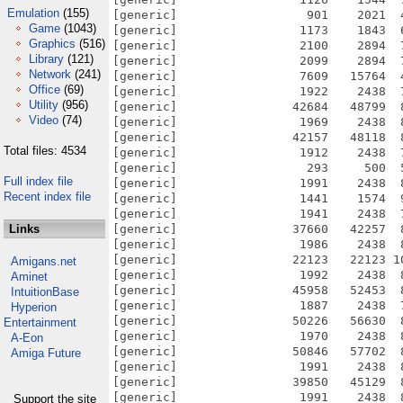
Emulation
(155)
[generic]                  901    2021  
Game
(1043)
[generic]                 1173    1843  
Graphics
(516)
[generic]                 2100    2894  
Library
(121)
[generic]                 2099    2894  
Network
(241)
[generic]                 7609   15764  
Office
(69)
[generic]                 1922    2438  
Utility
(956)
[generic]                42684   48799  
Video
(74)
[generic]                 1969    2438  
[generic]                42157   48118  
Total files: 4534
[generic]                 1912    2438  
[generic]                  293     500  
Full index file
[generic]                 1991    2438  
Recent index file
[generic]                 1441    1574  
[generic]                 1941    2438  
Links
[generic]                37660   42257  
[generic]                 1986    2438  
[generic]                22123   22123 1
Amigans.net
[generic]                 1992    2438  
Aminet
[generic]                45958   52453  
IntuitionBase
[generic]                 1887    2438  
Hyperion
[generic]                50226   56630  
Entertainment
[generic]                 1970    2438  
A-Eon
[generic]                50846   57702  
Amiga Future
[generic]                 1991    2438  
[generic]                39850   45129  
[generic]                 1991    2438  
Support the site