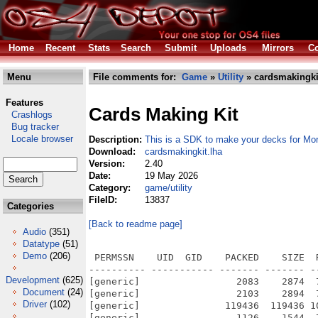
Home
Recent
Stats
Search
Submit
Uploads
Mirrors
Co
Menu
File comments for:
Game
»
Utility
» cardsmakingki
Features
Cards Making Kit
Crashlogs
Bug tracker
Locale browser
Description:
This is a SDK to make your decks for M
Download:
cardsmakingkit.lha
Version:
2.40
Date:
19 May 2026
Category:
game/utility
FileID:
13837
Categories
[Back to readme page]
Audio
(351)
Datatype
(51)
Demo
(206)
 PERMSSN    UID  GID    PACKED    SIZE  
---------- ----------- ------- ------- -
Development
(625)
[generic]                 2083    2874  
Document
(24)
[generic]                 2103    2894  
Driver
(102)
[generic]               119436  119436 1
[generic]                 1126    1544  