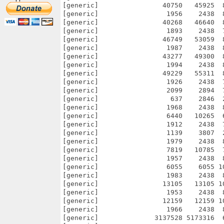
[generic]                40750   45925  
[generic]                 1956    2438  
[generic]                40268   46640  
[generic]                 1893    2438  
[generic]                46749   53059  
[generic]                 1987    2438  
[generic]                43277   49300  
[generic]                 1994    2438  
[generic]                49229   55311  
[generic]                 1926    2438  
[generic]                 2099    2894  
[generic]                  637    2846  
[generic]                 1968    2438  
[generic]                 6440   10265  
[generic]                 1912    2438  
[generic]                 1139    3807  
[generic]                 1979    2438  
[generic]                 7819   10785  
[generic]                 1957    2438  
[generic]                 6055    6055 1
[generic]                 1983    2438  
[generic]                13105   13105 1
[generic]                 1953    2438  
[generic]                12159   12159 1
[generic]                 1966    2438  
[generic]              3137528 5173316  