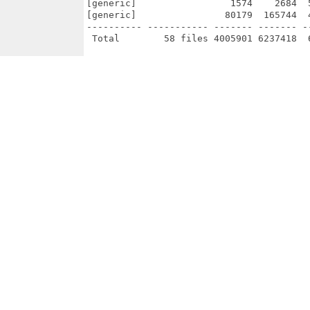
[generic]                 1574    2684  
[generic]                80179  165744  
---------- ----------- ------- ------- -